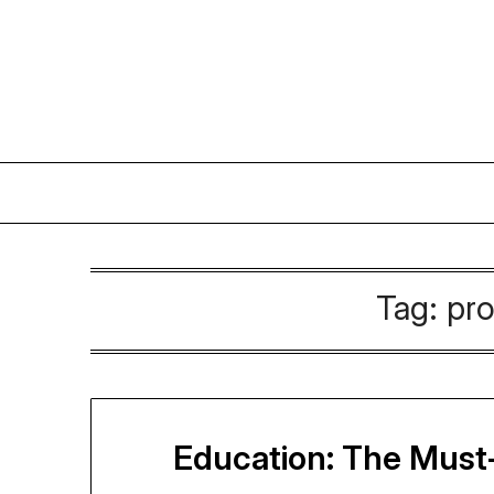
Skip
to
content
Tag:
pro
Education: The Must