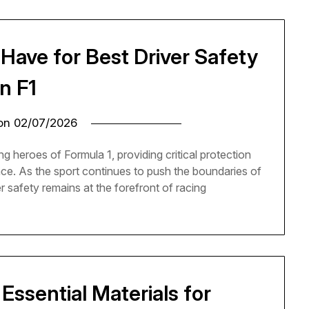
Have for Best Driver Safety
in F1
 on
02/07/2026
ng heroes of Formula 1, providing critical protection
ance. As the sport continues to push the boundaries of
r safety remains at the forefront of racing
Essential Materials for