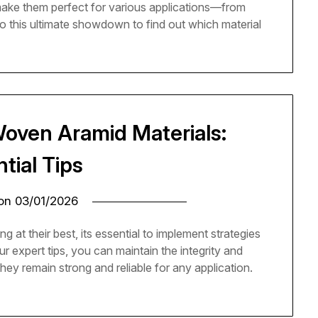
make them perfect for various applications—from
to this ultimate showdown to find out which material
Woven Aramid Materials:
tial Tips
 on
03/01/2026
at their best, its essential to implement strategies
ur expert tips, you can maintain the integrity and
they remain strong and reliable for any application.