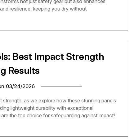
nsforms not just safety gear but also enhances
y and resilience, keeping you dry without
ls: Best Impact Strength
ng Results
 on
03/24/2026
t strength, as we explore how these stunning panels
ding lightweight durability with exceptional
are the top choice for safeguarding against impact!