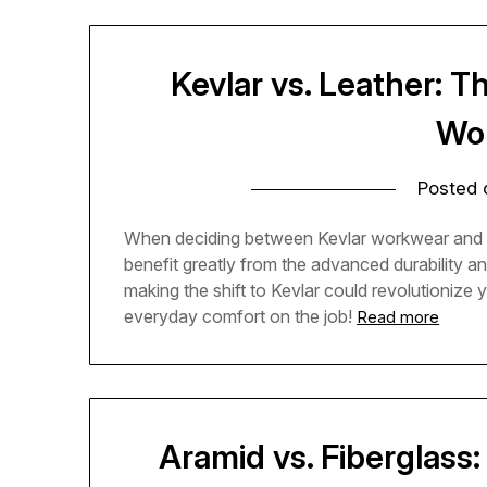
Kevlar vs. Leather: T
Wo
Posted
When deciding between Kevlar workwear and trad
benefit greatly from the advanced durability an
making the shift to Kevlar could revolutionize
everyday comfort on the job!
Read more
Aramid vs. Fiberglass