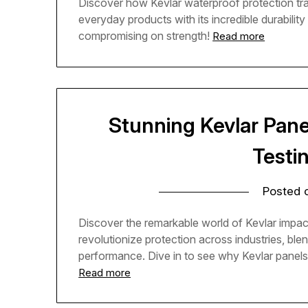
Discover how Kevlar waterproof protection tra
everyday products with its incredible durabilit
compromising on strength!
Read more
Stunning Kevlar Pane
Testi
Posted
Discover the remarkable world of Kevlar impac
revolutionize protection across industries, blen
performance. Dive in to see why Kevlar panels 
Read more