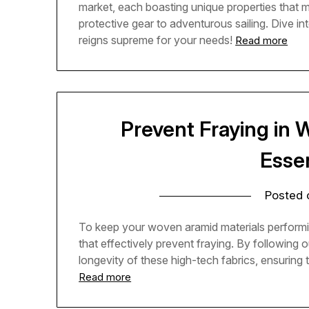
market, each boasting unique properties that 
protective gear to adventurous sailing. Dive in
reigns supreme for your needs!
Read more
Prevent Fraying in 
Essen
Posted
To keep your woven aramid materials performing 
that effectively prevent fraying. By following o
longevity of these high-tech fabrics, ensuring 
Read more