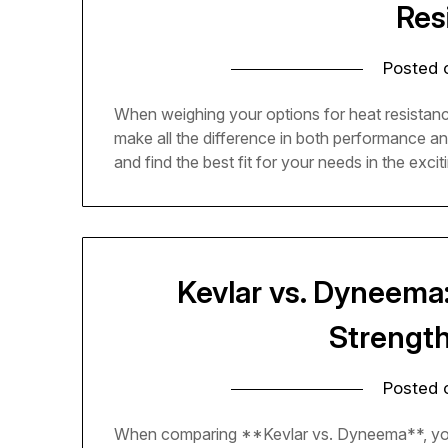
Res
Posted
When weighing your options for heat resistan
make all the difference in both performance a
and find the best fit for your needs in the excit
Kevlar vs. Dyneema
Strengt
Posted
When comparing **Kevlar vs. Dyneema**, youll