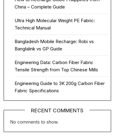
China – Complete Guide
Ultra High Molecular Weight PE Fabric:
Technical Manual
Bangladesh Mobile Recharge: Robi vs
Banglalink vs GP Guide
Engineering Data: Carbon Fiber Fabric
Tensile Strength from Top Chinese Mills
Engineering Guide to 3K 200g Carbon Fiber
Fabric Specifications
RECENT COMMENTS
No comments to show.