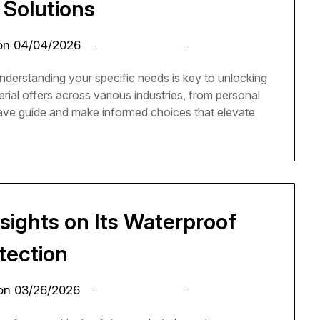
 Solutions
 on
04/04/2026
nderstanding your specific needs is key to unlocking
rial offers across various industries, from personal
have guide and make informed choices that elevate
sights on Its Waterproof
tection
 on
03/26/2026