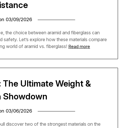
istance
 on
03/09/2026
ce, the choice between aramid and fiberglass can
nd safety. Let’s explore how these materials compare
ing world of aramid vs. fiberglass!
Read more
: The Ultimate Weight &
h Showdown
 on
03/06/2026
 discover two of the strongest materials on the