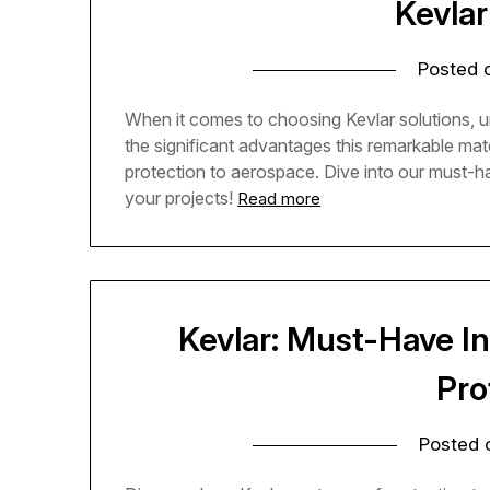
Kevlar
Posted
When it comes to choosing Kevlar solutions, u
the significant advantages this remarkable mate
protection to aerospace. Dive into our must-
your projects!
Read more
Kevlar: Must-Have In
Pro
Posted