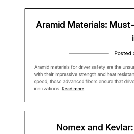
Aramid Materials: Must-
Posted
Aramid materials for driver safety are the unsu
with their impressive strength and heat resist
speed, these advanced fibers ensure that drive
innovations.
Read more
Nomex and Kevlar: 