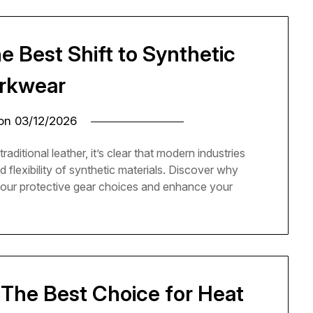
he Best Shift to Synthetic
rkwear
 on
03/12/2026
itional leather, it’s clear that modern industries
d flexibility of synthetic materials. Discover why
 your protective gear choices and enhance your
: The Best Choice for Heat