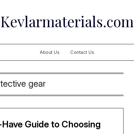
Kevlarmaterials.com
About Us
Contact Us
tective gear
-Have Guide to Choosing