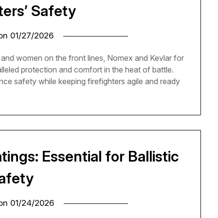
ters’ Safety
 on
01/27/2026
and women on the front lines, Nomex and Kevlar for
lleled protection and comfort in the heat of battle.
e safety while keeping firefighters agile and ready
ngs: Essential for Ballistic
afety
 on
01/24/2026