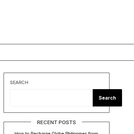
SEARCH
Search
RECENT POSTS
How to Recharge Globe Philippines from