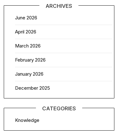
ARCHIVES
June 2026
April 2026
March 2026
February 2026
January 2026
December 2025
CATEGORIES
Knowledge