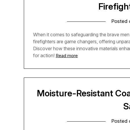
Firefigh
Posted
When it comes to safeguarding the brave men 
firefighters are game changers, offering unpara
Discover how these innovative materials enhanc
for action!
Read more
Moisture-Resistant Coati
S
Posted