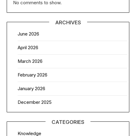
No comments to show.
ARCHIVES
June 2026
April 2026
March 2026
February 2026
January 2026
December 2025
CATEGORIES
Knowledge