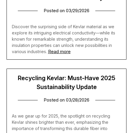
Posted on
03/29/2026
Discover the surprising side of Kevlar material as we
explore its intriguing electrical conductivity—while its
known for remarkable strength, understanding its
insulation properties can unlock new possibilities in
Read more
various industries.
Recycling Kevlar: Must-Have 2025
Sustainability Update
Posted on
03/28/2026
As we gear up for 2025, the spotlight on recycling
Kevlar shines brighter than ever, emphasizing the
importance of transforming this durable fiber into