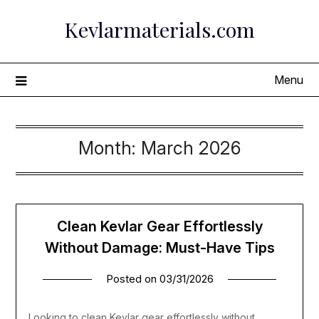
Skip
Kevlarmaterials.com
to
content
Menu
Month:
March 2026
Clean Kevlar Gear Effortlessly
Without Damage: Must-Have Tips
Posted on
03/31/2026
Looking to clean Kevlar gear effortlessly without