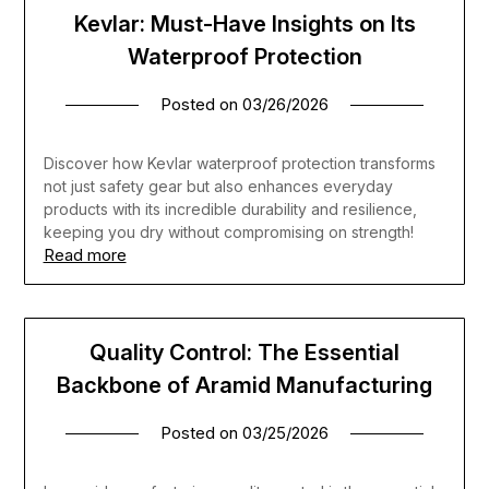
Kevlar: Must-Have Insights on Its
Waterproof Protection
Posted on
03/26/2026
Discover how Kevlar waterproof protection transforms
not just safety gear but also enhances everyday
products with its incredible durability and resilience,
keeping you dry without compromising on strength!
Read more
Quality Control: The Essential
Backbone of Aramid Manufacturing
Posted on
03/25/2026