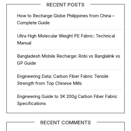
RECENT POSTS
How to Recharge Globe Philippines from China –
Complete Guide
Ultra High Molecular Weight PE Fabric: Technical
Manual
Bangladesh Mobile Recharge: Robi vs Banglalink vs
GP Guide
Engineering Data: Carbon Fiber Fabric Tensile
Strength from Top Chinese Mills
Engineering Guide to 3K 200g Carbon Fiber Fabric
Specifications
RECENT COMMENTS