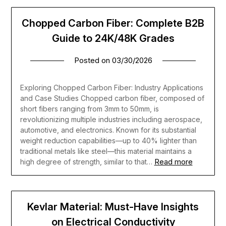
Chopped Carbon Fiber: Complete B2B
Guide to 24K/48K Grades
Posted on
03/30/2026
Exploring Chopped Carbon Fiber: Industry Applications
and Case Studies Chopped carbon fiber, composed of
short fibers ranging from 3mm to 50mm, is
revolutionizing multiple industries including aerospace,
automotive, and electronics. Known for its substantial
weight reduction capabilities—up to 40% lighter than
traditional metals like steel—this material maintains a
Read more
high degree of strength, similar to that…
Kevlar Material: Must-Have Insights
on Electrical Conductivity