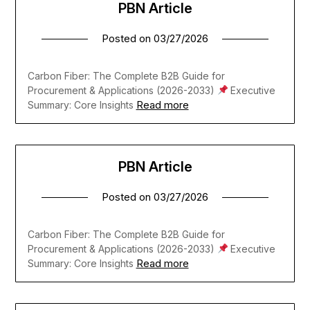
PBN Article
Posted on
03/27/2026
Carbon Fiber: The Complete B2B Guide for
Procurement & Applications (2026-2033)
Executive
Read more
Summary: Core Insights
PBN Article
Posted on
03/27/2026
Carbon Fiber: The Complete B2B Guide for
Procurement & Applications (2026-2033)
Executive
Read more
Summary: Core Insights