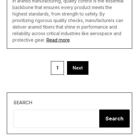
In aramid manufacturing, quality control is the essential
backbone that ensures every product meets the
highest standards, from strength to safety. By
prioritizing rigorous quality checks, manufacturers can
deliver aramid fibers that shine in performance and
reliability across critical industries like aerospace and
Read more
protective gear.
Posts
1
Next
pagination
SEARCH
Search