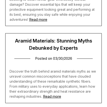
damage? Discover essential tips that will keep your
protective equipment looking great and performing at
its best, ensuring you stay safe while enjoying your
Read more
adventures!
Aramid Materials: Stunning Myths
Debunked by Experts
Posted on
03/30/2026
Discover the truth behind aramid materials myths as we
unravel common misconceptions that have clouded
understanding of these remarkable synthetic fibers.
From military uses to everyday applications, learn how
their extraordinary strength and heat resistance are
Read more
reshaping industries.