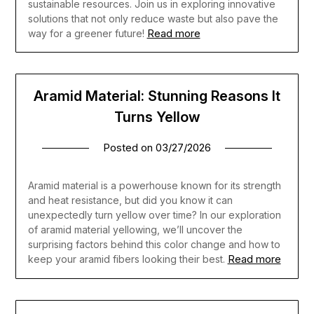
sustainable resources. Join us in exploring innovative
solutions that not only reduce waste but also pave the
Read more
way for a greener future!
Aramid Material: Stunning Reasons It
Turns Yellow
Posted on
03/27/2026
Aramid material is a powerhouse known for its strength
and heat resistance, but did you know it can
unexpectedly turn yellow over time? In our exploration
of aramid material yellowing, we’ll uncover the
surprising factors behind this color change and how to
Read more
keep your aramid fibers looking their best.