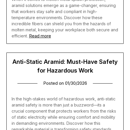
aramid solutions emerge as a game-changer, ensuring
that workers stay safe and compliant in high-
temperature environments. Discover how these
incredible fibers can shield you from the hazards of
molten metal, keeping your workplace both secure and
Read more
efficient.
Anti-Static Aramid: Must-Have Safety
for Hazardous Work
Posted on
01/30/2026
In the high-stakes world of hazardous work, anti-static
aramid safety is more than just a buzzword—its a
crucial component that protects workers from the risks
of static electricity while ensuring comfort and mobility
in demanding environments. Discover how this
remarkable material is transforming safety standards