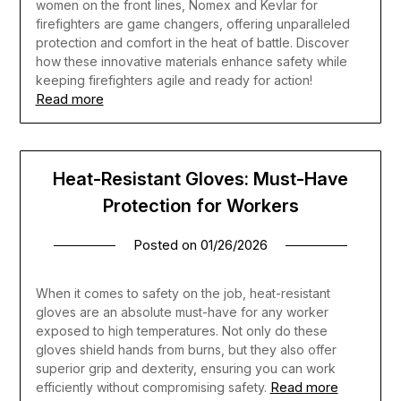
women on the front lines, Nomex and Kevlar for
firefighters are game changers, offering unparalleled
protection and comfort in the heat of battle. Discover
how these innovative materials enhance safety while
keeping firefighters agile and ready for action!
Read more
Heat-Resistant Gloves: Must-Have
Protection for Workers
Posted on
01/26/2026
When it comes to safety on the job, heat-resistant
gloves are an absolute must-have for any worker
exposed to high temperatures. Not only do these
gloves shield hands from burns, but they also offer
superior grip and dexterity, ensuring you can work
Read more
efficiently without compromising safety.