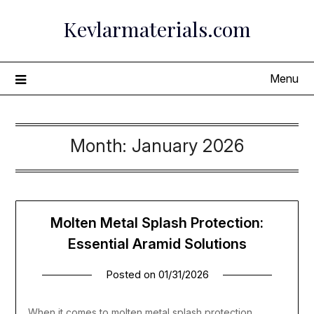
Skip
Kevlarmaterials.com
to
content
Menu
Month:
January 2026
Molten Metal Splash Protection:
Essential Aramid Solutions
Posted on
01/31/2026
When it comes to molten metal splash protection,