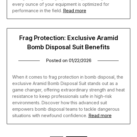
every ounce of your equipment is optimized for
Read more
performance in the field.
Frag Protection: Exclusive Aramid
Bomb Disposal Suit Benefits
Posted on
01/22/2026
When it comes to frag protection in bomb disposal, the
exclusive Aramid Bomb Disposal Suit stands out as a
game changer, offering extraordinary strength and heat
resistance to keep professionals safe in high-risk
environments. Discover how this advanced suit
empowers bomb disposal teams to tackle dangerous
Read more
situations with newfound confidence.