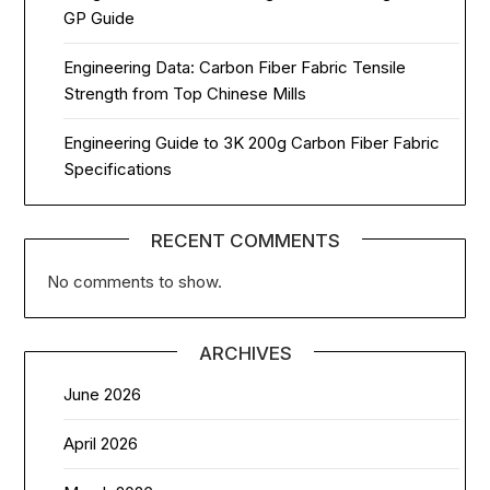
GP Guide
Engineering Data: Carbon Fiber Fabric Tensile
Strength from Top Chinese Mills
Engineering Guide to 3K 200g Carbon Fiber Fabric
Specifications
RECENT COMMENTS
No comments to show.
ARCHIVES
June 2026
April 2026