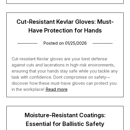
Cut-Resistant Kevlar Gloves: Must-
Have Protection for Hands
Posted on
01/25/2026
Cut-resistant Kevlar gloves are your best defense
against cuts and lacerations in high-risk environments,
ensuring that your hands stay safe while you tackle any
task with confidence. Dont compromise on safety—
discover how these must-have gloves can protect you
Read more
in the workplace!
Moisture-Resistant Coatings:
Essential for Ballistic Safety