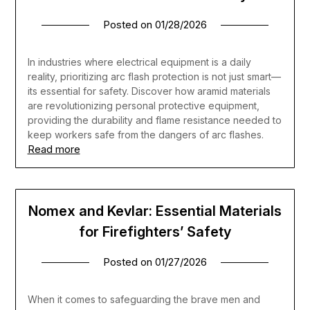
Posted on
01/28/2026
In industries where electrical equipment is a daily
reality, prioritizing arc flash protection is not just smart—
its essential for safety. Discover how aramid materials
are revolutionizing personal protective equipment,
providing the durability and flame resistance needed to
keep workers safe from the dangers of arc flashes.
Read more
Nomex and Kevlar: Essential Materials
for Firefighters’ Safety
Posted on
01/27/2026
When it comes to safeguarding the brave men and