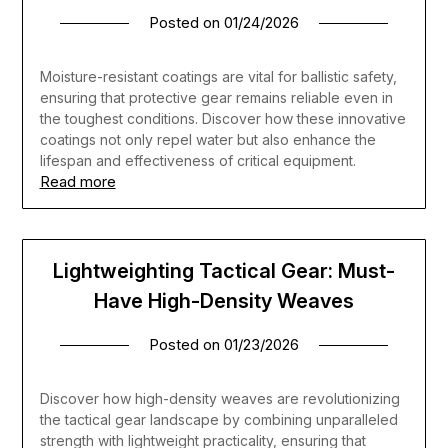
Posted on
01/24/2026
Moisture-resistant coatings are vital for ballistic safety,
ensuring that protective gear remains reliable even in
the toughest conditions. Discover how these innovative
coatings not only repel water but also enhance the
lifespan and effectiveness of critical equipment.
Read more
Lightweighting Tactical Gear: Must-
Have High-Density Weaves
Posted on
01/23/2026
Discover how high-density weaves are revolutionizing
the tactical gear landscape by combining unparalleled
strength with lightweight practicality, ensuring that