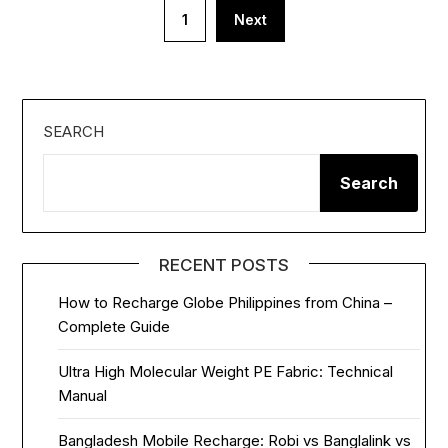
Posts
1
Next
pagination
SEARCH
Search
RECENT POSTS
How to Recharge Globe Philippines from China –
Complete Guide
Ultra High Molecular Weight PE Fabric: Technical
Manual
Bangladesh Mobile Recharge: Robi vs Banglalink vs