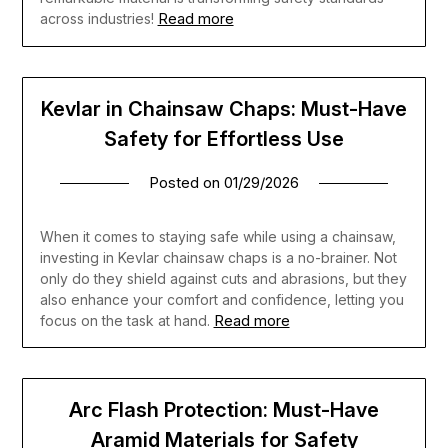
Read more
across industries!
Kevlar in Chainsaw Chaps: Must-Have
Safety for Effortless Use
Posted on
01/29/2026
When it comes to staying safe while using a chainsaw,
investing in Kevlar chainsaw chaps is a no-brainer. Not
only do they shield against cuts and abrasions, but they
also enhance your comfort and confidence, letting you
Read more
focus on the task at hand.
Arc Flash Protection: Must-Have
Aramid Materials for Safety