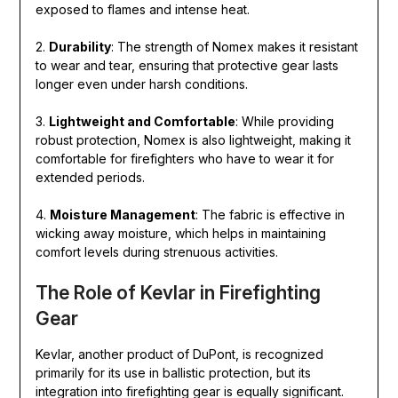
exposed to flames and intense heat.
2.
Durability
: The strength of Nomex makes it resistant
to wear and tear, ensuring that protective gear lasts
longer even under harsh conditions.
3.
Lightweight and Comfortable
: While providing
robust protection, Nomex is also lightweight, making it
comfortable for firefighters who have to wear it for
extended periods.
4.
Moisture Management
: The fabric is effective in
wicking away moisture, which helps in maintaining
comfort levels during strenuous activities.
The Role of Kevlar in Firefighting
Gear
Kevlar, another product of DuPont, is recognized
primarily for its use in ballistic protection, but its
integration into firefighting gear is equally significant.