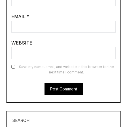
EMAIL
*
WEBSITE
Save my name, email, and website in this browser for the
next time I comment.
SEARCH