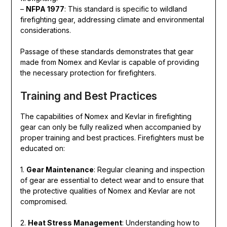
–
NFPA 1977
: This standard is specific to wildland
firefighting gear, addressing climate and environmental
considerations.
Passage of these standards demonstrates that gear
made from Nomex and Kevlar is capable of providing
the necessary protection for firefighters.
Training and Best Practices
The capabilities of Nomex and Kevlar in firefighting
gear can only be fully realized when accompanied by
proper training and best practices. Firefighters must be
educated on:
1.
Gear Maintenance
: Regular cleaning and inspection
of gear are essential to detect wear and to ensure that
the protective qualities of Nomex and Kevlar are not
compromised.
2.
Heat Stress Management
: Understanding how to