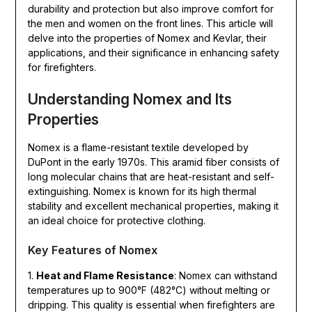
durability and protection but also improve comfort for
the men and women on the front lines. This article will
delve into the properties of Nomex and Kevlar, their
applications, and their significance in enhancing safety
for firefighters.
Understanding Nomex and Its
Properties
Nomex is a flame-resistant textile developed by
DuPont in the early 1970s. This aramid fiber consists of
long molecular chains that are heat-resistant and self-
extinguishing. Nomex is known for its high thermal
stability and excellent mechanical properties, making it
an ideal choice for protective clothing.
Key Features of Nomex
1.
Heat and Flame Resistance
: Nomex can withstand
temperatures up to 900°F (482°C) without melting or
dripping. This quality is essential when firefighters are