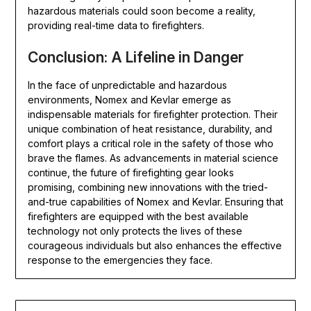
hazardous materials could soon become a reality,
providing real-time data to firefighters.
Conclusion: A Lifeline in Danger
In the face of unpredictable and hazardous
environments, Nomex and Kevlar emerge as
indispensable materials for firefighter protection. Their
unique combination of heat resistance, durability, and
comfort plays a critical role in the safety of those who
brave the flames. As advancements in material science
continue, the future of firefighting gear looks
promising, combining new innovations with the tried-
and-true capabilities of Nomex and Kevlar. Ensuring that
firefighters are equipped with the best available
technology not only protects the lives of these
courageous individuals but also enhances the effective
response to the emergencies they face.