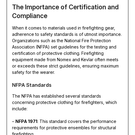
The Importance of Certification and
Compliance
When it comes to materials used in firefighting gear,
adherence to safety standards is of utmost importance.
Organizations such as the National Fire Protection
Association (NFPA) set guidelines for the testing and
certification of protective clothing. Firefighting
equipment made from Nomex and Kevlar often meets
or exceeds these strict guidelines, ensuring maximum
safety for the wearer.
NFPA Standards
The NFPA has established several standards
concerning protective clothing for firefighters, which
include:
–
NFPA 1971
: This standard covers the performance
requirements for protective ensembles for structural
firefighting.