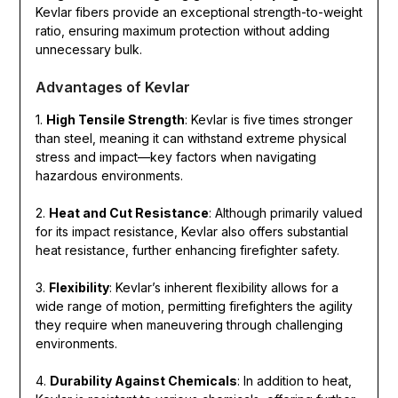
Kevlar fibers provide an exceptional strength-to-weight
ratio, ensuring maximum protection without adding
unnecessary bulk.
Advantages of Kevlar
1.
High Tensile Strength
: Kevlar is five times stronger
than steel, meaning it can withstand extreme physical
stress and impact—key factors when navigating
hazardous environments.
2.
Heat and Cut Resistance
: Although primarily valued
for its impact resistance, Kevlar also offers substantial
heat resistance, further enhancing firefighter safety.
3.
Flexibility
: Kevlar’s inherent flexibility allows for a
wide range of motion, permitting firefighters the agility
they require when maneuvering through challenging
environments.
4.
Durability Against Chemicals
: In addition to heat,