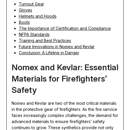
Turnout Gear
Gloves
Helmets and Hoods
Boots
The Importance of Certification and Compliance
NFPA Standards
Training and Best Practices
Future Innovations in Nomex and Kevlar
Conclusion: A Lifeline in Danger
Nomex and Kevlar: Essential
Materials for Firefighters’
Safety
Nomex and Kevlar are two of the most critical materials
in the protective gear of firefighters. As the fire service
faces increasingly complex challenges, the demand for
advanced materials to ensure firefighters’ safety
continues to grow. These synthetics provide not only