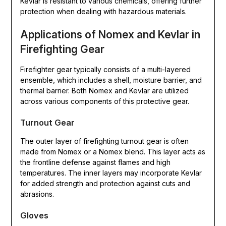
Kevlar is resistant to various chemicals, offering further
protection when dealing with hazardous materials.
Applications of Nomex and Kevlar in
Firefighting Gear
Firefighter gear typically consists of a multi-layered
ensemble, which includes a shell, moisture barrier, and
thermal barrier. Both Nomex and Kevlar are utilized
across various components of this protective gear.
Turnout Gear
The outer layer of firefighting turnout gear is often
made from Nomex or a Nomex blend. This layer acts as
the frontline defense against flames and high
temperatures. The inner layers may incorporate Kevlar
for added strength and protection against cuts and
abrasions.
Gloves