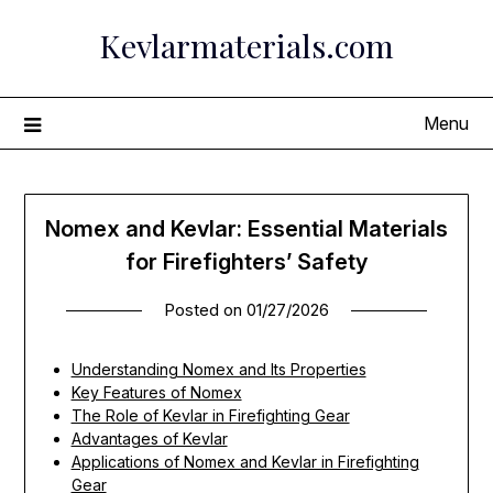
Skip
Kevlarmaterials.com
to
content
Menu
Nomex and Kevlar: Essential Materials
for Firefighters’ Safety
Posted on
01/27/2026
Understanding Nomex and Its Properties
Key Features of Nomex
The Role of Kevlar in Firefighting Gear
Advantages of Kevlar
Applications of Nomex and Kevlar in Firefighting
Gear