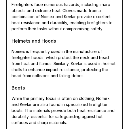
Firefighters face numerous hazards, including sharp
objects and extreme heat. Gloves made from a
combination of Nomex and Kevlar provide excellent
heat resistance and durability, enabling firefighters to
perform their tasks without compromising safety.
Helmets and Hoods
Nomex is frequently used in the manufacture of
firefighter hoods, which protect the neck and head
from heat and flames. Similarly, Kevlar is used in helmet
shells to enhance impact resistance, protecting the
head from collisions and falling debris.
Boots
While the primary focus is often on clothing, Nomex
and Kevlar are also found in specialized firefighter
boots. The materials provide both heat resistance and
durability, essential for safeguarding against hot
surfaces and sharp materials.