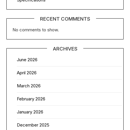
RECENT COMMENTS
No comments to show.
ARCHIVES
June 2026
April 2026
March 2026
February 2026
January 2026
December 2025