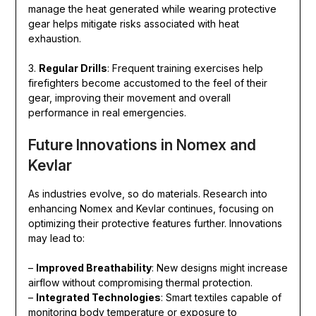
manage the heat generated while wearing protective
gear helps mitigate risks associated with heat
exhaustion.
3.
Regular Drills
: Frequent training exercises help
firefighters become accustomed to the feel of their
gear, improving their movement and overall
performance in real emergencies.
Future Innovations in Nomex and
Kevlar
As industries evolve, so do materials. Research into
enhancing Nomex and Kevlar continues, focusing on
optimizing their protective features further. Innovations
may lead to:
–
Improved Breathability
: New designs might increase
airflow without compromising thermal protection.
–
Integrated Technologies
: Smart textiles capable of
monitoring body temperature or exposure to