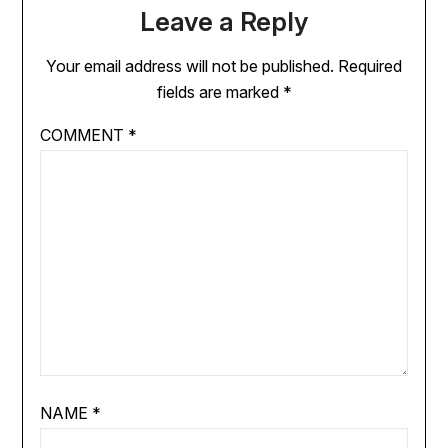
Leave a Reply
Your email address will not be published.
Required
fields are marked
*
COMMENT
*
NAME
*