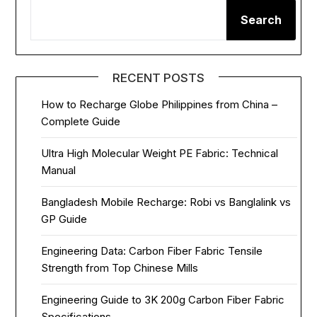
Search
RECENT POSTS
How to Recharge Globe Philippines from China –
Complete Guide
Ultra High Molecular Weight PE Fabric: Technical
Manual
Bangladesh Mobile Recharge: Robi vs Banglalink vs
GP Guide
Engineering Data: Carbon Fiber Fabric Tensile
Strength from Top Chinese Mills
Engineering Guide to 3K 200g Carbon Fiber Fabric
Specifications