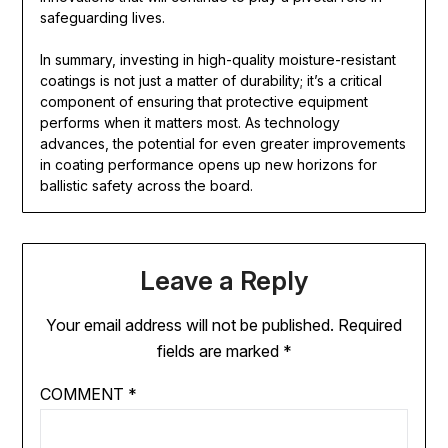
safeguarding lives.
In summary, investing in high-quality moisture-resistant
coatings is not just a matter of durability; it’s a critical
component of ensuring that protective equipment
performs when it matters most. As technology
advances, the potential for even greater improvements
in coating performance opens up new horizons for
ballistic safety across the board.
Leave a Reply
Your email address will not be published.
Required
fields are marked
*
COMMENT
*