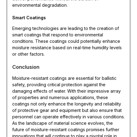
environmental degradation.
Smart Coatings
Emerging technologies are leading to the creation of
smart coatings that respond to environmental
conditions. These coatings could potentially enhance
moisture resistance based on real-time humidity levels
or other factors.
Conclusion
Moisture-resistant coatings are essential for ballistic
safety, providing critical protection against the
damaging effects of water. With their impressive array
of properties and numerous applications, these
coatings not only enhance the longevity and reliability
of protective gear and equipment but also ensure that
personnel can operate effectively in various conditions.
As the landscape of material science evolves, the
future of moisture-resistant coatings promises further
innovations that will continue to play a pivotal role in