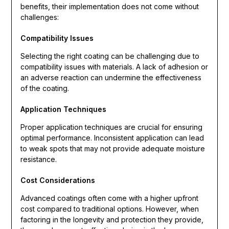
benefits, their implementation does not come without
challenges:
Compatibility Issues
Selecting the right coating can be challenging due to
compatibility issues with materials. A lack of adhesion or
an adverse reaction can undermine the effectiveness
of the coating.
Application Techniques
Proper application techniques are crucial for ensuring
optimal performance. Inconsistent application can lead
to weak spots that may not provide adequate moisture
resistance.
Cost Considerations
Advanced coatings often come with a higher upfront
cost compared to traditional options. However, when
factoring in the longevity and protection they provide,