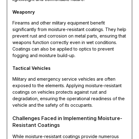
Weaponry
Firearms and other military equipment benefit
significantly from moisture-resistant coatings. They help
prevent rust and corrosion on metal parts, ensuring that
weapons function correctly even in wet conditions.
Coatings can also be applied to optics to prevent
fogging and moisture build-up.
Tactical Vehicles
Military and emergency service vehicles are often
exposed to the elements. Applying moisture-resistant
coatings on vehicles protects against rust and
degradation, ensuring the operational readiness of the
vehicle and the safety of its occupants.
Challenges Faced in Implementing Moisture-
Resistant Coatings
While moisture-resistant coatings provide numerous