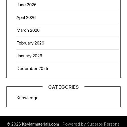
June 2026
April 2026
March 2026
February 2026
January 2026
December 2025
CATEGORIES
Knowledge
© 2026 Kevlarmaterials.com
| Powered by Superbs
Personal