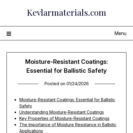
Skip
Kevlarmaterials.com
to
content
Menu
Moisture-Resistant Coatings:
Essential for Ballistic Safety
Posted on
01/24/2026
Moisture-Resistant Coatings: Essential for Ballistic
Safety
Understanding Moisture-Resistant Coatings
Key Properties of Moisture-Resistant Coatings
The Importance of Moisture Resistance in Ballistic
Applications