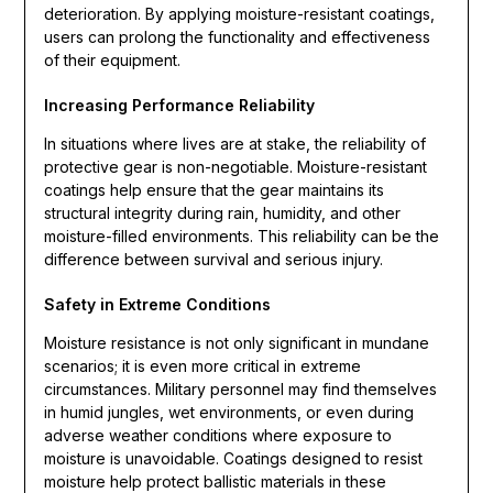
deterioration. By applying moisture-resistant coatings,
users can prolong the functionality and effectiveness
of their equipment.
Increasing Performance Reliability
In situations where lives are at stake, the reliability of
protective gear is non-negotiable. Moisture-resistant
coatings help ensure that the gear maintains its
structural integrity during rain, humidity, and other
moisture-filled environments. This reliability can be the
difference between survival and serious injury.
Safety in Extreme Conditions
Moisture resistance is not only significant in mundane
scenarios; it is even more critical in extreme
circumstances. Military personnel may find themselves
in humid jungles, wet environments, or even during
adverse weather conditions where exposure to
moisture is unavoidable. Coatings designed to resist
moisture help protect ballistic materials in these