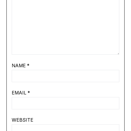
NAME
*
EMAIL
*
WEBSITE