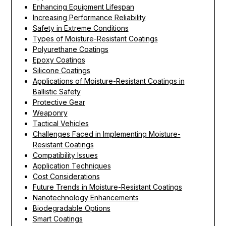
Enhancing Equipment Lifespan
Increasing Performance Reliability
Safety in Extreme Conditions
Types of Moisture-Resistant Coatings
Polyurethane Coatings
Epoxy Coatings
Silicone Coatings
Applications of Moisture-Resistant Coatings in
Ballistic Safety
Protective Gear
Weaponry
Tactical Vehicles
Challenges Faced in Implementing Moisture-
Resistant Coatings
Compatibility Issues
Application Techniques
Cost Considerations
Future Trends in Moisture-Resistant Coatings
Nanotechnology Enhancements
Biodegradable Options
Smart Coatings