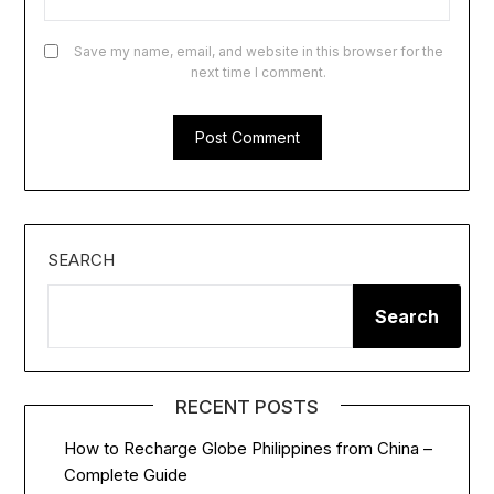
Save my name, email, and website in this browser for the
next time I comment.
SEARCH
Search
RECENT POSTS
How to Recharge Globe Philippines from China –
Complete Guide