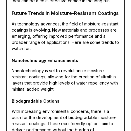
they can be a cost-effective choice in the long run.
Future Trends in Moisture-Resistant Coatings
As technology advances, the field of moisture-resistant
coatings is evolving. New materials and processes are
emerging, offering improved performance and a
broader range of applications. Here are some trends to
watch for:
Nanotechnology Enhancements
Nanotechnology is set to revolutionize moisture-
resistant coatings, allowing for the creation of ultrathin
layers that provide high levels of water repellency with
minimal added weight.
Biodegradable Options
With increasing environmental concerns, there is a
push for the development of biodegradable moisture-
resistant coatings. These eco-friendly options aim to
deliver performance without the burden of