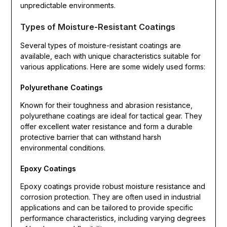
unpredictable environments.
Types of Moisture-Resistant Coatings
Several types of moisture-resistant coatings are
available, each with unique characteristics suitable for
various applications. Here are some widely used forms:
Polyurethane Coatings
Known for their toughness and abrasion resistance,
polyurethane coatings are ideal for tactical gear. They
offer excellent water resistance and form a durable
protective barrier that can withstand harsh
environmental conditions.
Epoxy Coatings
Epoxy coatings provide robust moisture resistance and
corrosion protection. They are often used in industrial
applications and can be tailored to provide specific
performance characteristics, including varying degrees