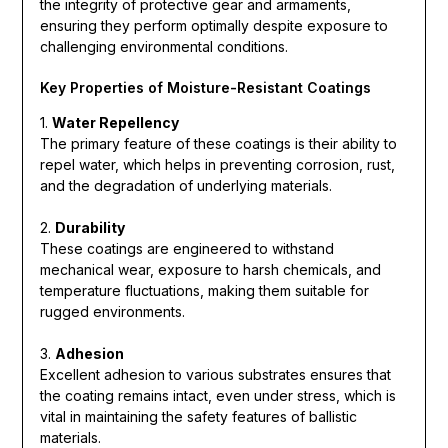
the integrity of protective gear and armaments,
ensuring they perform optimally despite exposure to
challenging environmental conditions.
Key Properties of Moisture-Resistant Coatings
1.
Water Repellency
The primary feature of these coatings is their ability to
repel water, which helps in preventing corrosion, rust,
and the degradation of underlying materials.
2.
Durability
These coatings are engineered to withstand
mechanical wear, exposure to harsh chemicals, and
temperature fluctuations, making them suitable for
rugged environments.
3.
Adhesion
Excellent adhesion to various substrates ensures that
the coating remains intact, even under stress, which is
vital in maintaining the safety features of ballistic
materials.