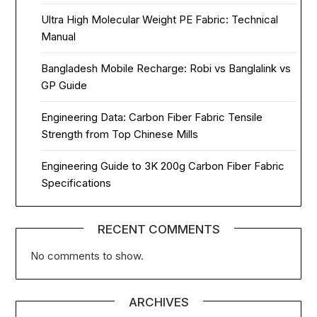
Ultra High Molecular Weight PE Fabric: Technical
Manual
Bangladesh Mobile Recharge: Robi vs Banglalink vs
GP Guide
Engineering Data: Carbon Fiber Fabric Tensile
Strength from Top Chinese Mills
Engineering Guide to 3K 200g Carbon Fiber Fabric
Specifications
RECENT COMMENTS
No comments to show.
ARCHIVES