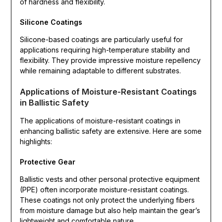
of hardness and flexibility.
Silicone Coatings
Silicone-based coatings are particularly useful for
applications requiring high-temperature stability and
flexibility. They provide impressive moisture repellency
while remaining adaptable to different substrates.
Applications of Moisture-Resistant Coatings
in Ballistic Safety
The applications of moisture-resistant coatings in
enhancing ballistic safety are extensive. Here are some
highlights:
Protective Gear
Ballistic vests and other personal protective equipment
(PPE) often incorporate moisture-resistant coatings.
These coatings not only protect the underlying fibers
from moisture damage but also help maintain the gear’s
lightweight and comfortable nature.