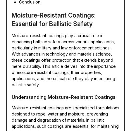
Conclusion
Moisture-Resistant Coatings:
Essential for Ballistic Safety
Moisture-resistant coatings play a crucial role in
enhancing ballistic safety across various applications,
particularly in military and law enforcement settings.
With advances in technology and materials science,
these coatings offer protection that extends beyond
mere durability. This article delves into the importance
of moisture-resistant coatings, their properties,
applications, and the critical role they play in ensuring
ballistic safety.
Understanding Moisture-Resistant Coatings
Moisture-resistant coatings are specialized formulations
designed to repel water and moisture, preventing
damage and degradation of materials. In ballistic
applications, such coatings are essential for maintaining