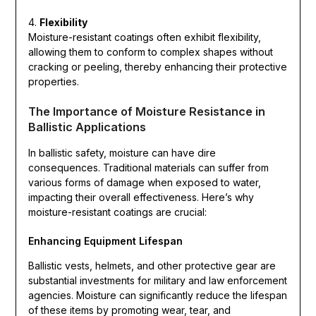
4.
Flexibility
Moisture-resistant coatings often exhibit flexibility,
allowing them to conform to complex shapes without
cracking or peeling, thereby enhancing their protective
properties.
The Importance of Moisture Resistance in
Ballistic Applications
In ballistic safety, moisture can have dire
consequences. Traditional materials can suffer from
various forms of damage when exposed to water,
impacting their overall effectiveness. Here’s why
moisture-resistant coatings are crucial:
Enhancing Equipment Lifespan
Ballistic vests, helmets, and other protective gear are
substantial investments for military and law enforcement
agencies. Moisture can significantly reduce the lifespan
of these items by promoting wear, tear, and