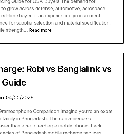
cing Guide for USA Buyers The demand for
o grow across defense, automotive, aerospace,
 first-time buyer or an experienced procurement
ence for supplier selection and material specification.
le strength…
Read more
arge: Robi vs Banglalink vs
 Guide
 on
04/22/2026
 Grameenphone Comparison Imagine you’re an expat
h family in Bangladesh. The convenience of
easier than ever to recharge mobile phones back
tricacies of Bangladesh mobile recharge services,