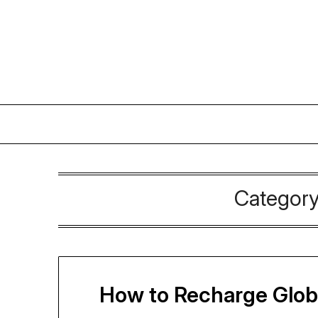
Skip
to
content
Categor
How to Recharge Globe