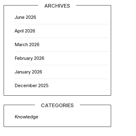
ARCHIVES
June 2026
April 2026
March 2026
February 2026
January 2026
December 2025
CATEGORIES
Knowledge