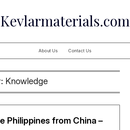
Kevlarmaterials.com
About Us
Contact Us
y:
Knowledge
 Philippines from China –