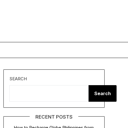
SEARCH
Search
RECENT POSTS
How to Recharge Globe Philippines from