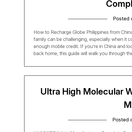
Compl
Posted
How to Recharge Globe Philippines from China
family can be challenging, especially when it
enough mobile credit. If you’re in China and lo
back home, this guide will walk you through t
Ultra High Molecular W
M
Posted