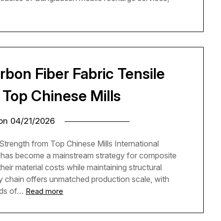
rbon Fiber Fabric Tensile
 Top Chinese Mills
 on
04/21/2026
Strength from Top Chinese Mills International
a has become a mainstream strategy for composite
eir material costs while maintaining structural
 chain offers unmatched production scale, with
nds of…
Read more