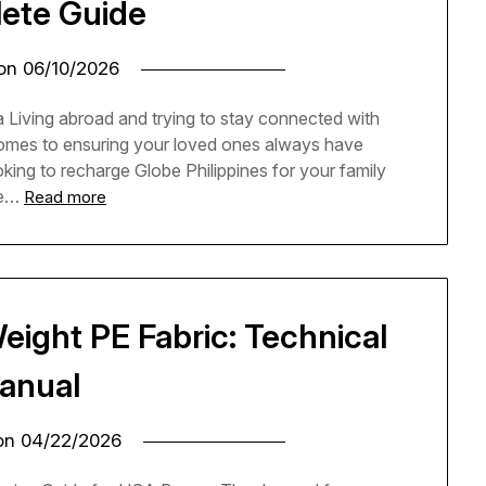
ete Guide
 on
06/10/2026
 Living abroad and trying to stay connected with
 comes to ensuring your loved ones always have
oking to recharge Globe Philippines for your family
he…
Read more
eight PE Fabric: Technical
anual
 on
04/22/2026