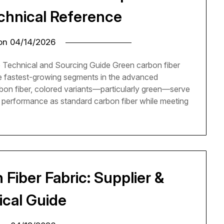
echnical Reference
 on
04/14/2026
 Technical and Sourcing Guide Green carbon fiber
he fastest-growing segments in the advanced
rbon fiber, colored variants—particularly green—serve
 performance as standard carbon fiber while meeting
Fiber Fabric: Supplier &
ical Guide