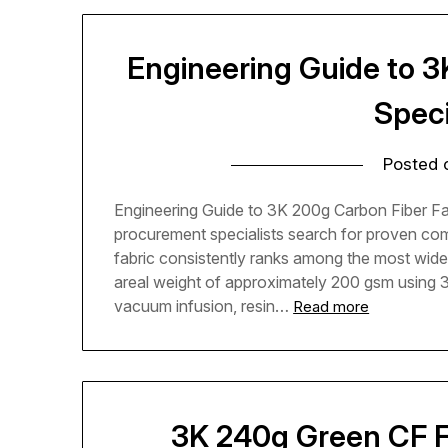
Engineering Guide to 3
Speci
Posted
Engineering Guide to 3K 200g Carbon Fiber Fa
procurement specialists search for proven com
fabric consistently ranks among the most widel
areal weight of approximately 200 gsm using 3,
vacuum infusion, resin…
Read more
3K 240g Green CF F