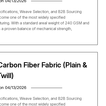
 on
04/13/2026
cifications, Weave Selection, and B2B Sourcing
come one of the most widely specified
turing. With a standard areal weight of 240 GSM and
rs a proven balance of mechanical strength,
arbon Fiber Fabric (Plain &
Twill)
 on
04/13/2026
cifications, Weave Selection, and B2B Sourcing
come one of the most widely specified