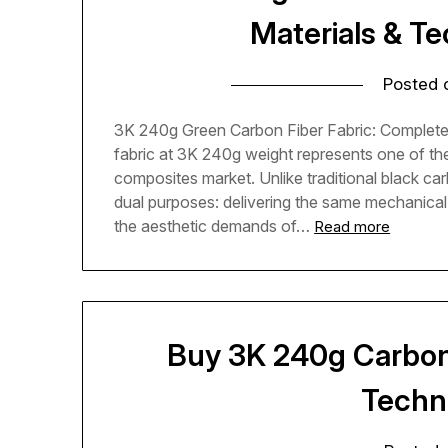
Materials & T
Posted
3K 240g Green Carbon Fiber Fabric: Complete
fabric at 3K 240g weight represents one of t
composites market. Unlike traditional black ca
dual purposes: delivering the same mechanical
the aesthetic demands of…
Read more
Buy 3K 240g Carbon 
Techn