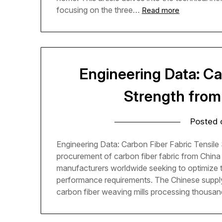
focusing on the three…
Read more
Engineering Data: Ca
Strength from
Posted
Engineering Data: Carbon Fiber Fabric Tensile 
procurement of carbon fiber fabric from Chin
manufacturers worldwide seeking to optimize th
performance requirements. The Chinese supply
carbon fiber weaving mills processing thousa