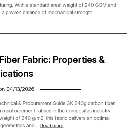
turing. With a standard areal weight of 240 GSM and
rs a proven balance of mechanical strength,
ber Fabric: Properties &
ications
 on
04/13/2026
chnical & Procurement Guide 3K 240g carbon fiber
n reinforcement fabrics in the composites industry.
eight of 240 g/m2, this fabric delivers an optimal
d geometries and…
Read more