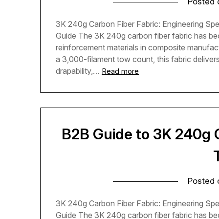
Posted
3K 240g Carbon Fiber Fabric: Engineering Spe
Guide The 3K 240g carbon fiber fabric has be
reinforcement materials in composite manufac
a 3,000-filament tow count, this fabric delive
drapability,…
Read more
B2B Guide to 3K 240g C
Posted
3K 240g Carbon Fiber Fabric: Engineering Spe
Guide The 3K 240g carbon fiber fabric has be