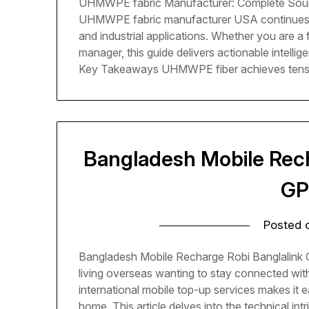
UHMWPE fabric Manufacturer: Complete Sour
UHMWPE fabric manufacturer USA continues t
and industrial applications. Whether you are a
manager, this guide delivers actionable intellig
Key Takeaways UHMWPE fiber achieves tensi
Bangladesh Mobile Rech
GP
Posted
Bangladesh Mobile Recharge Robi Banglalink
living overseas wanting to stay connected wit
international mobile top-up services makes it 
home. This article delves into the technical in