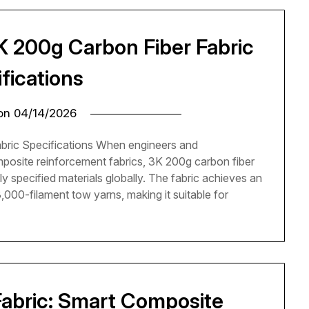
K 200g Carbon Fiber Fabric
fications
 on
04/14/2026
bric Specifications When engineers and
posite reinforcement fabrics, 3K 200g carbon fiber
y specified materials globally. The fabric achieves an
000-filament tow yarns, making it suitable for
abric: Smart Composite