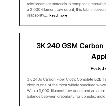
reinforcement materials in composite manufac
a 3,000-filament tow count, this fabric delive
drapability,…
Read more
3K 240 GSM Carbon Fi
Appl
Posted
3K 240g Carbon Fiber Cloth: Complete B2B Te
cloth is one of the most widely specified wove
With a 3,000-filament tow count and an areal w
balance between drapability for complex mol