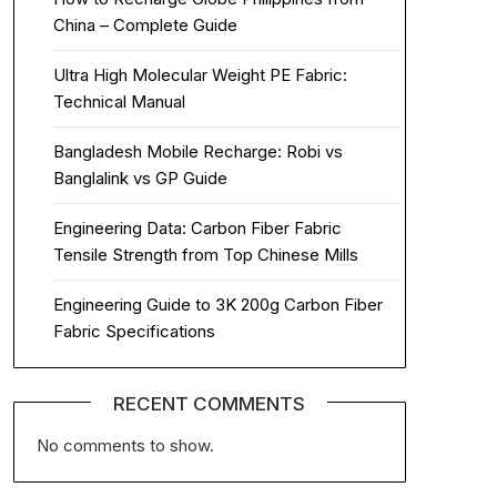
China – Complete Guide
Ultra High Molecular Weight PE Fabric:
Technical Manual
Bangladesh Mobile Recharge: Robi vs
Banglalink vs GP Guide
Engineering Data: Carbon Fiber Fabric
Tensile Strength from Top Chinese Mills
Engineering Guide to 3K 200g Carbon Fiber
Fabric Specifications
RECENT COMMENTS
No comments to show.