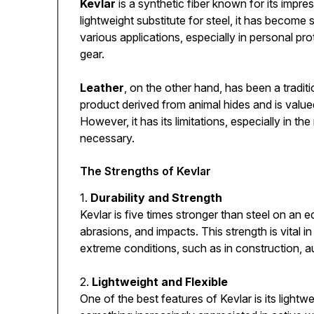
Kevlar
is a synthetic fiber known for its impres
lightweight substitute for steel, it has becom
various applications, especially in personal pr
gear.
Leather
, on the other hand, has been a traditio
product derived from animal hides and is valued 
However, it has its limitations, especially in 
necessary.
The Strengths of Kevlar
1.
Durability and Strength
Kevlar is five times stronger than steel on an eq
abrasions, and impacts. This strength is vital
extreme conditions, such as in construction, au
2.
Lightweight and Flexible
One of the best features of Kevlar is its lightwei