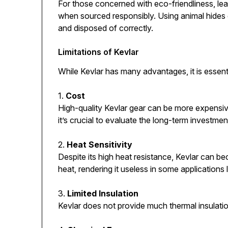
For those concerned with eco-friendliness, le
when sourced responsibly. Using animal hides
and disposed of correctly.
Limitations of Kevlar
While Kevlar has many advantages, it is essenti
1.
Cost
High-quality Kevlar gear can be more expensive
it’s crucial to evaluate the long-term investmen
2.
Heat Sensitivity
Despite its high heat resistance, Kevlar can b
heat, rendering it useless in some applications 
3.
Limited Insulation
Kevlar does not provide much thermal insulati