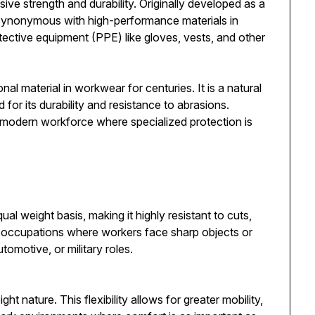
sive strength and durability. Originally developed as a
e synonymous with high-performance materials in
otective equipment (PPE) like gloves, vests, and other
nal material in workwear for centuries. It is a natural
for its durability and resistance to abrasions.
the modern workforce where specialized protection is
ual weight basis, making it highly resistant to cuts,
 in occupations where workers face sharp objects or
tomotive, or military roles.
ght nature. This flexibility allows for greater mobility,