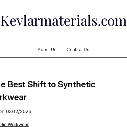
Kevlarmaterials.com
About Us
Contact Us
he Best Shift to Synthetic
rkwear
 on
03/12/2026
hetic Workwear