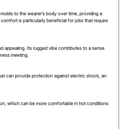
 It molds to the wearer’s body over time, providing a
omfort is particularly beneficial for jobs that require
nd appealing. Its rugged vibe contributes to a sense
iness meeting.
that can provide protection against electric shock, an
ation, which can be more comfortable in hot conditions