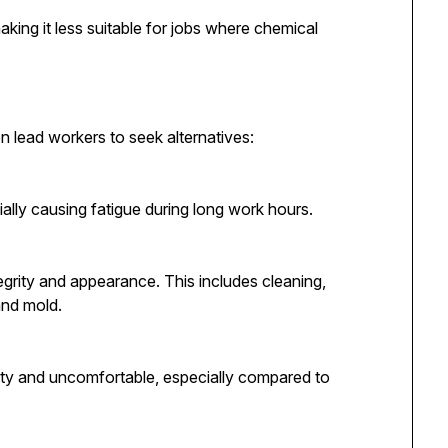
king it less suitable for jobs where chemical
n lead workers to seek alternatives:
ially causing fatigue during long work hours.
tegrity and appearance. This includes cleaning,
and mold.
ty and uncomfortable, especially compared to