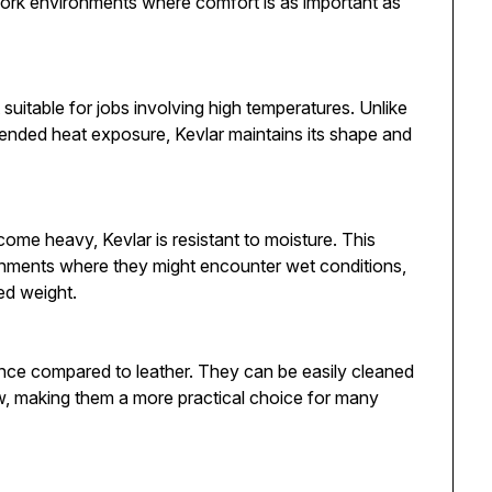
work environments where comfort is as important as
 suitable for jobs involving high temperatures. Unlike
tended heat exposure, Kevlar maintains its shape and
ome heavy, Kevlar is resistant to moisture. This
ironments where they might encounter wet conditions,
ed weight.
ance compared to leather. They can be easily cleaned
dew, making them a more practical choice for many