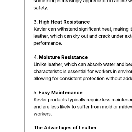
something increasingly appreciated in active 
safety.
3.
High Heat Resistance
Kevlar can withstand significant heat, making it
leather, which can dry out and crack under ex
performance.
4.
Moisture Resistance
Unlike leather, which can absorb water and bec
characteristic is essential for workers in env
allowing for consistent protection without add
5.
Easy Maintenance
Kevlar products typically require less mainten
and are less likely to suffer from mold or mil
workers.
The Advantages of Leather