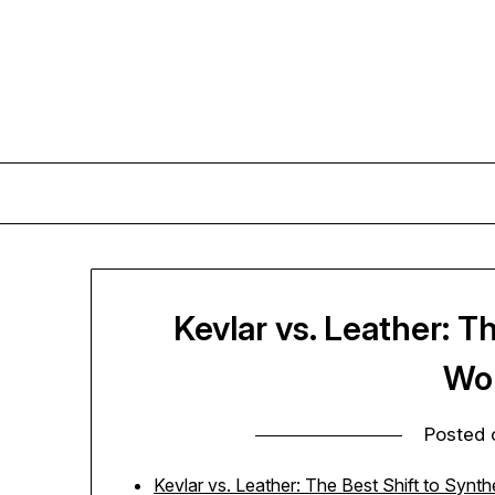
Skip
to
content
Kevlar vs. Leather: T
Wo
Posted
Kevlar vs. Leather: The Best Shift to Synt