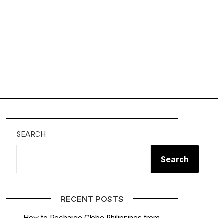
SEARCH
Search
RECENT POSTS
How to Recharge Globe Philippines from