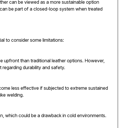
ather can be viewed as a more sustainable option
 can be part of a closed-loop system when treated
al to consider some limitations:
 upfront than traditional leather options. However,
t regarding durability and safety.
ecome less effective if subjected to extreme sustained
like welding.
on, which could be a drawback in cold environments.