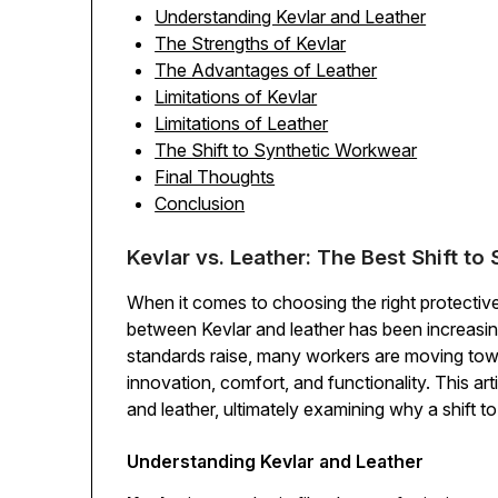
Understanding Kevlar and Leather
The Strengths of Kevlar
The Advantages of Leather
Limitations of Kevlar
Limitations of Leather
The Shift to Synthetic Workwear
Final Thoughts
Conclusion
Kevlar vs. Leather: The Best Shift t
When it comes to choosing the right protecti
between Kevlar and leather has been increasing
standards raise, many workers are moving towa
innovation, comfort, and functionality. This a
and leather, ultimately examining why a shift 
Understanding Kevlar and Leather