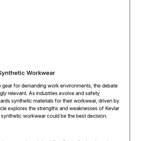
o Synthetic Workwear
ve gear for demanding work environments, the debate
ly relevant. As industries evolve and safety
rds synthetic materials for their workwear, driven by
rticle explores the strengths and weaknesses of Kevlar
to synthetic workwear could be the best decision.