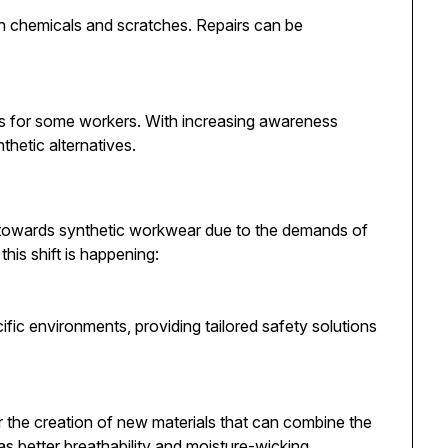
n chemicals and scratches. Repairs can be
ns for some workers. With increasing awareness
thetic alternatives.
 towards synthetic workwear due to the demands of
his shift is happening:
ific environments, providing tailored safety solutions
the creation of new materials that can combine the
as better breathability and moisture-wicking