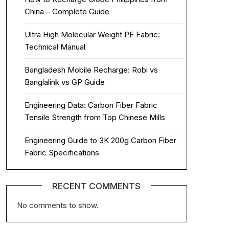
China – Complete Guide
Ultra High Molecular Weight PE Fabric:
Technical Manual
Bangladesh Mobile Recharge: Robi vs
Banglalink vs GP Guide
Engineering Data: Carbon Fiber Fabric
Tensile Strength from Top Chinese Mills
Engineering Guide to 3K 200g Carbon Fiber
Fabric Specifications
RECENT COMMENTS
No comments to show.