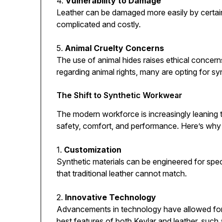
4.
Vulnerability to Damage
Leather can be damaged more easily by certai
complicated and costly.
5.
Animal Cruelty Concerns
The use of animal hides raises ethical concer
regarding animal rights, many are opting for syn
The Shift to Synthetic Workwear
The modern workforce is increasingly leaning
safety, comfort, and performance. Here’s why t
1.
Customization
Synthetic materials can be engineered for spec
that traditional leather cannot match.
2.
Innovative Technology
Advancements in technology have allowed for 
best features of both Kevlar and leather, such 