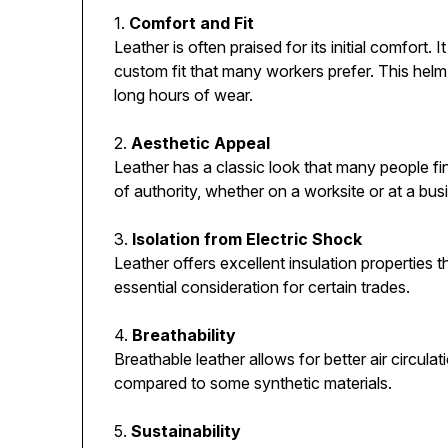
1.
Comfort and Fit
Leather is often praised for its initial comfort.
custom fit that many workers prefer. This helm c
long hours of wear.
2.
Aesthetic Appeal
Leather has a classic look that many people fi
of authority, whether on a worksite or at a bus
3.
Isolation from Electric Shock
Leather offers excellent insulation properties 
essential consideration for certain trades.
4.
Breathability
Breathable leather allows for better air circul
compared to some synthetic materials.
5.
Sustainability