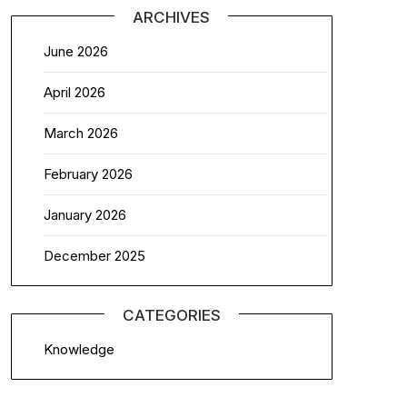
ARCHIVES
June 2026
April 2026
March 2026
February 2026
January 2026
December 2025
CATEGORIES
Knowledge