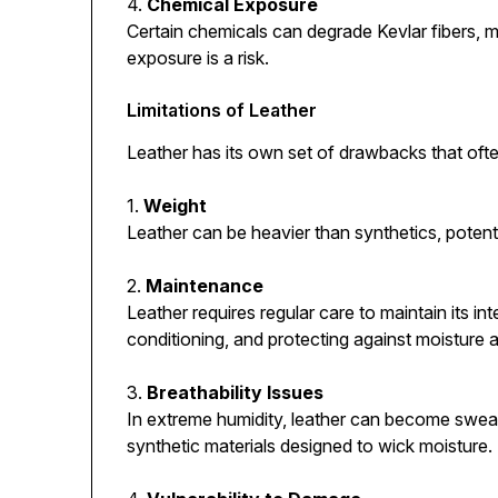
4.
Chemical Exposure
Certain chemicals can degrade Kevlar fibers, ma
exposure is a risk.
Limitations of Leather
Leather has its own set of drawbacks that ofte
1.
Weight
Leather can be heavier than synthetics, potent
2.
Maintenance
Leather requires regular care to maintain its in
conditioning, and protecting against moisture 
3.
Breathability Issues
In extreme humidity, leather can become swea
synthetic materials designed to wick moisture.