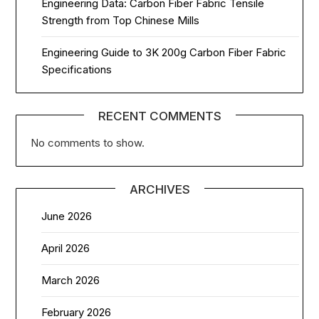
Engineering Data: Carbon Fiber Fabric Tensile
Strength from Top Chinese Mills
Engineering Guide to 3K 200g Carbon Fiber Fabric
Specifications
RECENT COMMENTS
No comments to show.
ARCHIVES
June 2026
April 2026
March 2026
February 2026