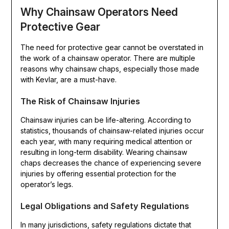
Why Chainsaw Operators Need
Protective Gear
The need for protective gear cannot be overstated in
the work of a chainsaw operator. There are multiple
reasons why chainsaw chaps, especially those made
with Kevlar, are a must-have.
The Risk of Chainsaw Injuries
Chainsaw injuries can be life-altering. According to
statistics, thousands of chainsaw-related injuries occur
each year, with many requiring medical attention or
resulting in long-term disability. Wearing chainsaw
chaps decreases the chance of experiencing severe
injuries by offering essential protection for the
operator’s legs.
Legal Obligations and Safety Regulations
In many jurisdictions, safety regulations dictate that