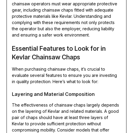
chainsaw operators must wear appropriate protective
gear, including chainsaw chaps fitted with adequate
protective materials like Kevlar. Understanding and
complying with these requirements not only protects
the operator but also the employer, reducing liability
and ensuring a safer work environment.
Essential Features to Look for in
Kevlar Chainsaw Chaps
When purchasing chainsaw chaps, it’s crucial to
evaluate several features to ensure you are investing
in quality protection. Here’s what to look for:
Layering and Material Composition
The effectiveness of chainsaw chaps largely depends
on the layering of Kevlar and related materials. A good
pair of chaps should have at least three layers of
Kevlar to provide sufficient protection without
compromising mobility. Consider models that offer