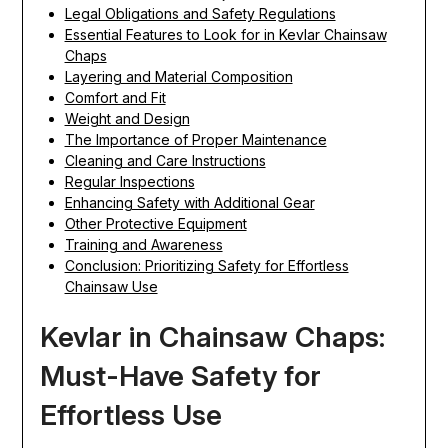
Legal Obligations and Safety Regulations
Essential Features to Look for in Kevlar Chainsaw
Chaps
Layering and Material Composition
Comfort and Fit
Weight and Design
The Importance of Proper Maintenance
Cleaning and Care Instructions
Regular Inspections
Enhancing Safety with Additional Gear
Other Protective Equipment
Training and Awareness
Conclusion: Prioritizing Safety for Effortless
Chainsaw Use
Kevlar in Chainsaw Chaps:
Must-Have Safety for
Effortless Use