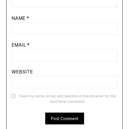
NAME
*
EMAIL
*
WEBSITE
Save my name, email, and website in this browser for the
next time I comment.