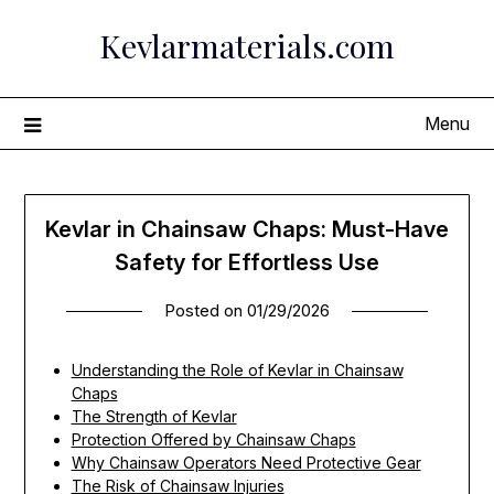
Skip
Kevlarmaterials.com
to
content
Menu
Kevlar in Chainsaw Chaps: Must-Have
Safety for Effortless Use
Posted on
01/29/2026
Understanding the Role of Kevlar in Chainsaw
Chaps
The Strength of Kevlar
Protection Offered by Chainsaw Chaps
Why Chainsaw Operators Need Protective Gear
The Risk of Chainsaw Injuries