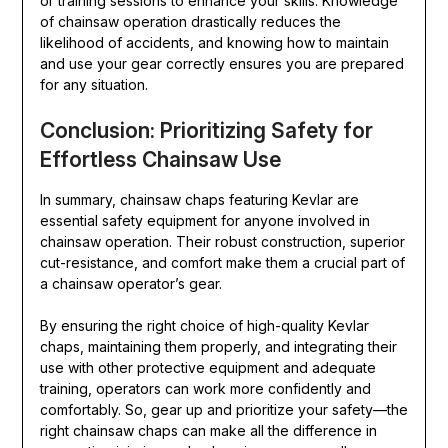
or training sessions to enhance your skills. Knowledge
of chainsaw operation drastically reduces the
likelihood of accidents, and knowing how to maintain
and use your gear correctly ensures you are prepared
for any situation.
Conclusion: Prioritizing Safety for
Effortless Chainsaw Use
In summary, chainsaw chaps featuring Kevlar are
essential safety equipment for anyone involved in
chainsaw operation. Their robust construction, superior
cut-resistance, and comfort make them a crucial part of
a chainsaw operator’s gear.
By ensuring the right choice of high-quality Kevlar
chaps, maintaining them properly, and integrating their
use with other protective equipment and adequate
training, operators can work more confidently and
comfortably. So, gear up and prioritize your safety—the
right chainsaw chaps can make all the difference in