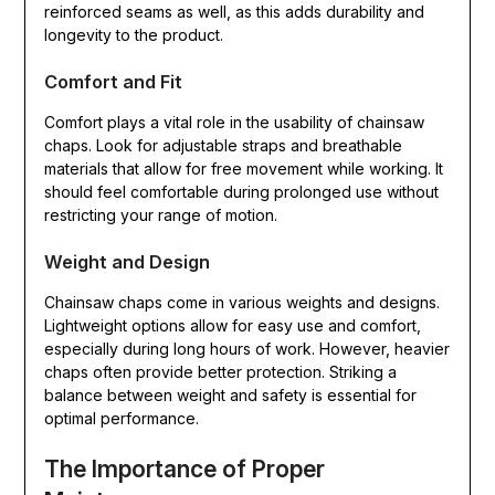
reinforced seams as well, as this adds durability and
longevity to the product.
Comfort and Fit
Comfort plays a vital role in the usability of chainsaw
chaps. Look for adjustable straps and breathable
materials that allow for free movement while working. It
should feel comfortable during prolonged use without
restricting your range of motion.
Weight and Design
Chainsaw chaps come in various weights and designs.
Lightweight options allow for easy use and comfort,
especially during long hours of work. However, heavier
chaps often provide better protection. Striking a
balance between weight and safety is essential for
optimal performance.
The Importance of Proper