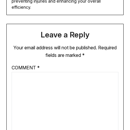
preventing injuries and enhancing your overall
efficiency.
Leave a Reply
Your email address will not be published.
Required
fields are marked
*
COMMENT
*