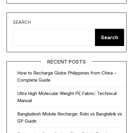
SEARCH
Search
RECENT POSTS
How to Recharge Globe Philippines from China –
Complete Guide
Ultra High Molecular Weight PE Fabric: Technical
Manual
Bangladesh Mobile Recharge: Robi vs Banglalink vs
GP Guide