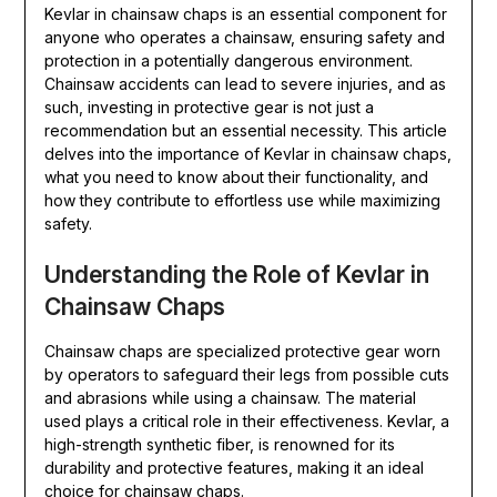
Kevlar in chainsaw chaps is an essential component for
anyone who operates a chainsaw, ensuring safety and
protection in a potentially dangerous environment.
Chainsaw accidents can lead to severe injuries, and as
such, investing in protective gear is not just a
recommendation but an essential necessity. This article
delves into the importance of Kevlar in chainsaw chaps,
what you need to know about their functionality, and
how they contribute to effortless use while maximizing
safety.
Understanding the Role of Kevlar in
Chainsaw Chaps
Chainsaw chaps are specialized protective gear worn
by operators to safeguard their legs from possible cuts
and abrasions while using a chainsaw. The material
used plays a critical role in their effectiveness. Kevlar, a
high-strength synthetic fiber, is renowned for its
durability and protective features, making it an ideal
choice for chainsaw chaps.