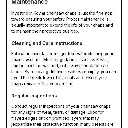
Maintenance
Investing in Kevlar chainsaw chaps is just the first step
toward ensuring your safety. Proper maintenance is
equally important to extend the life of your chaps and
to maintain their protective qualities.
Cleaning and Care Instructions
Follow the manufacturer’s guidelines for cleaning your
chainsaw chaps. Most tough fabrics, such as Kevlar,
can be machine-washed, but always check for care
labels. By removing dirt and residues promptly, you can
avoid the breakdown of materials and ensure your
chaps remain effective over time.
Regular Inspections
Conduct regular inspections of your chainsaw chaps
for any signs of wear, tears, or damage. Look for
frayed edges or compromised layers that may
jeopardize their protective function. If any defects are