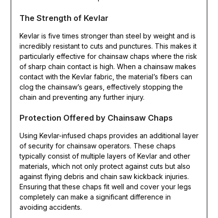
The Strength of Kevlar
Kevlar is five times stronger than steel by weight and is
incredibly resistant to cuts and punctures. This makes it
particularly effective for chainsaw chaps where the risk
of sharp chain contact is high. When a chainsaw makes
contact with the Kevlar fabric, the material’s fibers can
clog the chainsaw’s gears, effectively stopping the
chain and preventing any further injury.
Protection Offered by Chainsaw Chaps
Using Kevlar-infused chaps provides an additional layer
of security for chainsaw operators. These chaps
typically consist of multiple layers of Kevlar and other
materials, which not only protect against cuts but also
against flying debris and chain saw kickback injuries.
Ensuring that these chaps fit well and cover your legs
completely can make a significant difference in
avoiding accidents.