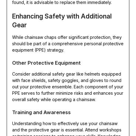
found, it is advisable to replace them immediately.
Enhancing Safety with Additional
Gear
While chainsaw chaps offer significant protection, they
should be part of a comprehensive personal protective
equipment (PPE) strategy.
Other Protective Equipment
Consider additional safety gear like helmets equipped
with face shields, safety goggles, and gloves to round
out your protective ensemble. Each component of your
PPE serves to further minimize risks and enhances your
overall safety while operating a chainsaw.
Training and Awareness
Understanding how to effectively use your chainsaw
and the protective gear is essential. Attend workshops