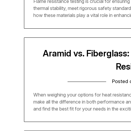
Flame resistance testing is crucial for ensurin
thermal stability, meet rigorous safety standar
how these materials play a vital role in enhanc
Aramid vs. Fiberglass
Res
Posted
When weighing your options for heat resistan
make all the difference in both performance a
and find the best fit for your needs in the excit