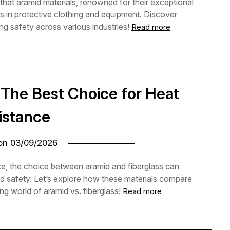
g that aramid materials, renowned for their exceptional
ds in protective clothing and equipment. Discover
ing safety across various industries!
Read more
: The Best Choice for Heat
istance
 on
03/09/2026
ce, the choice between aramid and fiberglass can
nd safety. Let’s explore how these materials compare
ing world of aramid vs. fiberglass!
Read more