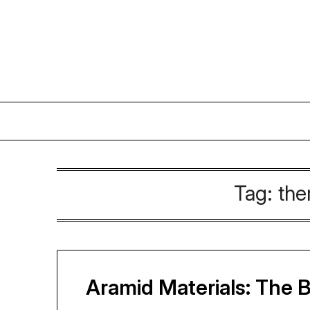
Skip
to
content
Tag:
the
Aramid Materials: The 