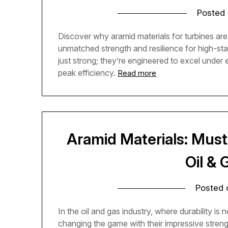
Posted
Discover why aramid materials for turbines are 
unmatched strength and resilience for high-st
just strong; they’re engineered to excel under
peak efficiency.
Read more
Aramid Materials: Must
Oil &
Posted
In the oil and gas industry, where durability is
changing the game with their impressive stren