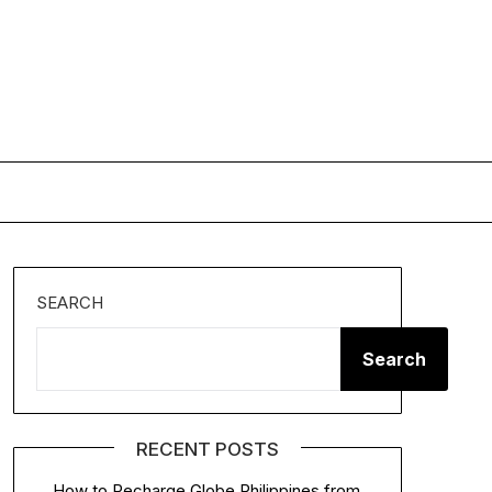
SEARCH
Search
RECENT POSTS
How to Recharge Globe Philippines from