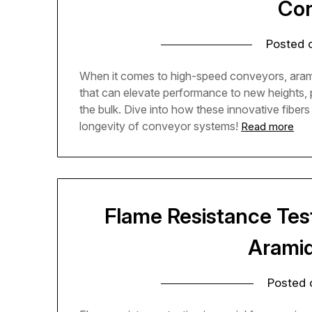
Con
Posted
When it comes to high-speed conveyors, aramid
that can elevate performance to new heights, p
the bulk. Dive into how these innovative fiber
longevity of conveyor systems!
Read more
Flame Resistance Test
Aramid
Posted