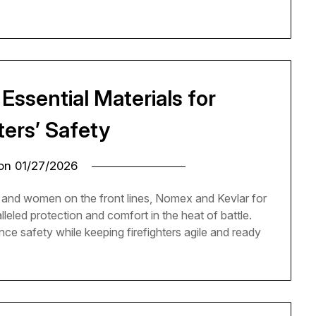
Essential Materials for
ters’ Safety
 on
01/27/2026
and women on the front lines, Nomex and Kevlar for
lleled protection and comfort in the heat of battle.
e safety while keeping firefighters agile and ready