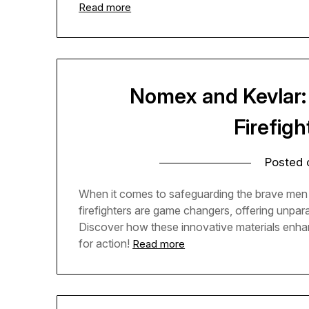
Read more
Nomex and Kevlar: 
Firefigh
Posted
When it comes to safeguarding the brave men 
firefighters are game changers, offering unpara
Discover how these innovative materials enhanc
for action!
Read more