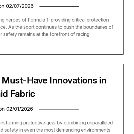
 on
02/07/2026
ng heroes of Formula 1, providing critical protection
ance. As the sport continues to push the boundaries of
r safety remains at the forefront of racing
: Must-Have Innovations in
id Fabric
 on
02/01/2026
ansforming protective gear by combining unparalleled
 and safety in even the most demanding environments.