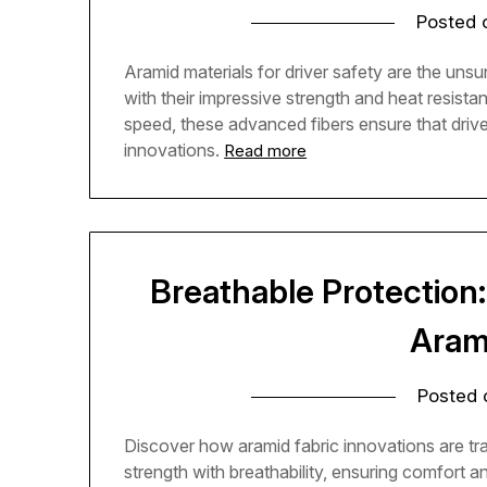
Posted
Aramid materials for driver safety are the unsu
with their impressive strength and heat resist
speed, these advanced fibers ensure that drive
innovations.
Read more
Breathable Protection
Aram
Posted
Discover how aramid fabric innovations are tr
strength with breathability, ensuring comfort