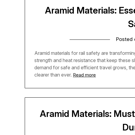
Aramid Materials: Ess
S
Posted
Aramid materials for rail safety are transformi
strength and heat resistance that keep these s
demand for safe and efficient travel grows, th
clearer than ever.
Read more
Aramid Materials: Must
Dur