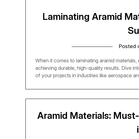
Laminating Aramid Mat
Su
Posted
When it comes to laminating aramid materials, u
achieving durable, high-quality results. Dive in
of your projects in industries like aerospace a
Aramid Materials: Must-