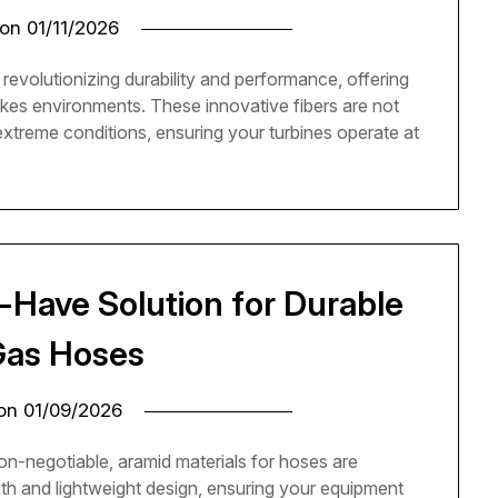
 on
01/11/2026
revolutionizing durability and performance, offering
akes environments. These innovative fibers are not
 extreme conditions, ensuring your turbines operate at
-Have Solution for Durable
 Gas Hoses
 on
01/09/2026
 non-negotiable, aramid materials for hoses are
gth and lightweight design, ensuring your equipment