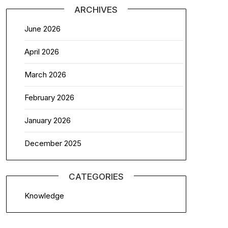
ARCHIVES
June 2026
April 2026
March 2026
February 2026
January 2026
December 2025
CATEGORIES
Knowledge