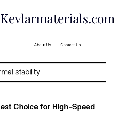
Kevlarmaterials.com
About Us
Contact Us
rmal stability
Best Choice for High-Speed