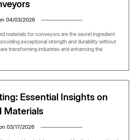
veyors
 on
04/03/2026
 materials for conveyors are the secret ingredient
roviding exceptional strength and durability without
s are transforming industries and enhancing the
ing: Essential Insights on
 Materials
 on
03/17/2026