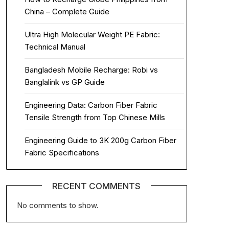
China – Complete Guide
Ultra High Molecular Weight PE Fabric:
Technical Manual
Bangladesh Mobile Recharge: Robi vs
Banglalink vs GP Guide
Engineering Data: Carbon Fiber Fabric
Tensile Strength from Top Chinese Mills
Engineering Guide to 3K 200g Carbon Fiber
Fabric Specifications
RECENT COMMENTS
No comments to show.