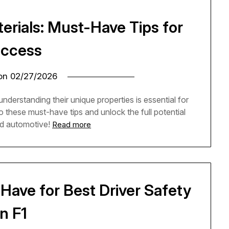
erials: Must-Have Tips for
ccess
 on
02/27/2026
nderstanding their unique properties is essential for
to these must-have tips and unlock the full potential
nd automotive!
Read more
Have for Best Driver Safety
in F1