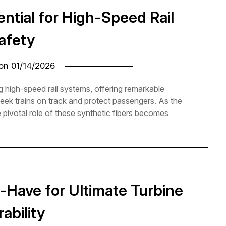
ential for High-Speed Rail
afety
 on
01/14/2026
ng high-speed rail systems, offering remarkable
leek trains on track and protect passengers. As the
e pivotal role of these synthetic fibers becomes
-Have for Ultimate Turbine
ability