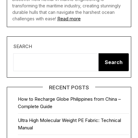
transforming the maritime industry, creating stunningly
durable hulls that can navigate the harshest ocean
Read more
challenges with ease!
SEARCH
Search
RECENT POSTS
How to Recharge Globe Philippines from China –
Complete Guide
Ultra High Molecular Weight PE Fabric: Technical
Manual