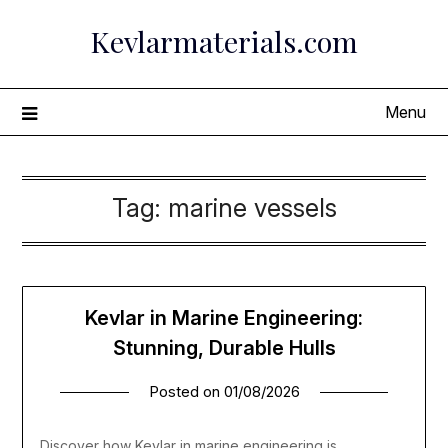
Skip
Kevlarmaterials.com
to
content
Menu
Tag:
marine vessels
Kevlar in Marine Engineering:
Stunning, Durable Hulls
Posted on
01/08/2026
Discover how Kevlar in marine engineering is