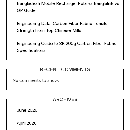
Bangladesh Mobile Recharge: Robi vs Banglalink vs
GP Guide
Engineering Data: Carbon Fiber Fabric Tensile
Strength from Top Chinese Mills
Engineering Guide to 3K 200g Carbon Fiber Fabric
Specifications
RECENT COMMENTS
No comments to show.
ARCHIVES
June 2026
April 2026