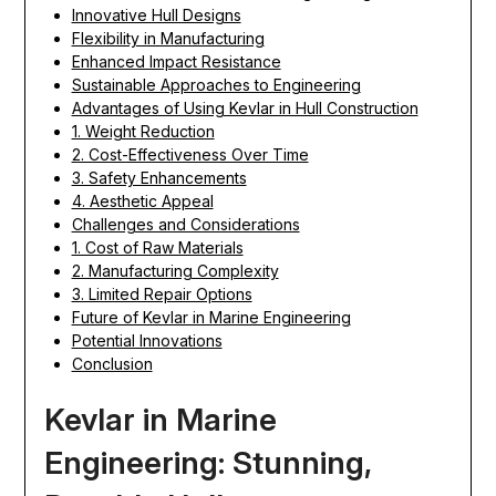
Innovative Hull Designs
Flexibility in Manufacturing
Enhanced Impact Resistance
Sustainable Approaches to Engineering
Advantages of Using Kevlar in Hull Construction
1. Weight Reduction
2. Cost-Effectiveness Over Time
3. Safety Enhancements
4. Aesthetic Appeal
Challenges and Considerations
1. Cost of Raw Materials
2. Manufacturing Complexity
3. Limited Repair Options
Future of Kevlar in Marine Engineering
Potential Innovations
Conclusion
Kevlar in Marine
Engineering: Stunning,