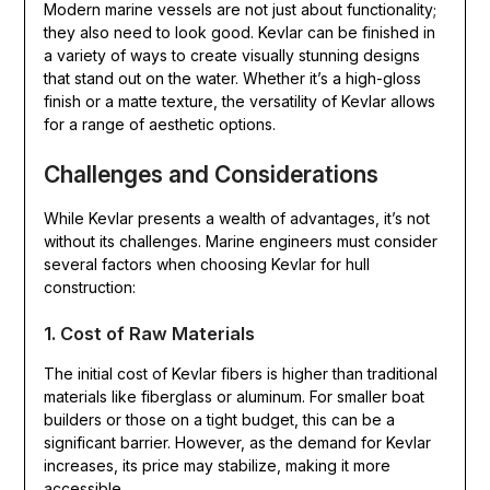
Modern marine vessels are not just about functionality;
they also need to look good. Kevlar can be finished in
a variety of ways to create visually stunning designs
that stand out on the water. Whether it’s a high-gloss
finish or a matte texture, the versatility of Kevlar allows
for a range of aesthetic options.
Challenges and Considerations
While Kevlar presents a wealth of advantages, it’s not
without its challenges. Marine engineers must consider
several factors when choosing Kevlar for hull
construction:
1. Cost of Raw Materials
The initial cost of Kevlar fibers is higher than traditional
materials like fiberglass or aluminum. For smaller boat
builders or those on a tight budget, this can be a
significant barrier. However, as the demand for Kevlar
increases, its price may stabilize, making it more
accessible.