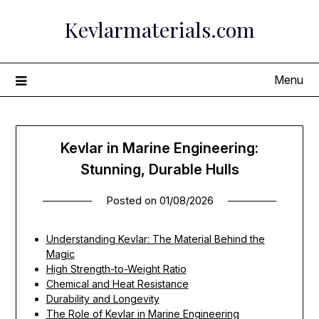
Skip
Kevlarmaterials.com
to
content
Menu
Kevlar in Marine Engineering:
Stunning, Durable Hulls
Posted on
01/08/2026
Understanding Kevlar: The Material Behind the
Magic
High Strength-to-Weight Ratio
Chemical and Heat Resistance
Durability and Longevity
The Role of Kevlar in Marine Engineering