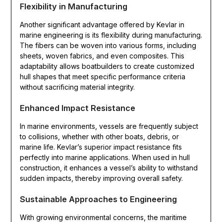
Flexibility in Manufacturing
Another significant advantage offered by Kevlar in
marine engineering is its flexibility during manufacturing.
The fibers can be woven into various forms, including
sheets, woven fabrics, and even composites. This
adaptability allows boatbuilders to create customized
hull shapes that meet specific performance criteria
without sacrificing material integrity.
Enhanced Impact Resistance
In marine environments, vessels are frequently subject
to collisions, whether with other boats, debris, or
marine life. Kevlar’s superior impact resistance fits
perfectly into marine applications. When used in hull
construction, it enhances a vessel’s ability to withstand
sudden impacts, thereby improving overall safety.
Sustainable Approaches to Engineering
With growing environmental concerns, the maritime