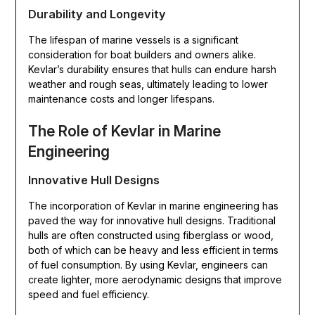
Durability and Longevity
The lifespan of marine vessels is a significant
consideration for boat builders and owners alike.
Kevlar’s durability ensures that hulls can endure harsh
weather and rough seas, ultimately leading to lower
maintenance costs and longer lifespans.
The Role of Kevlar in Marine
Engineering
Innovative Hull Designs
The incorporation of Kevlar in marine engineering has
paved the way for innovative hull designs. Traditional
hulls are often constructed using fiberglass or wood,
both of which can be heavy and less efficient in terms
of fuel consumption. By using Kevlar, engineers can
create lighter, more aerodynamic designs that improve
speed and fuel efficiency.