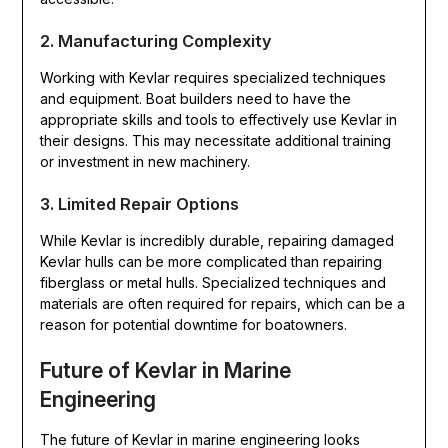
2. Manufacturing Complexity
Working with Kevlar requires specialized techniques
and equipment. Boat builders need to have the
appropriate skills and tools to effectively use Kevlar in
their designs. This may necessitate additional training
or investment in new machinery.
3. Limited Repair Options
While Kevlar is incredibly durable, repairing damaged
Kevlar hulls can be more complicated than repairing
fiberglass or metal hulls. Specialized techniques and
materials are often required for repairs, which can be a
reason for potential downtime for boatowners.
Future of Kevlar in Marine
Engineering
The future of Kevlar in marine engineering looks