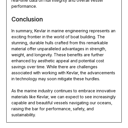
real-time data on hull integrity and overall vessel
performance.
Conclusion
In summary, Kevlar in marine engineering represents an
exciting frontier in the world of boat building. The
stunning, durable hulls crafted from this remarkable
material offer unparalleled advantages in strength,
weight, and longevity. These benefits are further
enhanced by aesthetic appeal and potential cost
savings over time. While there are challenges
associated with working with Kevlar, the advancements
in technology may soon mitigate these hurdles.
As the marine industry continues to embrace innovative
materials like Kevlar, we can expect to see increasingly
capable and beautiful vessels navigating our oceans,
raising the bar for performance, safety, and
sustainability.