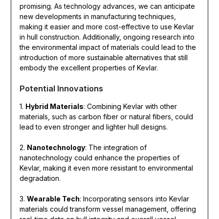
promising. As technology advances, we can anticipate
new developments in manufacturing techniques,
making it easier and more cost-effective to use Kevlar
in hull construction. Additionally, ongoing research into
the environmental impact of materials could lead to the
introduction of more sustainable alternatives that still
embody the excellent properties of Kevlar.
Potential Innovations
1.
Hybrid Materials
: Combining Kevlar with other
materials, such as carbon fiber or natural fibers, could
lead to even stronger and lighter hull designs.
2.
Nanotechnology
: The integration of
nanotechnology could enhance the properties of
Kevlar, making it even more resistant to environmental
degradation.
3.
Wearable Tech
: Incorporating sensors into Kevlar
materials could transform vessel management, offering