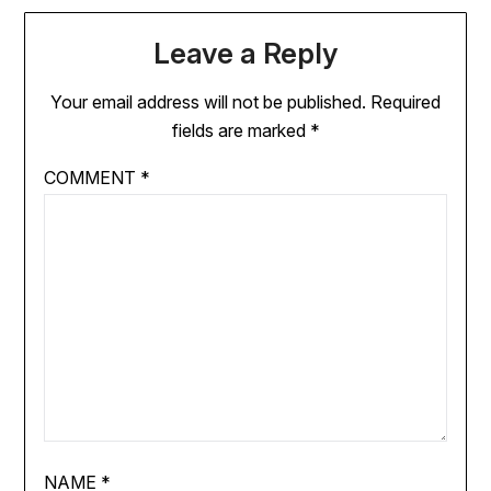
Leave a Reply
Your email address will not be published.
Required
fields are marked
*
COMMENT
*
NAME
*