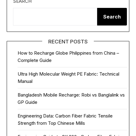
SEARCH
Search
RECENT POSTS
How to Recharge Globe Philippines from China –
Complete Guide
Ultra High Molecular Weight PE Fabric: Technical
Manual
Bangladesh Mobile Recharge: Robi vs Banglalink vs
GP Guide
Engineering Data: Carbon Fiber Fabric Tensile
Strength from Top Chinese Mills