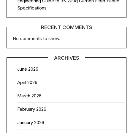
Engineering Guide to 3K 200g Carbon Fiber Fabric
Specifications
RECENT COMMENTS
No comments to show.
ARCHIVES
June 2026
April 2026
March 2026
February 2026
January 2026