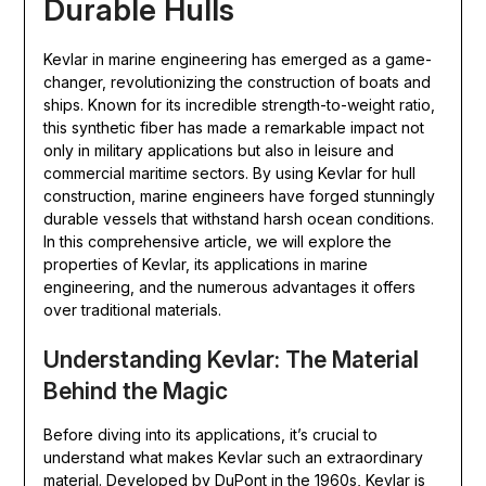
Durable Hulls
Kevlar in marine engineering has emerged as a game-
changer, revolutionizing the construction of boats and
ships. Known for its incredible strength-to-weight ratio,
this synthetic fiber has made a remarkable impact not
only in military applications but also in leisure and
commercial maritime sectors. By using Kevlar for hull
construction, marine engineers have forged stunningly
durable vessels that withstand harsh ocean conditions.
In this comprehensive article, we will explore the
properties of Kevlar, its applications in marine
engineering, and the numerous advantages it offers
over traditional materials.
Understanding Kevlar: The Material
Behind the Magic
Before diving into its applications, it’s crucial to
understand what makes Kevlar such an extraordinary
material. Developed by DuPont in the 1960s, Kevlar is