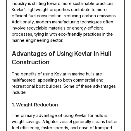
industry is shifting toward more sustainable practices.
Kevlar’s lightweight properties contribute to more
efficient fuel consumption, reducing carbon emissions.
Additionally, modern manufacturing techniques often
involve recyclable materials or energy-efficient
processes, tying in with eco-friendly practices in the
marine engineering sector.
Advantages of Using Kevlar in Hull
Construction
The benefits of using Kevlar in marine hulls are
multifaceted, appealing to both commercial and
recreational boat builders. Some of these advantages
include:
1. Weight Reduction
The primary advantage of using Kevlar for hulls is
weight savings. A lighter vessel generally means better
fuel efficiency, faster speeds, and ease of transport.