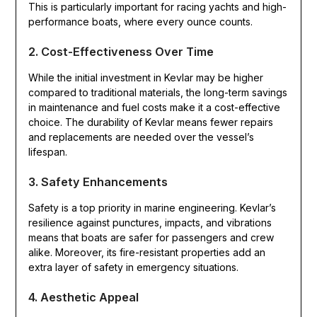
This is particularly important for racing yachts and high-
performance boats, where every ounce counts.
2. Cost-Effectiveness Over Time
While the initial investment in Kevlar may be higher
compared to traditional materials, the long-term savings
in maintenance and fuel costs make it a cost-effective
choice. The durability of Kevlar means fewer repairs
and replacements are needed over the vessel’s
lifespan.
3. Safety Enhancements
Safety is a top priority in marine engineering. Kevlar’s
resilience against punctures, impacts, and vibrations
means that boats are safer for passengers and crew
alike. Moreover, its fire-resistant properties add an
extra layer of safety in emergency situations.
4. Aesthetic Appeal