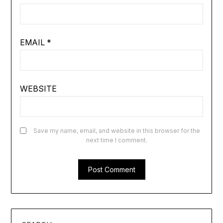
EMAIL
*
WEBSITE
Save my name, email, and website in this browser for the
next time I comment.