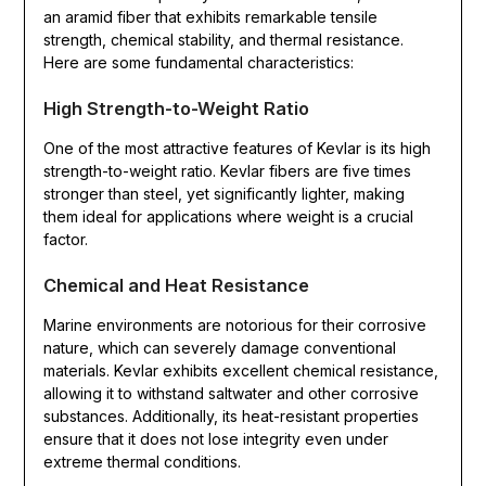
an aramid fiber that exhibits remarkable tensile
strength, chemical stability, and thermal resistance.
Here are some fundamental characteristics:
High Strength-to-Weight Ratio
One of the most attractive features of Kevlar is its high
strength-to-weight ratio. Kevlar fibers are five times
stronger than steel, yet significantly lighter, making
them ideal for applications where weight is a crucial
factor.
Chemical and Heat Resistance
Marine environments are notorious for their corrosive
nature, which can severely damage conventional
materials. Kevlar exhibits excellent chemical resistance,
allowing it to withstand saltwater and other corrosive
substances. Additionally, its heat-resistant properties
ensure that it does not lose integrity even under
extreme thermal conditions.