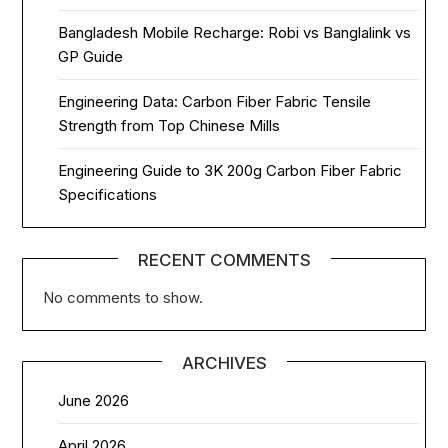
Bangladesh Mobile Recharge: Robi vs Banglalink vs
GP Guide
Engineering Data: Carbon Fiber Fabric Tensile
Strength from Top Chinese Mills
Engineering Guide to 3K 200g Carbon Fiber Fabric
Specifications
RECENT COMMENTS
No comments to show.
ARCHIVES
June 2026
April 2026