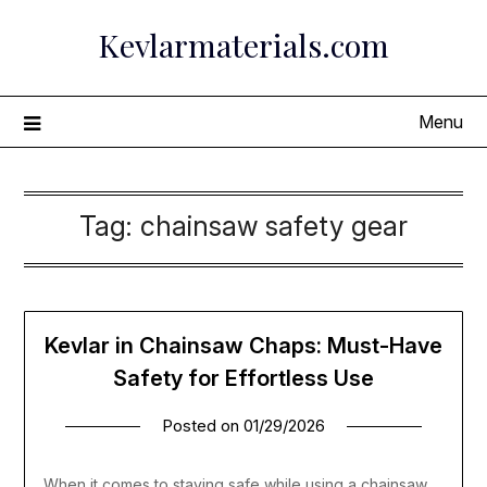
Skip
Kevlarmaterials.com
to
content
Menu
Tag:
chainsaw safety gear
Kevlar in Chainsaw Chaps: Must-Have
Safety for Effortless Use
Posted on
01/29/2026
When it comes to staying safe while using a chainsaw,