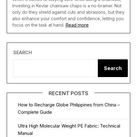
investing in Kevlar chainsaw chaps is a no-brainer. Not
only do they shield against cuts and abrasions, but they
also enhance your comfort and confidence, letting you
Read more
focus on the task at hand.
SEARCH
Search
RECENT POSTS
How to Recharge Globe Philippines from China –
Complete Guide
Ultra High Molecular Weight PE Fabric: Technical
Manual