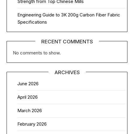
Strength from Top Chinese Mills
Engineering Guide to 3K 200g Carbon Fiber Fabric
Specifications
RECENT COMMENTS
No comments to show.
ARCHIVES
June 2026
April 2026
March 2026
February 2026