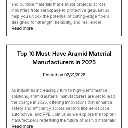
and durable materials that elevate projects across
industries from aerospace to protective gear. Let us
help you unlock the potential of cutting-edge fibers
designed for strength, flexibility, and resilience!
Read more
Top 10 Must-Have Aramid Material
Manufacturers in 2025
Posted on
02/21/2026
As industries increasingly turn to high-performance
solutions, aramid material manufacturers are set to lead
the charge in 2025, offering innovations that enhance
safety and efficiency across sectors like aerospace,
automotive, and PPE. Join us as we explore the top ten
manufacturers redefining the future of aramid materials!
Read more