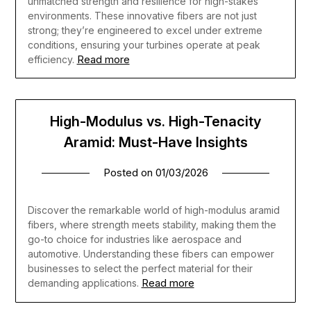
unmatched strength and resilience for high-stakes
environments. These innovative fibers are not just
strong; they’re engineered to excel under extreme
conditions, ensuring your turbines operate at peak
Read more
efficiency.
High-Modulus vs. High-Tenacity
Aramid: Must-Have Insights
Posted on
01/03/2026
Discover the remarkable world of high-modulus aramid
fibers, where strength meets stability, making them the
go-to choice for industries like aerospace and
automotive. Understanding these fibers can empower
businesses to select the perfect material for their
Read more
demanding applications.