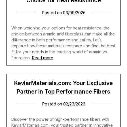
Choice for Heat Resistance
Posted on
03/09/2026
When weighing your options for heat resistance, the
choice between aramid and fiberglass can make all the
difference in both performance and safety. Let’s
explore how these materials compare and find the best
fit for your needs in the exciting world of aramid vs.
Read more
fiberglass!
KevlarMaterials.com: Your Exclusive
Partner in Top Performance Fibers
Posted on
02/23/2026
Discover the power of high-performance fibers with
KevlarMaterials.com, your trusted partner in innovative