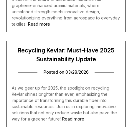
graphene-enhanced aramid materials, where
unmatched strength meets innovative design,
revolutionizing everything from aerospace to everyday
Read more
textiles!
Recycling Kevlar: Must-Have 2025
Sustainability Update
Posted on
03/28/2026
As we gear up for 2025, the spotlight on recycling
Kevlar shines brighter than ever, emphasizing the
importance of transforming this durable fiber into
sustainable resources. Join us in exploring innovative
solutions that not only reduce waste but also pave the
Read more
way for a greener future!