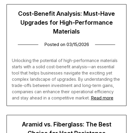
Cost-Benefit Analysis: Must-Have
Upgrades for High-Performance
Materials
Posted on
03/15/2026
Unlocking the potential of high-performance materials
starts with a solid cost-benefit analysis—an essential
tool that helps businesses navigate the exciting yet
complex landscape of upgrades. By understanding the
trade-offs between investment and long-term gains,
companies can enhance their operational efficiency
Read more
and stay ahead in a competitive market.
Aramid vs. Fiberglass: The Best