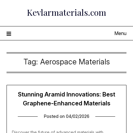
Skip
Kevlarmaterials.com
to
content
Menu
Tag:
Aerospace Materials
Stunning Aramid Innovations: Best
Graphene-Enhanced Materials
Posted on
04/02/2026
Discover the future of advanced materials with