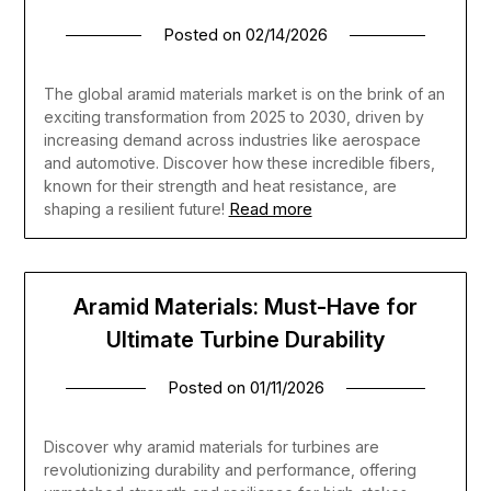
Posted on
02/14/2026
The global aramid materials market is on the brink of an
exciting transformation from 2025 to 2030, driven by
increasing demand across industries like aerospace
and automotive. Discover how these incredible fibers,
known for their strength and heat resistance, are
Read more
shaping a resilient future!
Aramid Materials: Must-Have for
Ultimate Turbine Durability
Posted on
01/11/2026
Discover why aramid materials for turbines are
revolutionizing durability and performance, offering