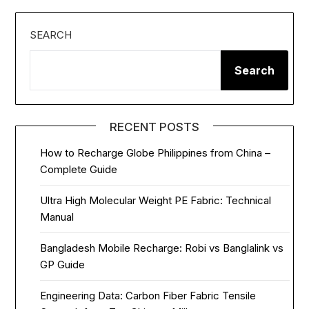
SEARCH
Search
RECENT POSTS
How to Recharge Globe Philippines from China –
Complete Guide
Ultra High Molecular Weight PE Fabric: Technical
Manual
Bangladesh Mobile Recharge: Robi vs Banglalink vs
GP Guide
Engineering Data: Carbon Fiber Fabric Tensile