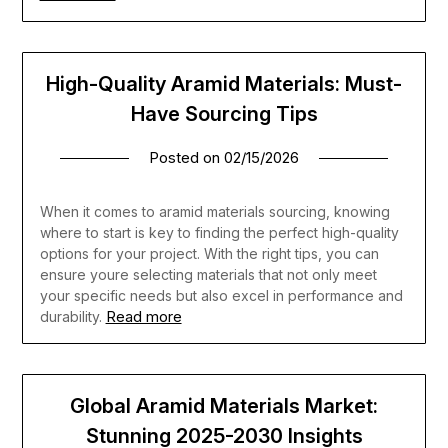
High-Quality Aramid Materials: Must-
Have Sourcing Tips
Posted on
02/15/2026
When it comes to aramid materials sourcing, knowing
where to start is key to finding the perfect high-quality
options for your project. With the right tips, you can
ensure youre selecting materials that not only meet
your specific needs but also excel in performance and
Read more
durability.
Global Aramid Materials Market:
Stunning 2025-2030 Insights