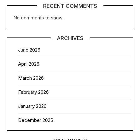
RECENT COMMENTS
No comments to show.
ARCHIVES
June 2026
April 2026
March 2026
February 2026
January 2026
December 2025