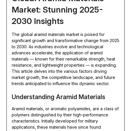
Market: Stunning 2025-
2030 Insights
The global aramid materials market is poised for
significant growth and transformative change from 2025
to 2030. As industries evolve and technological
advances accelerate, the application of aramid
materials — known for their remarkable strength, heat
resistance, and lightweight properties — is expanding.
This article delves into the various factors driving
market growth, the competitive landscape, and future
trends anticipated to influence this dynamic sector.
Understanding Aramid Materials
Aramid materials, or aromatic polyamides, are a class of
polymers distinguished by their high-performance
characteristics. Initially developed for military
applications, these materials have since found