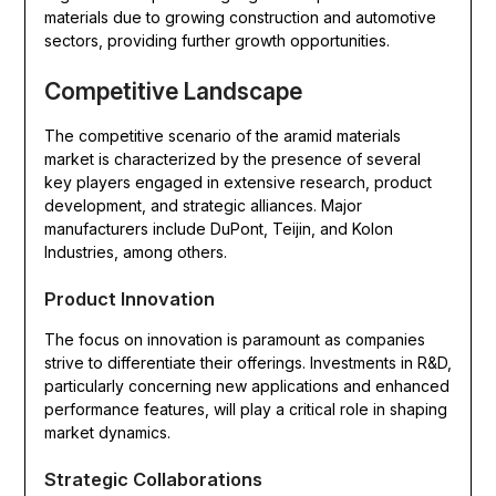
materials due to growing construction and automotive
sectors, providing further growth opportunities.
Competitive Landscape
The competitive scenario of the aramid materials
market is characterized by the presence of several
key players engaged in extensive research, product
development, and strategic alliances. Major
manufacturers include DuPont, Teijin, and Kolon
Industries, among others.
Product Innovation
The focus on innovation is paramount as companies
strive to differentiate their offerings. Investments in R&D,
particularly concerning new applications and enhanced
performance features, will play a critical role in shaping
market dynamics.
Strategic Collaborations