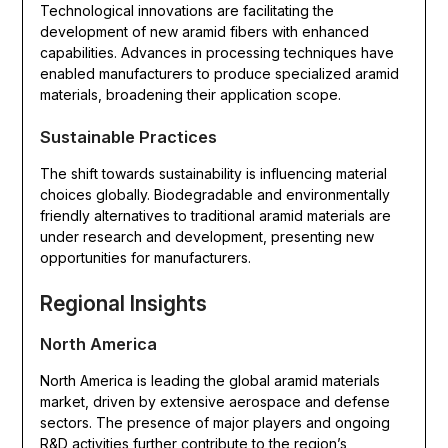
Technological innovations are facilitating the
development of new aramid fibers with enhanced
capabilities. Advances in processing techniques have
enabled manufacturers to produce specialized aramid
materials, broadening their application scope.
Sustainable Practices
The shift towards sustainability is influencing material
choices globally. Biodegradable and environmentally
friendly alternatives to traditional aramid materials are
under research and development, presenting new
opportunities for manufacturers.
Regional Insights
North America
North America is leading the global aramid materials
market, driven by extensive aerospace and defense
sectors. The presence of major players and ongoing
R&D activities further contribute to the region’s