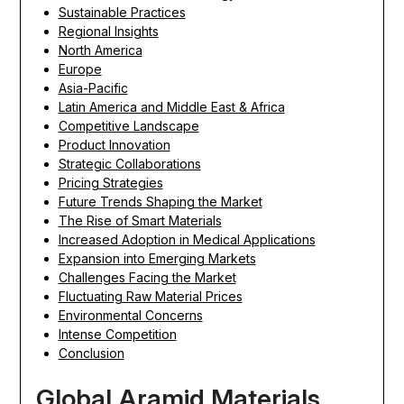
Sustainable Practices
Regional Insights
North America
Europe
Asia-Pacific
Latin America and Middle East & Africa
Competitive Landscape
Product Innovation
Strategic Collaborations
Pricing Strategies
Future Trends Shaping the Market
The Rise of Smart Materials
Increased Adoption in Medical Applications
Expansion into Emerging Markets
Challenges Facing the Market
Fluctuating Raw Material Prices
Environmental Concerns
Intense Competition
Conclusion
Global Aramid Materials