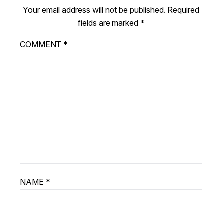
Your email address will not be published.
Required
fields are marked
*
COMMENT
*
NAME
*