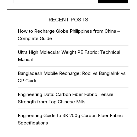
RECENT POSTS
How to Recharge Globe Philippines from China –
Complete Guide
Ultra High Molecular Weight PE Fabric: Technical
Manual
Bangladesh Mobile Recharge: Robi vs Banglalink vs
GP Guide
Engineering Data: Carbon Fiber Fabric Tensile
Strength from Top Chinese Mills
Engineering Guide to 3K 200g Carbon Fiber Fabric
Specifications