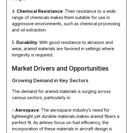
4.
Chemical Resistance
: Their resistance to a wide
range of chemicals makes them suitable for use in
aggressive environments, such as chemical processing
and oil extraction.
5.
Durability
: With good resistance to abrasion and
wear, aramid materials are favored in settings where
longevity is required.
Market Drivers and Opportunities
Growing Demand in Key Sectors
The demand for aramid materials is surging across
various sectors, particularly in:
–
Aerospace
: The aerospace industry’s need for
lightweight yet durable materials makes aramid fibers a
perfect fit. As airlines focus on fuel efficiency, the
incorporation of these materials in aircraft design is