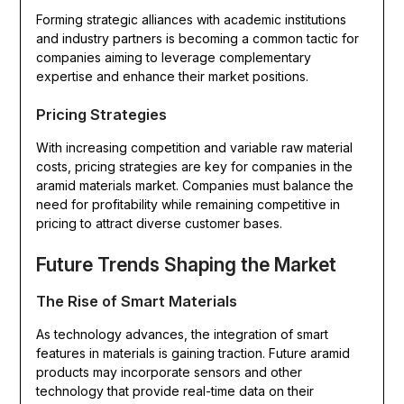
Forming strategic alliances with academic institutions
and industry partners is becoming a common tactic for
companies aiming to leverage complementary
expertise and enhance their market positions.
Pricing Strategies
With increasing competition and variable raw material
costs, pricing strategies are key for companies in the
aramid materials market. Companies must balance the
need for profitability while remaining competitive in
pricing to attract diverse customer bases.
Future Trends Shaping the Market
The Rise of Smart Materials
As technology advances, the integration of smart
features in materials is gaining traction. Future aramid
products may incorporate sensors and other
technology that provide real-time data on their