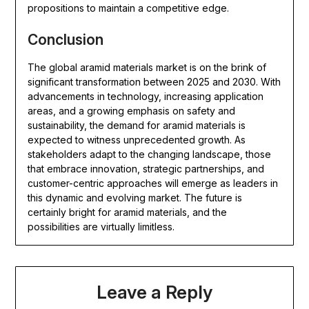
propositions to maintain a competitive edge.
Conclusion
The global aramid materials market is on the brink of
significant transformation between 2025 and 2030. With
advancements in technology, increasing application
areas, and a growing emphasis on safety and
sustainability, the demand for aramid materials is
expected to witness unprecedented growth. As
stakeholders adapt to the changing landscape, those
that embrace innovation, strategic partnerships, and
customer-centric approaches will emerge as leaders in
this dynamic and evolving market. The future is
certainly bright for aramid materials, and the
possibilities are virtually limitless.
Leave a Reply