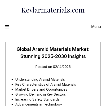
Skip
Kevlarmaterials.com
to
content
Menu
Global Aramid Materials Market:
Stunning 2025-2030 Insights
Posted on
02/14/2026
Understanding Aramid Materials
Key Characteristics of Aramid Materials
Market Drivers and Opportunities
Growing Demand in Key Sectors
Increasing Safety Standards
Advancements in Technology