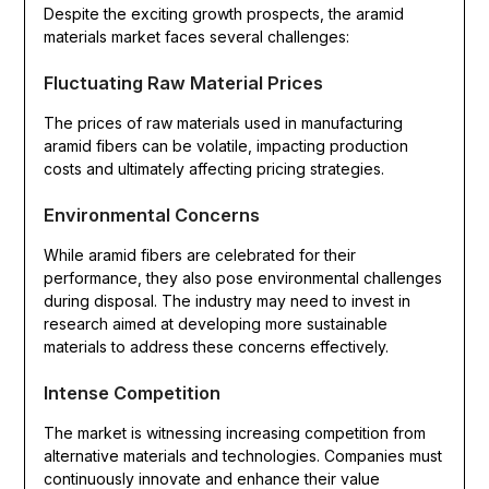
Despite the exciting growth prospects, the aramid
materials market faces several challenges:
Fluctuating Raw Material Prices
The prices of raw materials used in manufacturing
aramid fibers can be volatile, impacting production
costs and ultimately affecting pricing strategies.
Environmental Concerns
While aramid fibers are celebrated for their
performance, they also pose environmental challenges
during disposal. The industry may need to invest in
research aimed at developing more sustainable
materials to address these concerns effectively.
Intense Competition
The market is witnessing increasing competition from
alternative materials and technologies. Companies must
continuously innovate and enhance their value