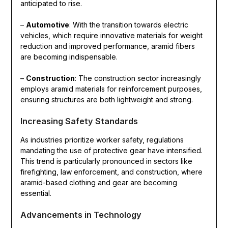
anticipated to rise.
–
Automotive
: With the transition towards electric
vehicles, which require innovative materials for weight
reduction and improved performance, aramid fibers
are becoming indispensable.
–
Construction
: The construction sector increasingly
employs aramid materials for reinforcement purposes,
ensuring structures are both lightweight and strong.
Increasing Safety Standards
As industries prioritize worker safety, regulations
mandating the use of protective gear have intensified.
This trend is particularly pronounced in sectors like
firefighting, law enforcement, and construction, where
aramid-based clothing and gear are becoming
essential.
Advancements in Technology