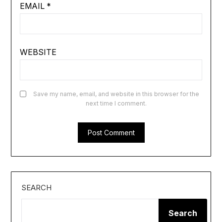
EMAIL
*
WEBSITE
Save my name, email, and website in this browser for the
next time I comment.
SEARCH
Search