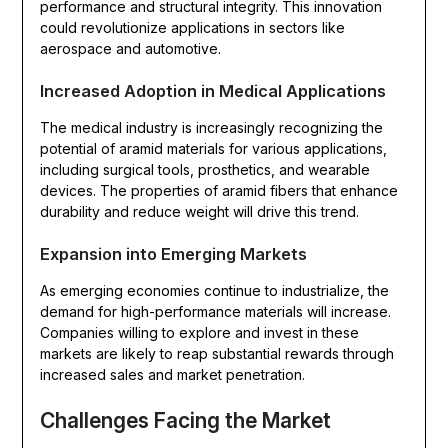
performance and structural integrity. This innovation
could revolutionize applications in sectors like
aerospace and automotive.
Increased Adoption in Medical Applications
The medical industry is increasingly recognizing the
potential of aramid materials for various applications,
including surgical tools, prosthetics, and wearable
devices. The properties of aramid fibers that enhance
durability and reduce weight will drive this trend.
Expansion into Emerging Markets
As emerging economies continue to industrialize, the
demand for high-performance materials will increase.
Companies willing to explore and invest in these
markets are likely to reap substantial rewards through
increased sales and market penetration.
Challenges Facing the Market