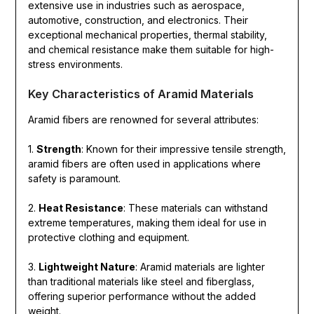
extensive use in industries such as aerospace,
automotive, construction, and electronics. Their
exceptional mechanical properties, thermal stability,
and chemical resistance make them suitable for high-
stress environments.
Key Characteristics of Aramid Materials
Aramid fibers are renowned for several attributes:
1.
Strength
: Known for their impressive tensile strength,
aramid fibers are often used in applications where
safety is paramount.
2.
Heat Resistance
: These materials can withstand
extreme temperatures, making them ideal for use in
protective clothing and equipment.
3.
Lightweight Nature
: Aramid materials are lighter
than traditional materials like steel and fiberglass,
offering superior performance without the added
weight.