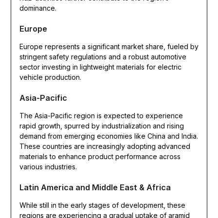
dominance.
Europe
Europe represents a significant market share, fueled by
stringent safety regulations and a robust automotive
sector investing in lightweight materials for electric
vehicle production.
Asia-Pacific
The Asia-Pacific region is expected to experience
rapid growth, spurred by industrialization and rising
demand from emerging economies like China and India.
These countries are increasingly adopting advanced
materials to enhance product performance across
various industries.
Latin America and Middle East & Africa
While still in the early stages of development, these
regions are experiencing a gradual uptake of aramid