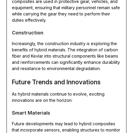
composites are used in protective gear, vehicles, and
equipment, ensuring that military personnel remain safe
while carrying the gear they need to perform their
duties effectively.
Construction
Increasingly, the construction industry is exploring the
benefits of hybrid materials. The integration of carbon
fiber and Kevlar into structural components like beams
and reinforcements can significantly enhance durability
and resistance to environmental degradation.
Future Trends and Innovations
As hybrid materials continue to evolve, exciting
innovations are on the horizon:
Smart Materials
Future developments may lead to hybrid composites
that incorporate sensors, enabling structures to monitor