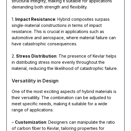
structural integrity, making it suitable for applications
demanding both strength and flexibility.
1.
Impact Resistance
: Hybrid composites surpass
single-material constructions in terms of impact
resistance. This is crucial in applications such as
automotive and aerospace, where material failure can
have catastrophic consequences.
2.
Stress Distribution
: The presence of Kevlar helps
in distributing stress more evenly throughout the
material, reducing the likelihood of catastrophic failure.
Versatility in Design
One of the most exciting aspects of hybrid materials is
their versatility. The combination can be adjusted to
meet specific needs, making it suitable for a wide
range of applications:
–
Customization
: Designers can manipulate the ratio
of carbon fiber to Kevlar, tailoring properties for