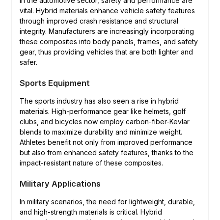
In the automotive sector, safety and performance are
vital. Hybrid materials enhance vehicle safety features
through improved crash resistance and structural
integrity. Manufacturers are increasingly incorporating
these composites into body panels, frames, and safety
gear, thus providing vehicles that are both lighter and
safer.
Sports Equipment
The sports industry has also seen a rise in hybrid
materials. High-performance gear like helmets, golf
clubs, and bicycles now employ carbon-fiber-Kevlar
blends to maximize durability and minimize weight.
Athletes benefit not only from improved performance
but also from enhanced safety features, thanks to the
impact-resistant nature of these composites.
Military Applications
In military scenarios, the need for lightweight, durable,
and high-strength materials is critical. Hybrid