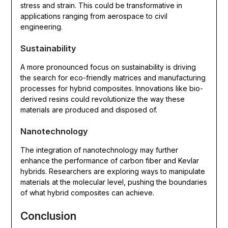
stress and strain. This could be transformative in
applications ranging from aerospace to civil
engineering.
Sustainability
A more pronounced focus on sustainability is driving
the search for eco-friendly matrices and manufacturing
processes for hybrid composites. Innovations like bio-
derived resins could revolutionize the way these
materials are produced and disposed of.
Nanotechnology
The integration of nanotechnology may further
enhance the performance of carbon fiber and Kevlar
hybrids. Researchers are exploring ways to manipulate
materials at the molecular level, pushing the boundaries
of what hybrid composites can achieve.
Conclusion