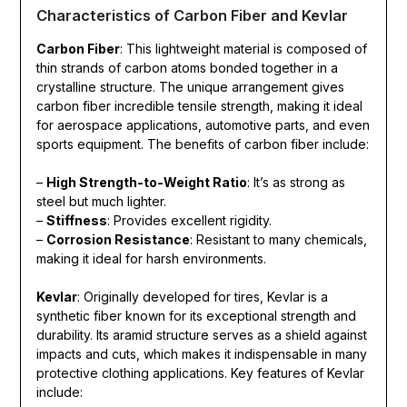
Characteristics of Carbon Fiber and Kevlar
Carbon Fiber
: This lightweight material is composed of
thin strands of carbon atoms bonded together in a
crystalline structure. The unique arrangement gives
carbon fiber incredible tensile strength, making it ideal
for aerospace applications, automotive parts, and even
sports equipment. The benefits of carbon fiber include:
–
High Strength-to-Weight Ratio
: It’s as strong as
steel but much lighter.
–
Stiffness
: Provides excellent rigidity.
–
Corrosion Resistance
: Resistant to many chemicals,
making it ideal for harsh environments.
Kevlar
: Originally developed for tires, Kevlar is a
synthetic fiber known for its exceptional strength and
durability. Its aramid structure serves as a shield against
impacts and cuts, which makes it indispensable in many
protective clothing applications. Key features of Kevlar
include: