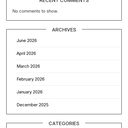
RECENT COMMENTS
No comments to show.
ARCHIVES
June 2026
April 2026
March 2026
February 2026
January 2026
December 2025
CATEGORIES