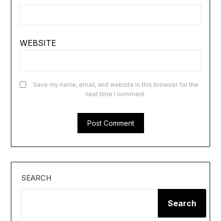
WEBSITE
Save my name, email, and website in this browser for the
next time I comment.
SEARCH
Search