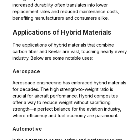
increased durability often translates into lower
replacement rates and reduced maintenance costs,
benefiting manufacturers and consumers alike.
Applications of Hybrid Materials
The applications of hybrid materials that combine
carbon fiber and Kevlar are vast, touching nearly every
industry. Below are some notable uses:
Aerospace
Aerospace engineering has embraced hybrid materials
for decades. The high strength-to-weight ratio is
crucial for aircraft performance. Hybrid composites
offer a way to reduce weight without sacrificing
strength—a perfect balance for the aviation industry,
where efficiency and fuel economy are paramount.
Automotive