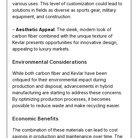
various uses. This level of customization could lead to
solutions in fields as diverse as sports gear, military
equipment, and construction.
–
Aesthetic Appeal
: The sleek, modern look of
carbon fiber combined with the unique texture of
Kevlar presents opportunities for innovative design,
appealing to luxury markets.
Environmental Considerations
While both carbon fiber and Kevlar have been
critiqued for their environmental impact during
production and disposal, advancements in hybrid
manufacturing are starting to address these concerns.
By optimizing production processes, it becomes
possible to reduce waste and make recycling easier.
Economic Benefits
The combination of these materials can lead to cost
savings in production and maintenance over time. The