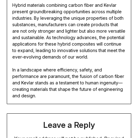
Hybrid materials combining carbon fiber and Kevlar
present groundbreaking opportunities across multiple
industries. By leveraging the unique properties of both
substances, manufacturers can create products that
are not only stronger and lighter but also more versatile
and sustainable. As technology advances, the potential
applications for these hybrid composites will continue
to expand, leading to innovative solutions that meet the
ever-evolving demands of our world.
In a landscape where efficiency, safety, and
performance are paramount, the fusion of carbon fiber
and Kevlar stands as a testament to human ingenuity—
creating materials that shape the future of engineering
and design.
Leave a Reply