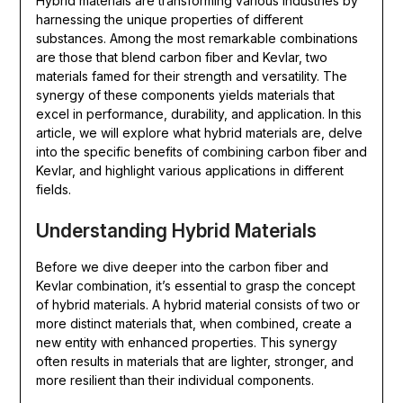
Hybrid materials are transforming various industries by
harnessing the unique properties of different
substances. Among the most remarkable combinations
are those that blend carbon fiber and Kevlar, two
materials famed for their strength and versatility. The
synergy of these components yields materials that
excel in performance, durability, and application. In this
article, we will explore what hybrid materials are, delve
into the specific benefits of combining carbon fiber and
Kevlar, and highlight various applications in different
fields.
Understanding Hybrid Materials
Before we dive deeper into the carbon fiber and
Kevlar combination, it’s essential to grasp the concept
of hybrid materials. A hybrid material consists of two or
more distinct materials that, when combined, create a
new entity with enhanced properties. This synergy
often results in materials that are lighter, stronger, and
more resilient than their individual components.