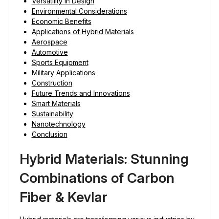
Versatility in Design
Environmental Considerations
Economic Benefits
Applications of Hybrid Materials
Aerospace
Automotive
Sports Equipment
Military Applications
Construction
Future Trends and Innovations
Smart Materials
Sustainability
Nanotechnology
Conclusion
Hybrid Materials: Stunning
Combinations of Carbon
Fiber & Kevlar