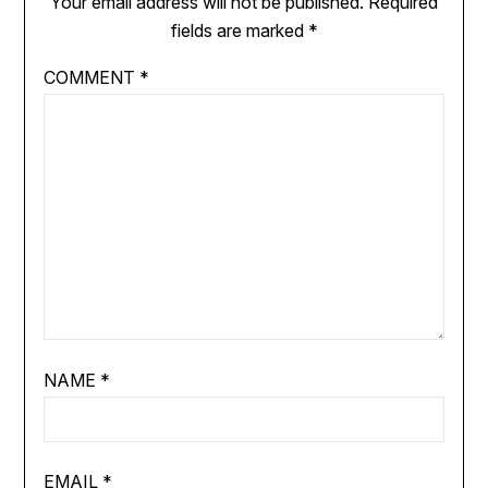
Your email address will not be published.
Required
fields are marked
*
COMMENT
*
NAME
*
EMAIL
*