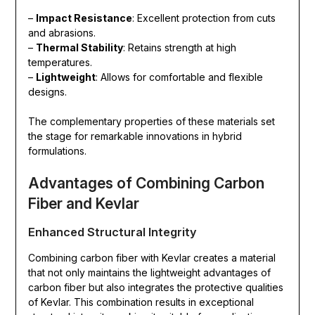
–
Impact Resistance
: Excellent protection from cuts
and abrasions.
–
Thermal Stability
: Retains strength at high
temperatures.
–
Lightweight
: Allows for comfortable and flexible
designs.
The complementary properties of these materials set
the stage for remarkable innovations in hybrid
formulations.
Advantages of Combining Carbon
Fiber and Kevlar
Enhanced Structural Integrity
Combining carbon fiber with Kevlar creates a material
that not only maintains the lightweight advantages of
carbon fiber but also integrates the protective qualities
of Kevlar. This combination results in exceptional