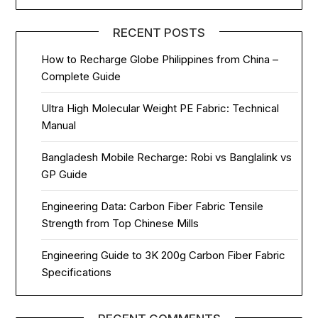
RECENT POSTS
How to Recharge Globe Philippines from China –
Complete Guide
Ultra High Molecular Weight PE Fabric: Technical
Manual
Bangladesh Mobile Recharge: Robi vs Banglalink vs
GP Guide
Engineering Data: Carbon Fiber Fabric Tensile
Strength from Top Chinese Mills
Engineering Guide to 3K 200g Carbon Fiber Fabric
Specifications