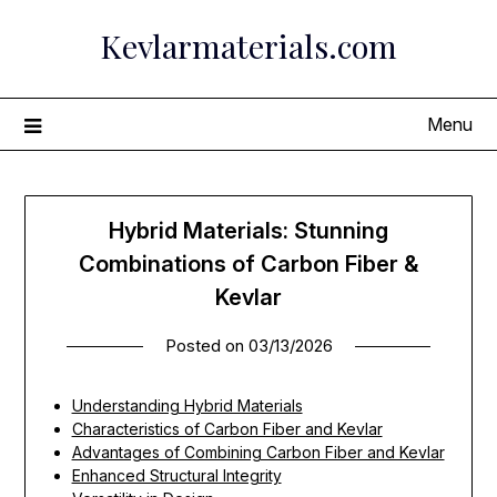
Skip
Kevlarmaterials.com
to
content
Menu
Hybrid Materials: Stunning
Combinations of Carbon Fiber &
Kevlar
Posted on
03/13/2026
Understanding Hybrid Materials
Characteristics of Carbon Fiber and Kevlar
Advantages of Combining Carbon Fiber and Kevlar
Enhanced Structural Integrity