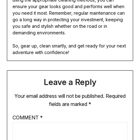
ensure your gear looks good and performs well when
you need it most. Remember, regular maintenance can
go a long way in protecting your investment, keeping
you safe and stylish whether on the road or in
demanding environments.
So, gear up, clean smartly, and get ready for your next
adventure with confidence!
Leave a Reply
Your email address will not be published.
Required
fields are marked
*
COMMENT
*