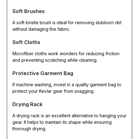
Soft Brushes
A soft-bristle brush is ideal for removing stubborn dirt
without damaging the fabric.
Soft Cloths
Microfiber cloths work wonders for reducing friction
and preventing scratching while cleaning.
Protective Garment Bag
If machine washing, invest in a quality garment bag to
protect your Kevlar gear from snagging.
Drying Rack
A drying rack is an excellent alternative to hanging your
gear. It helps to maintain its shape while ensuring
thorough drying.