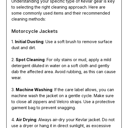
Understanding your specific type of Kevlar gear is key
to selecting the right cleaning approach. Here are
some commonly used items and their recommended
cleaning methods:
Motorcycle Jackets
1.
Initial Dusting
: Use a soft brush to remove surface
dust and dirt.
2.
Spot Cleaning
: For oily stains or mud, apply a mild
detergent diluted in water on a soft cloth and gently
dab the affected area. Avoid rubbing, as this can cause
wear.
3.
Machine Washing
: If the care label allows, you can
machine wash the jacket on a gentle cycle. Make sure
to close all zippers and Velcro straps. Use a protective
garment bag to prevent snagging.
4.
Air Drying
: Always air-dry your Kevlar jacket. Do not
use a dryer or hang it in direct sunlight, as excessive