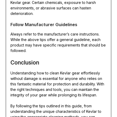
Kevlar gear. Certain chemicals, exposure to harsh
environments, or abrasive surfaces can hasten
deterioration.
Follow Manufacturer Guidelines
Always refer to the manufacturer’s care instructions.
While the above tips offer a general guideline, each
product may have specific requirements that should be
followed.
Conclusion
Understanding how to clean Kevlar gear effortlessly
without damage is essential for anyone who relies on
this fantastic material for protection and durability. With
the right techniques and tools, you can maintain the
integrity of your gear while prolonging its lifespan.
By following the tips outlined in this guide, from
understanding the unique characteristics of Kevlar to
using the appropriate cleaning methods, you can