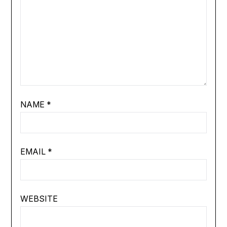
NAME
*
EMAIL
*
WEBSITE