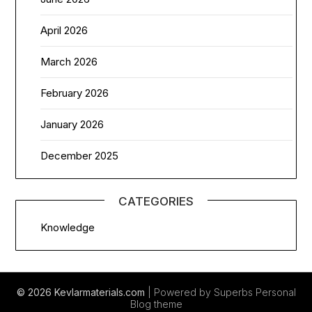
April 2026
March 2026
February 2026
January 2026
December 2025
CATEGORIES
Knowledge
© 2026 Kevlarmaterials.com
| Powered by Superbs
Personal
Blog theme