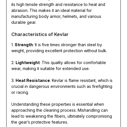
its high tensile strength and resistance to heat and
abrasion. This makes it an ideal material for
manufacturing body armor, helmets, and various
durable gear.
Characteristics of Kevlar
1.
Strength
: It is five times stronger than steel by
weight, providing excellent protection without bulk.
2.
Lightweight
: This quality allows for comfortable
wear, making it suitable for extended use.
3.
Heat Resistance
: Kevlar is flame resistant, which is
crucial in dangerous environments such as firefighting
or racing.
Understanding these properties is essential when
approaching the cleaning process. Mishandling can
lead to weakening the fibers, ultimately compromising
the gear’s protective features.