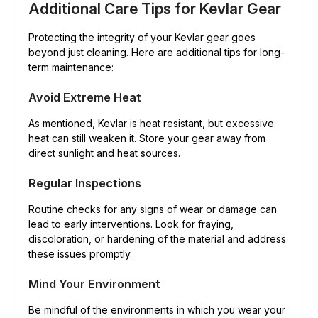
Additional Care Tips for Kevlar Gear
Protecting the integrity of your Kevlar gear goes
beyond just cleaning. Here are additional tips for long-
term maintenance:
Avoid Extreme Heat
As mentioned, Kevlar is heat resistant, but excessive
heat can still weaken it. Store your gear away from
direct sunlight and heat sources.
Regular Inspections
Routine checks for any signs of wear or damage can
lead to early interventions. Look for fraying,
discoloration, or hardening of the material and address
these issues promptly.
Mind Your Environment
Be mindful of the environments in which you wear your