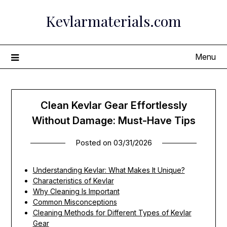
Skip
Kevlarmaterials.com
to
content
Menu
Clean Kevlar Gear Effortlessly
Without Damage: Must-Have Tips
Posted on
03/31/2026
Understanding Kevlar: What Makes It Unique?
Characteristics of Kevlar
Why Cleaning Is Important
Common Misconceptions
Cleaning Methods for Different Types of Kevlar
Gear