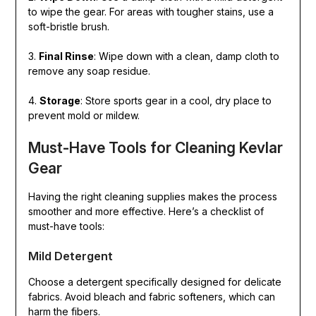
to wipe the gear. For areas with tougher stains, use a
soft-bristle brush.
3.
Final Rinse
: Wipe down with a clean, damp cloth to
remove any soap residue.
4.
Storage
: Store sports gear in a cool, dry place to
prevent mold or mildew.
Must-Have Tools for Cleaning Kevlar
Gear
Having the right cleaning supplies makes the process
smoother and more effective. Here’s a checklist of
must-have tools:
Mild Detergent
Choose a detergent specifically designed for delicate
fabrics. Avoid bleach and fabric softeners, which can
harm the fibers.