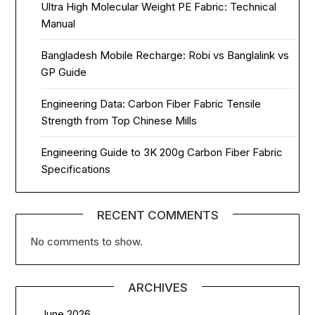
Ultra High Molecular Weight PE Fabric: Technical
Manual
Bangladesh Mobile Recharge: Robi vs Banglalink vs
GP Guide
Engineering Data: Carbon Fiber Fabric Tensile
Strength from Top Chinese Mills
Engineering Guide to 3K 200g Carbon Fiber Fabric
Specifications
RECENT COMMENTS
No comments to show.
ARCHIVES
June 2026