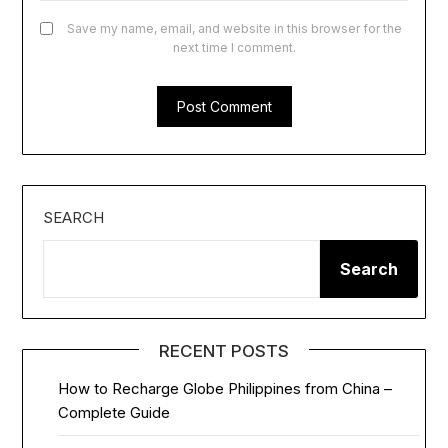
Save my name, email, and website in this browser for the
next time I comment.
SEARCH
Search
RECENT POSTS
How to Recharge Globe Philippines from China –
Complete Guide