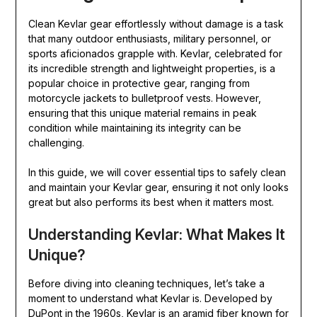
Clean Kevlar gear effortlessly without damage is a task
that many outdoor enthusiasts, military personnel, or
sports aficionados grapple with. Kevlar, celebrated for
its incredible strength and lightweight properties, is a
popular choice in protective gear, ranging from
motorcycle jackets to bulletproof vests. However,
ensuring that this unique material remains in peak
condition while maintaining its integrity can be
challenging.
In this guide, we will cover essential tips to safely clean
and maintain your Kevlar gear, ensuring it not only looks
great but also performs its best when it matters most.
Understanding Kevlar: What Makes It
Unique?
Before diving into cleaning techniques, let’s take a
moment to understand what Kevlar is. Developed by
DuPont in the 1960s, Kevlar is an aramid fiber known for