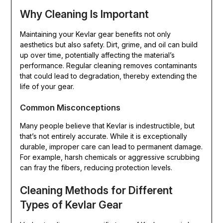
Why Cleaning Is Important
Maintaining your Kevlar gear benefits not only
aesthetics but also safety. Dirt, grime, and oil can build
up over time, potentially affecting the material’s
performance. Regular cleaning removes contaminants
that could lead to degradation, thereby extending the
life of your gear.
Common Misconceptions
Many people believe that Kevlar is indestructible, but
that’s not entirely accurate. While it is exceptionally
durable, improper care can lead to permanent damage.
For example, harsh chemicals or aggressive scrubbing
can fray the fibers, reducing protection levels.
Cleaning Methods for Different
Types of Kevlar Gear