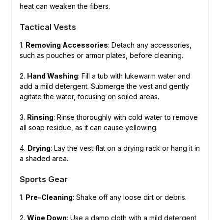
heat can weaken the fibers.
Tactical Vests
1.
Removing Accessories
: Detach any accessories,
such as pouches or armor plates, before cleaning.
2.
Hand Washing
: Fill a tub with lukewarm water and
add a mild detergent. Submerge the vest and gently
agitate the water, focusing on soiled areas.
3.
Rinsing
: Rinse thoroughly with cold water to remove
all soap residue, as it can cause yellowing.
4.
Drying
: Lay the vest flat on a drying rack or hang it in
a shaded area.
Sports Gear
1.
Pre-Cleaning
: Shake off any loose dirt or debris.
2.
Wipe Down
: Use a damp cloth with a mild detergent