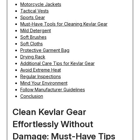
Motorcycle Jackets
Tactical Vests
Sports Gear
Must-Have Tools for Cleaning Kevlar Gear
Mild Detergent
Soft Brushes
Soft Cloths
Protective Garment Bag
Drying Rack
Additional Care Tips for Kevlar Gear
Avoid Extreme Heat
Regular Inspections
Mind Your Environment
Follow Manufacturer Guidelines
Conclusion
Clean Kevlar Gear
Effortlessly Without
Damage: Must-Have Tips