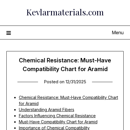
Skip
Kevlarmaterials.com
to
content
Menu
Chemical Resistance: Must-Have
Compatibility Chart for Aramid
Posted on
12/31/2025
Chemical Resistance: Must-Have Compatibility Chart
for Aramid
Understanding Aramid Fibers
Factors Influencing Chemical Resistance
Must-Have Compatibility Chart for Aramid
Importance of Chemical Compatibility