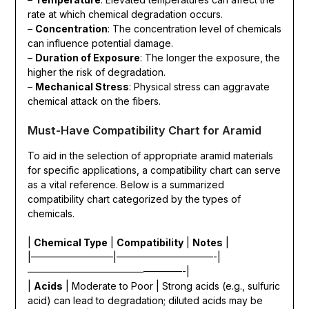
rate at which chemical degradation occurs.
–
Concentration
: The concentration level of chemicals
can influence potential damage.
–
Duration of Exposure
: The longer the exposure, the
higher the risk of degradation.
–
Mechanical Stress
: Physical stress can aggravate
chemical attack on the fibers.
Must-Have Compatibility Chart for Aramid
To aid in the selection of appropriate aramid materials
for specific applications, a compatibility chart can serve
as a vital reference. Below is a summarized
compatibility chart categorized by the types of
chemicals.
|
Chemical Type
|
Compatibility
|
Notes
|
|————————–|——————————-|
————————————————-|
|
Acids
| Moderate to Poor | Strong acids (e.g., sulfuric
acid) can lead to degradation; diluted acids may be