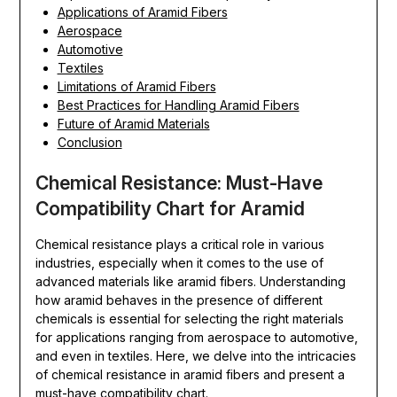
Applications of Aramid Fibers
Aerospace
Automotive
Textiles
Limitations of Aramid Fibers
Best Practices for Handling Aramid Fibers
Future of Aramid Materials
Conclusion
Chemical Resistance: Must-Have
Compatibility Chart for Aramid
Chemical resistance plays a critical role in various
industries, especially when it comes to the use of
advanced materials like aramid fibers. Understanding
how aramid behaves in the presence of different
chemicals is essential for selecting the right materials
for applications ranging from aerospace to automotive,
and even in textiles. Here, we delve into the intricacies
of chemical resistance in aramid fibers and present a
must-have compatibility chart.