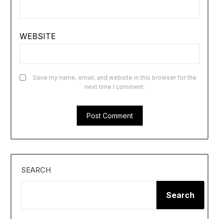
WEBSITE
Save my name, email, and website in this browser for the
next time I comment.
SEARCH
Search