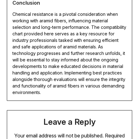
Conclusion
Chemical resistance is a pivotal consideration when
working with aramid fibers, influencing material
selection and long-term performance. The compatibility
chart provided here serves as a key resource for
industry professionals tasked with ensuring efficient
and safe applications of aramid materials. As
technology progresses and further research unfolds, it
will be essential to stay informed about the ongoing
developments to make educated decisions in material
handling and application. Implementing best practices
alongside thorough evaluations will ensure the integrity
and functionality of aramid fibers in various demanding
environments.
Leave a Reply
Your email address will not be published.
Required