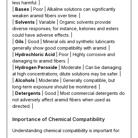
less harmful. |
|
Bases
| Poor | Alkaline solutions can significantly
weaken aramid fibers over time. |
|
Solvents
| Variable | Organic solvents provide
diverse responses; for instance, ketones and esters
could have adverse effects. |
|
Oils
| Good | Mineral oils and synthetic lubricants
generally show good compatibility with aramid. |
|
Hydrochloric Acid
| Poor | Highly corrosive and
damaging to aramid fibers. |
|
Hydrogen Peroxide
| Moderate | Can be damaging
at high concentrations; dilute solutions may be safer. |
|
Alcohols
| Moderate | Generally compatible, but
long-term exposure should be monitored. |
|
Detergents
| Good | Most commercial detergents do
not adversely affect aramid fibers when used as
directed. |
Importance of Chemical Compatibility
Understanding chemical compatibility is important for: