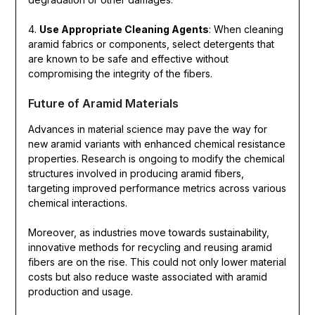
4.
Use Appropriate Cleaning Agents
: When cleaning
aramid fabrics or components, select detergents that
are known to be safe and effective without
compromising the integrity of the fibers.
Future of Aramid Materials
Advances in material science may pave the way for
new aramid variants with enhanced chemical resistance
properties. Research is ongoing to modify the chemical
structures involved in producing aramid fibers,
targeting improved performance metrics across various
chemical interactions.
Moreover, as industries move towards sustainability,
innovative methods for recycling and reusing aramid
fibers are on the rise. This could not only lower material
costs but also reduce waste associated with aramid
production and usage.