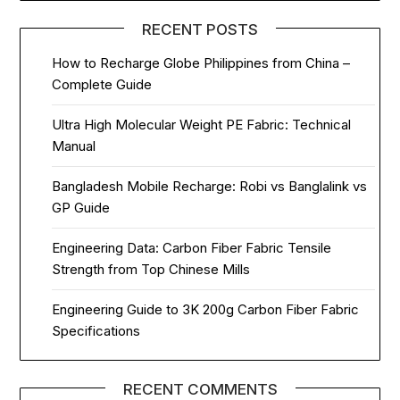
RECENT POSTS
How to Recharge Globe Philippines from China –
Complete Guide
Ultra High Molecular Weight PE Fabric: Technical
Manual
Bangladesh Mobile Recharge: Robi vs Banglalink vs
GP Guide
Engineering Data: Carbon Fiber Fabric Tensile
Strength from Top Chinese Mills
Engineering Guide to 3K 200g Carbon Fiber Fabric
Specifications
RECENT COMMENTS