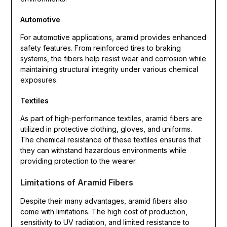
Automotive
For automotive applications, aramid provides enhanced
safety features. From reinforced tires to braking
systems, the fibers help resist wear and corrosion while
maintaining structural integrity under various chemical
exposures.
Textiles
As part of high-performance textiles, aramid fibers are
utilized in protective clothing, gloves, and uniforms.
The chemical resistance of these textiles ensures that
they can withstand hazardous environments while
providing protection to the wearer.
Limitations of Aramid Fibers
Despite their many advantages, aramid fibers also
come with limitations. The high cost of production,
sensitivity to UV radiation, and limited resistance to