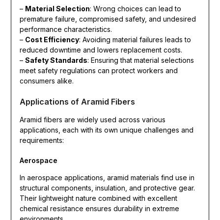
–
Material Selection
: Wrong choices can lead to
premature failure, compromised safety, and undesired
performance characteristics.
–
Cost Efficiency
: Avoiding material failures leads to
reduced downtime and lowers replacement costs.
–
Safety Standards
: Ensuring that material selections
meet safety regulations can protect workers and
consumers alike.
Applications of Aramid Fibers
Aramid fibers are widely used across various
applications, each with its own unique challenges and
requirements:
Aerospace
In aerospace applications, aramid materials find use in
structural components, insulation, and protective gear.
Their lightweight nature combined with excellent
chemical resistance ensures durability in extreme
environments.