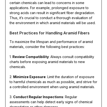
certain chemicals can lead to concerns in some
applications. For example, prolonged exposure to
strong acids can result in significant fiber degradation.
Thus, it’s crucial to conduct a thorough evaluation of
the environment in which aramid materials will be used.
Best Practices for Handling Aramid Fibers
To maximize the lifespan and performance of aramid
materials, consider the following best practices:
1.
Review Compatibility
: Always consult compatibility
charts before exposing aramid materials to new
chemicals.
2.
Minimize Exposure
: Limit the duration of exposure
to harmful chemicals as much as possible, and strive for
a controlled environment when using aramid materials.
3.
Conduct Regular Inspections
: Regular
assessments can help detect early signs of chemical
degradation or other damages.