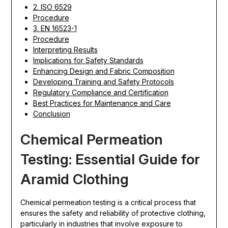
2. ISO 6529
Procedure
3. EN 16523-1
Procedure
Interpreting Results
Implications for Safety Standards
Enhancing Design and Fabric Composition
Developing Training and Safety Protocols
Regulatory Compliance and Certification
Best Practices for Maintenance and Care
Conclusion
Chemical Permeation
Testing: Essential Guide for
Aramid Clothing
Chemical permeation testing is a critical process that
ensures the safety and reliability of protective clothing,
particularly in industries that involve exposure to