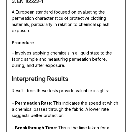
3. EN 16523-1
A European standard focused on evaluating the
permeation characteristics of protective clothing
materials, particularly in relation to chemical splash
exposure.
Procedure
– Involves applying chemicals in a liquid state to the
fabric sample and measuring permeation before,
during, and after exposure.
Interpreting Results
Results from these tests provide valuable insights:
–
Permeation Rate
: This indicates the speed at which
a chemical passes through the fabric. A lower rate
suggests better protection.
–
Breakthrough Time
: This is the time taken for a