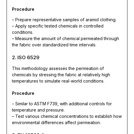
Procedure
– Prepare representative samples of aramid clothing.
– Apply specific tested chemicals in controlled
conditions.
– Measure the amount of chemical permeated through
the fabric over standardized time intervals.
2. ISO 6529
This methodology assesses the permeation of
chemicals by stressing the fabric at relatively high
temperatures to simulate real-world conditions.
Procedure
– Similar to ASTM F739, with additional controls for
temperature and pressure.
– Test various chemical concentrations to establish how
environmental differences affect permeation.