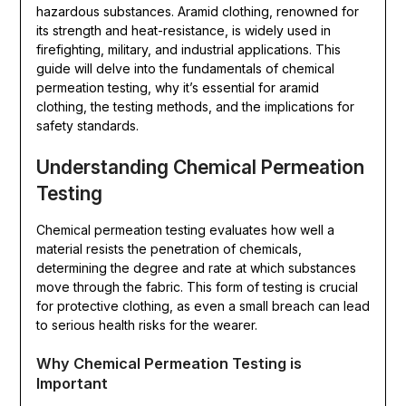
hazardous substances. Aramid clothing, renowned for
its strength and heat-resistance, is widely used in
firefighting, military, and industrial applications. This
guide will delve into the fundamentals of chemical
permeation testing, why it’s essential for aramid
clothing, the testing methods, and the implications for
safety standards.
Understanding Chemical Permeation
Testing
Chemical permeation testing evaluates how well a
material resists the penetration of chemicals,
determining the degree and rate at which substances
move through the fabric. This form of testing is crucial
for protective clothing, as even a small breach can lead
to serious health risks for the wearer.
Why Chemical Permeation Testing is
Important