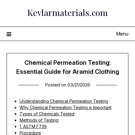
Skip
Kevlarmaterials.com
to
content
Menu
Chemical Permeation Testing:
Essential Guide for Aramid Clothing
Posted on
03/21/2026
Understanding Chemical Permeation Testing
Why Chemical Permeation Testing is Important
Types of Chemicals Tested
Methods of Testing
1. ASTM F739
Procedure