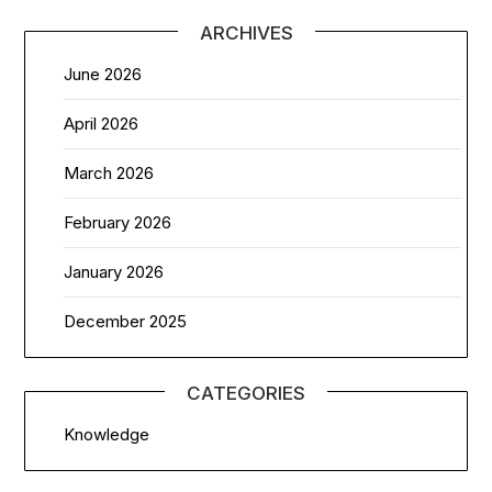
ARCHIVES
June 2026
April 2026
March 2026
February 2026
January 2026
December 2025
CATEGORIES
Knowledge