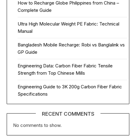
How to Recharge Globe Philippines from China –
Complete Guide
Ultra High Molecular Weight PE Fabric: Technical
Manual
Bangladesh Mobile Recharge: Robi vs Banglalink vs
GP Guide
Engineering Data: Carbon Fiber Fabric Tensile
Strength from Top Chinese Mills
Engineering Guide to 3K 200g Carbon Fiber Fabric
Specifications
RECENT COMMENTS
No comments to show.