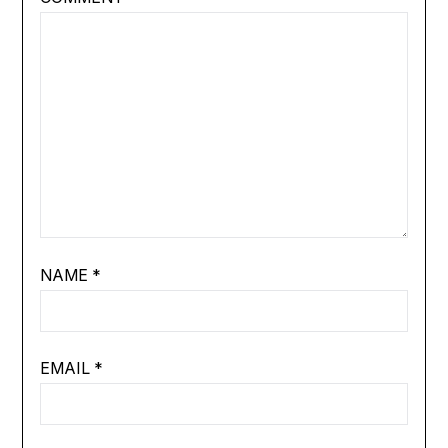
NAME
*
EMAIL
*