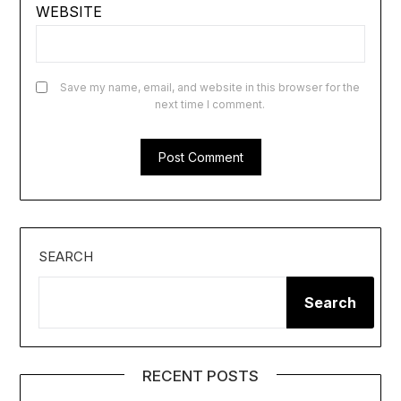
WEBSITE
Save my name, email, and website in this browser for the
next time I comment.
SEARCH
Search
RECENT POSTS