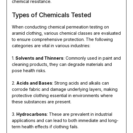
chemical resistance.
Types of Chemicals Tested
When conducting chemical permeation testing on
aramid clothing, various chemical classes are evaluated
to ensure comprehensive protection. The following
categories are vital in various industries:
1.
Solvents and Thinners
: Commonly used in paint and
cleaning products, they can degrade materials and
pose health risks.
2.
Acids and Bases
: Strong acids and alkalis can
corrode fabric and damage underlying layers, making
protective clothing essential in environments where
these substances are present.
3.
Hydrocarbons
: These are prevalent in industrial
applications and can lead to both immediate and long-
term health effects if clothing fails.