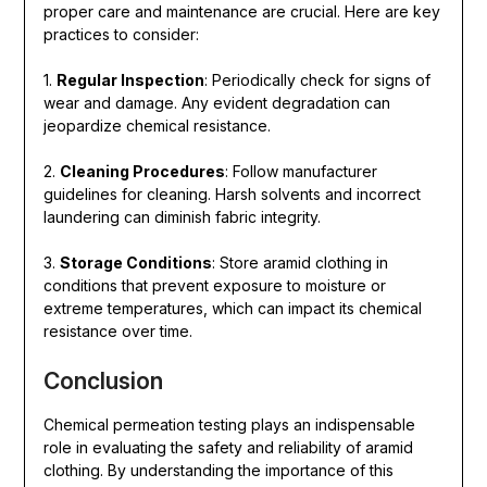
proper care and maintenance are crucial. Here are key
practices to consider:
1.
Regular Inspection
: Periodically check for signs of
wear and damage. Any evident degradation can
jeopardize chemical resistance.
2.
Cleaning Procedures
: Follow manufacturer
guidelines for cleaning. Harsh solvents and incorrect
laundering can diminish fabric integrity.
3.
Storage Conditions
: Store aramid clothing in
conditions that prevent exposure to moisture or
extreme temperatures, which can impact its chemical
resistance over time.
Conclusion
Chemical permeation testing plays an indispensable
role in evaluating the safety and reliability of aramid
clothing. By understanding the importance of this