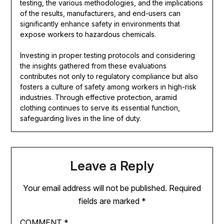
testing, the various methodologies, and the implications
of the results, manufacturers, and end-users can
significantly enhance safety in environments that
expose workers to hazardous chemicals.
Investing in proper testing protocols and considering
the insights gathered from these evaluations
contributes not only to regulatory compliance but also
fosters a culture of safety among workers in high-risk
industries. Through effective protection, aramid
clothing continues to serve its essential function,
safeguarding lives in the line of duty.
Leave a Reply
Your email address will not be published.
Required
fields are marked
*
COMMENT
*