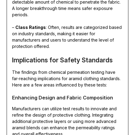
detectable amount of chemical to penetrate the fabric.
A longer breakthrough time means safer exposure
periods.
–
Class Ratings
: Often, results are categorized based
on industry standards, making it easier for
manufacturers and users to understand the level of
protection offered.
Implications for Safety Standards
The findings from chemical permeation testing have
far-reaching implications for aramid clothing standards.
Here are a few areas influenced by these tests:
Enhancing Design and Fabric Composition
Manufacturers can utilize test results to innovate and
refine the design of protective clothing. Integrating
additional protective layers or using more advanced
aramid blends can enhance the permeability ratings
and overall effectiveness.