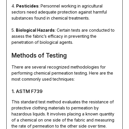
4.
Pesticides
: Personnel working in agricultural
sectors need adequate protection against harmful
substances found in chemical treatments.
5.
Biological Hazards
: Certain tests are conducted to
assess the fabric’s efficacy in preventing the
penetration of biological agents.
Methods of Testing
There are several recognized methodologies for
performing chemical permeation testing. Here are the
most commonly used techniques:
1. ASTM F739
This standard test method evaluates the resistance of
protective clothing materials to permeation by
hazardous liquids. It involves placing a known quantity
of a chemical on one side of the fabric and measuring
the rate of permeation to the other side over time.