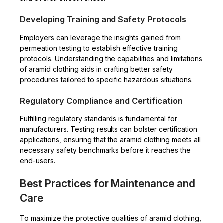
Developing Training and Safety Protocols
Employers can leverage the insights gained from
permeation testing to establish effective training
protocols. Understanding the capabilities and limitations
of aramid clothing aids in crafting better safety
procedures tailored to specific hazardous situations.
Regulatory Compliance and Certification
Fulfilling regulatory standards is fundamental for
manufacturers. Testing results can bolster certification
applications, ensuring that the aramid clothing meets all
necessary safety benchmarks before it reaches the
end-users.
Best Practices for Maintenance and
Care
To maximize the protective qualities of aramid clothing,