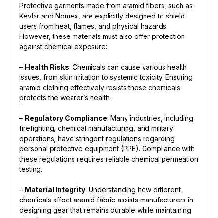
Protective garments made from aramid fibers, such as
Kevlar and Nomex, are explicitly designed to shield
users from heat, flames, and physical hazards.
However, these materials must also offer protection
against chemical exposure:
–
Health Risks
: Chemicals can cause various health
issues, from skin irritation to systemic toxicity. Ensuring
aramid clothing effectively resists these chemicals
protects the wearer’s health.
–
Regulatory Compliance
: Many industries, including
firefighting, chemical manufacturing, and military
operations, have stringent regulations regarding
personal protective equipment (PPE). Compliance with
these regulations requires reliable chemical permeation
testing.
–
Material Integrity
: Understanding how different
chemicals affect aramid fabric assists manufacturers in
designing gear that remains durable while maintaining