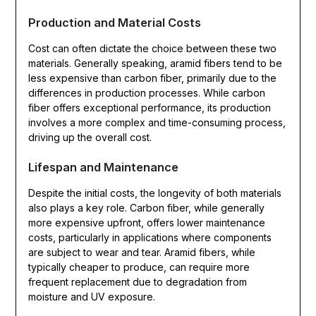
Production and Material Costs
Cost can often dictate the choice between these two
materials. Generally speaking, aramid fibers tend to be
less expensive than carbon fiber, primarily due to the
differences in production processes. While carbon
fiber offers exceptional performance, its production
involves a more complex and time-consuming process,
driving up the overall cost.
Lifespan and Maintenance
Despite the initial costs, the longevity of both materials
also plays a key role. Carbon fiber, while generally
more expensive upfront, offers lower maintenance
costs, particularly in applications where components
are subject to wear and tear. Aramid fibers, while
typically cheaper to produce, can require more
frequent replacement due to degradation from
moisture and UV exposure.