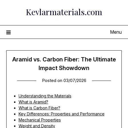
Skip
Kevlarmaterials.com
to
content
Menu
Aramid vs. Carbon Fiber: The Ultimate
Impact Showdown
Posted on
03/07/2026
Understanding the Materials
What is Aramid?
What is Carbon Fiber?
Key Differences: Properties and Performance
Mechanical Properties
Weight and Density