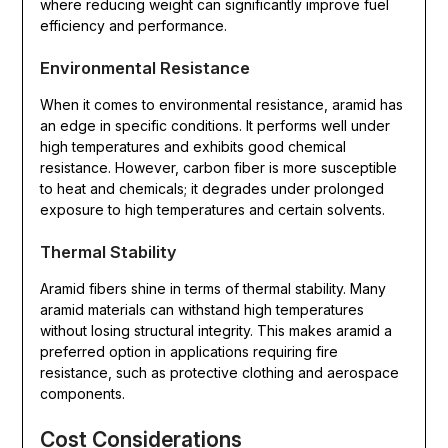
where reducing weight can significantly improve fuel
efficiency and performance.
Environmental Resistance
When it comes to environmental resistance, aramid has
an edge in specific conditions. It performs well under
high temperatures and exhibits good chemical
resistance. However, carbon fiber is more susceptible
to heat and chemicals; it degrades under prolonged
exposure to high temperatures and certain solvents.
Thermal Stability
Aramid fibers shine in terms of thermal stability. Many
aramid materials can withstand high temperatures
without losing structural integrity. This makes aramid a
preferred option in applications requiring fire
resistance, such as protective clothing and aerospace
components.
Cost Considerations