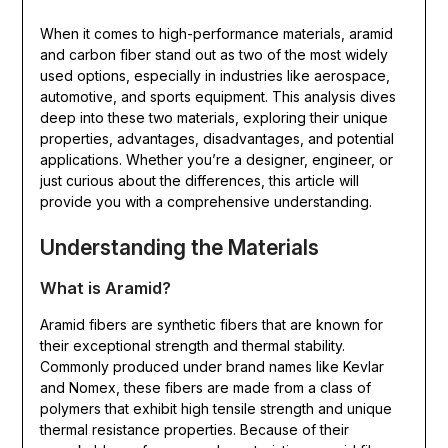
When it comes to high-performance materials, aramid
and carbon fiber stand out as two of the most widely
used options, especially in industries like aerospace,
automotive, and sports equipment. This analysis dives
deep into these two materials, exploring their unique
properties, advantages, disadvantages, and potential
applications. Whether you’re a designer, engineer, or
just curious about the differences, this article will
provide you with a comprehensive understanding.
Understanding the Materials
What is Aramid?
Aramid fibers are synthetic fibers that are known for
their exceptional strength and thermal stability.
Commonly produced under brand names like Kevlar
and Nomex, these fibers are made from a class of
polymers that exhibit high tensile strength and unique
thermal resistance properties. Because of their