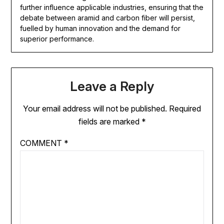
further influence applicable industries, ensuring that the
debate between aramid and carbon fiber will persist,
fuelled by human innovation and the demand for
superior performance.
Leave a Reply
Your email address will not be published.
Required
fields are marked
*
COMMENT
*