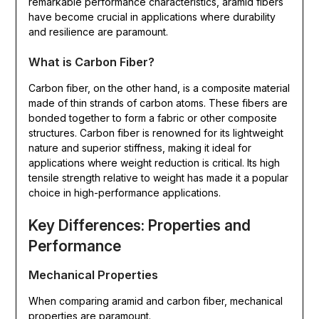
remarkable performance characteristics, aramid fibers
have become crucial in applications where durability
and resilience are paramount.
What is Carbon Fiber?
Carbon fiber, on the other hand, is a composite material
made of thin strands of carbon atoms. These fibers are
bonded together to form a fabric or other composite
structures. Carbon fiber is renowned for its lightweight
nature and superior stiffness, making it ideal for
applications where weight reduction is critical. Its high
tensile strength relative to weight has made it a popular
choice in high-performance applications.
Key Differences: Properties and
Performance
Mechanical Properties
When comparing aramid and carbon fiber, mechanical
properties are paramount.