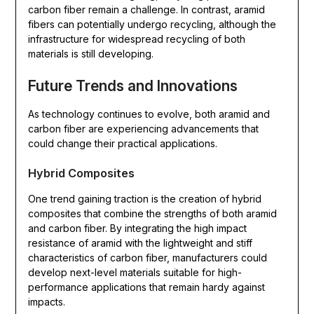
carbon fiber remain a challenge. In contrast, aramid
fibers can potentially undergo recycling, although the
infrastructure for widespread recycling of both
materials is still developing.
Future Trends and Innovations
As technology continues to evolve, both aramid and
carbon fiber are experiencing advancements that
could change their practical applications.
Hybrid Composites
One trend gaining traction is the creation of hybrid
composites that combine the strengths of both aramid
and carbon fiber. By integrating the high impact
resistance of aramid with the lightweight and stiff
characteristics of carbon fiber, manufacturers could
develop next-level materials suitable for high-
performance applications that remain hardy against
impacts.