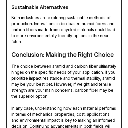
Sustainable Alternatives
Both industries are exploring sustainable methods of
production. Innovations in bio-based aramid fibers and
carbon fibers made from recycled materials could lead
to more environmentally friendly options in the near
future.
Conclusion: Making the Right Choice
The choice between aramid and carbon fiber ultimately
hinges on the specific needs of your application. If you
prioritize impact resistance and thermal stability, aramid
may be your best bet. However, if weight and tensile
strength are your main concerns, carbon fiber may be
the superior option.
In any case, understanding how each material performs
in terms of mechanical properties, cost, applications,
and environmental impact is key to making an informed
decision. Continuing advancements in both fields will