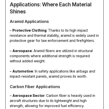
Applications: Where Each Material
Shines
Aramid Applications
–
Protective Clothing
: Thanks to its high impact
resistance and thermal stability, aramid is widely used in
protective gear for law enforcement and firefighters.
–
Aerospace
: Aramid fibers are utilized in structural
components where additional strength is required
without added weight.
–
Automotive
: In safety applications like airbags and
impact-resistant panels, aramid proves its worth.
Carbon Fiber Applications
–
Aerospace Sector
: Carbon fiber is heavily used in
aircraft structures due to its lightweight and high
strength, allowing for improved fuel efficiency.