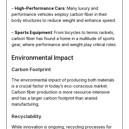
–
High-Performance Cars
: Many luxury and
performance vehicles employ carbon fiber in their
body structures to reduce weight and enhance speed.
–
Sports Equipment
: From bicycles to tennis rackets,
carbon fiber has found a home in a multitude of sports
gear, where performance and weight play critical roles.
Environmental Impact
Carbon Footprint
The environmental impact of producing both materials
is a crucial factor in today’s eco-conscious market.
Carbon fiber production is more resource-intensive
and has a larger carbon footprint than aramid
manufacturing.
Recyclability
While innovation is ongoing, recycling processes for