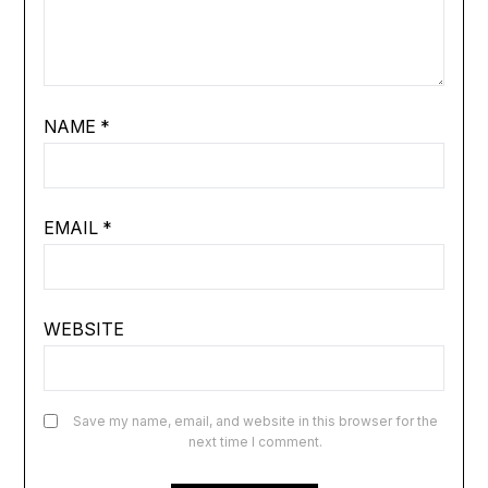
NAME
*
EMAIL
*
WEBSITE
Save my name, email, and website in this browser for the
next time I comment.