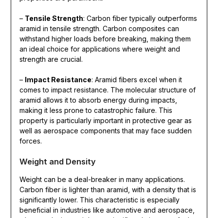
–
Tensile Strength
: Carbon fiber typically outperforms
aramid in tensile strength. Carbon composites can
withstand higher loads before breaking, making them
an ideal choice for applications where weight and
strength are crucial.
–
Impact Resistance
: Aramid fibers excel when it
comes to impact resistance. The molecular structure of
aramid allows it to absorb energy during impacts,
making it less prone to catastrophic failure. This
property is particularly important in protective gear as
well as aerospace components that may face sudden
forces.
Weight and Density
Weight can be a deal-breaker in many applications.
Carbon fiber is lighter than aramid, with a density that is
significantly lower. This characteristic is especially
beneficial in industries like automotive and aerospace,