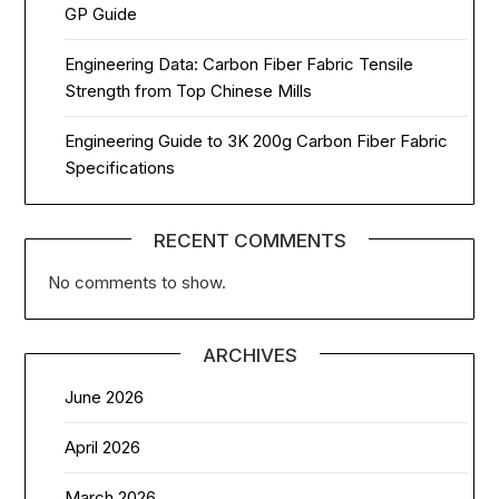
GP Guide
Engineering Data: Carbon Fiber Fabric Tensile
Strength from Top Chinese Mills
Engineering Guide to 3K 200g Carbon Fiber Fabric
Specifications
RECENT COMMENTS
No comments to show.
ARCHIVES
June 2026
April 2026
March 2026