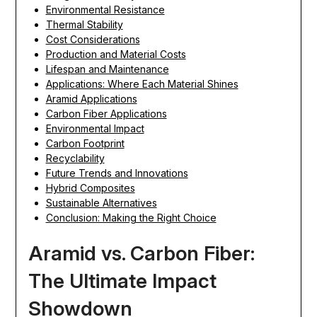
Environmental Resistance
Thermal Stability
Cost Considerations
Production and Material Costs
Lifespan and Maintenance
Applications: Where Each Material Shines
Aramid Applications
Carbon Fiber Applications
Environmental Impact
Carbon Footprint
Recyclability
Future Trends and Innovations
Hybrid Composites
Sustainable Alternatives
Conclusion: Making the Right Choice
Aramid vs. Carbon Fiber:
The Ultimate Impact
Showdown