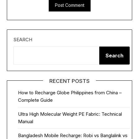
SEARCH
Search
RECENT POSTS
How to Recharge Globe Philippines from China –
Complete Guide
Ultra High Molecular Weight PE Fabric: Technical
Manual
Bangladesh Mobile Recharge: Robi vs Banglalink vs