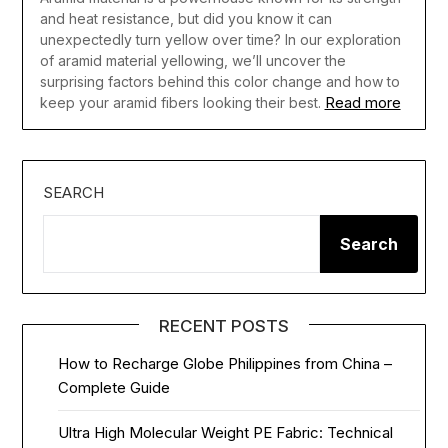
and heat resistance, but did you know it can
unexpectedly turn yellow over time? In our exploration
of aramid material yellowing, we’ll uncover the
surprising factors behind this color change and how to
Read more
keep your aramid fibers looking their best.
SEARCH
Search
RECENT POSTS
How to Recharge Globe Philippines from China –
Complete Guide
Ultra High Molecular Weight PE Fabric: Technical