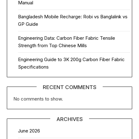
Manual
Bangladesh Mobile Recharge: Robi vs Banglalink vs
GP Guide
Engineering Data: Carbon Fiber Fabric Tensile
Strength from Top Chinese Mills
Engineering Guide to 3K 200g Carbon Fiber Fabric
Specifications
RECENT COMMENTS
No comments to show.
ARCHIVES
June 2026