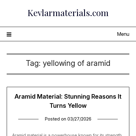
Skip
Kevlarmaterials.com
to
content
Menu
Tag:
yellowing of aramid
Aramid Material: Stunning Reasons It
Turns Yellow
Posted on
03/27/2026
Aramid material is a powerhouse known for its strength