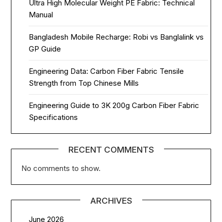
Ultra High Molecular Weight PE Fabric: Technical
Manual
Bangladesh Mobile Recharge: Robi vs Banglalink vs
GP Guide
Engineering Data: Carbon Fiber Fabric Tensile
Strength from Top Chinese Mills
Engineering Guide to 3K 200g Carbon Fiber Fabric
Specifications
RECENT COMMENTS
No comments to show.
ARCHIVES
June 2026