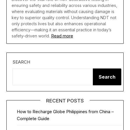
ensuring safety and reliability across various industries,
where evaluating materials without causing damage is
key to superior quality control. Understanding NDT not
only protects lives but also enhances operational
efficiency—making it an essential practice in today’s
Read more
safety-driven world.
SEARCH
Search
RECENT POSTS
How to Recharge Globe Philippines from China –
Complete Guide