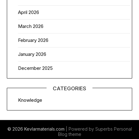
April 2026
March 2026
February 2026
January 2026
December 2025
CATEGORIES
Knowledge
© 2026 Kevlarmaterials.com
| Powered by Superbs
Personal
Blog theme