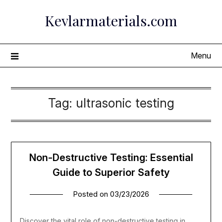
Skip
Kevlarmaterials.com
to
content
Menu
Tag:
ultrasonic testing
Non-Destructive Testing: Essential
Guide to Superior Safety
Posted on
03/23/2026
Discover the vital role of non-destructive testing in