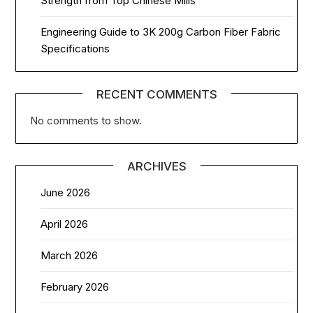
Strength from Top Chinese Mills
Engineering Guide to 3K 200g Carbon Fiber Fabric
Specifications
RECENT COMMENTS
No comments to show.
ARCHIVES
June 2026
April 2026
March 2026
February 2026