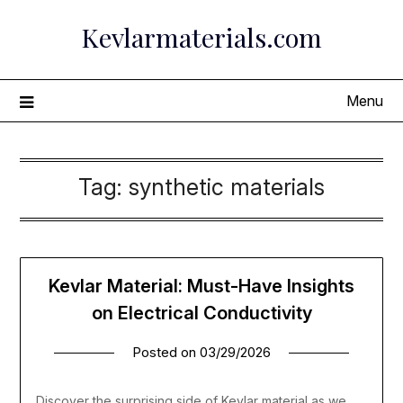
Skip
Kevlarmaterials.com
to
content
Menu
Tag:
synthetic materials
Kevlar Material: Must-Have Insights
on Electrical Conductivity
Posted on
03/29/2026
Discover the surprising side of Kevlar material as we