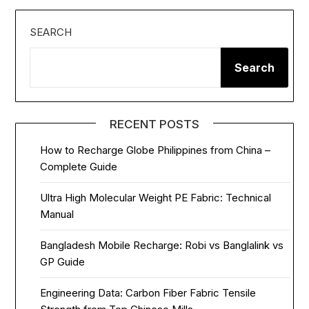
SEARCH
Search
RECENT POSTS
How to Recharge Globe Philippines from China –
Complete Guide
Ultra High Molecular Weight PE Fabric: Technical
Manual
Bangladesh Mobile Recharge: Robi vs Banglalink vs
GP Guide
Engineering Data: Carbon Fiber Fabric Tensile