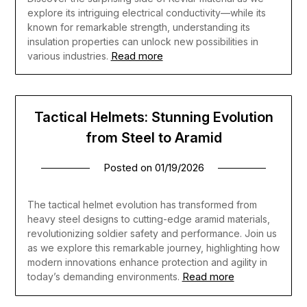
explore its intriguing electrical conductivity—while its
known for remarkable strength, understanding its
insulation properties can unlock new possibilities in
Read more
various industries.
Tactical Helmets: Stunning Evolution
from Steel to Aramid
Posted on
01/19/2026
The tactical helmet evolution has transformed from
heavy steel designs to cutting-edge aramid materials,
revolutionizing soldier safety and performance. Join us
as we explore this remarkable journey, highlighting how
modern innovations enhance protection and agility in
Read more
today’s demanding environments.