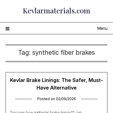
Skip
Kevlarmaterials.com
to
content
Menu
Tag:
synthetic fiber brakes
Kevlar Brake Linings: The Safer, Must-
Have Alternative
Posted on
02/09/2026
Discover how **Kevlar brake linings** can