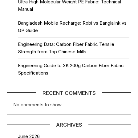
Ultra High Molecular Weight PE Fabric: Technical
Manual
Bangladesh Mobile Recharge: Robi vs Banglalink vs
GP Guide
Engineering Data: Carbon Fiber Fabric Tensile
Strength from Top Chinese Mills
Engineering Guide to 3K 200g Carbon Fiber Fabric
Specifications
RECENT COMMENTS
No comments to show.
ARCHIVES
June 2026