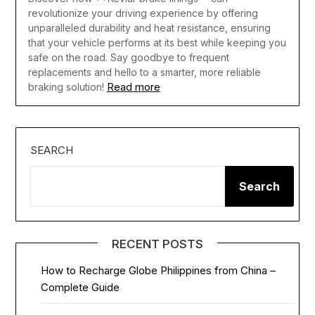
revolutionize your driving experience by offering
unparalleled durability and heat resistance, ensuring
that your vehicle performs at its best while keeping you
safe on the road. Say goodbye to frequent
replacements and hello to a smarter, more reliable
Read more
braking solution!
SEARCH
Search
RECENT POSTS
How to Recharge Globe Philippines from China –
Complete Guide