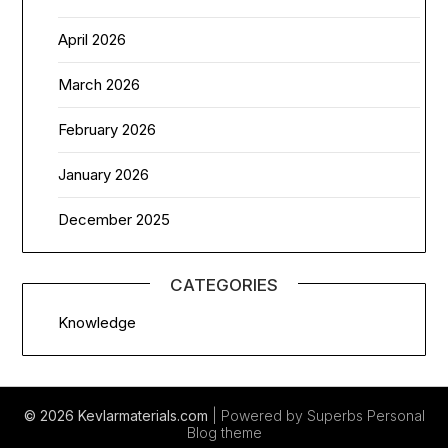
April 2026
March 2026
February 2026
January 2026
December 2025
CATEGORIES
Knowledge
© 2026 Kevlarmaterials.com
| Powered by Superbs
Personal
Blog theme