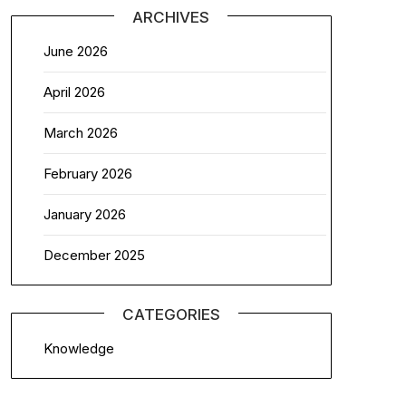
ARCHIVES
June 2026
April 2026
March 2026
February 2026
January 2026
December 2025
CATEGORIES
Knowledge