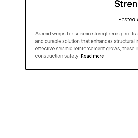
Stre
Posted
Aramid wraps for seismic strengthening are tran
and durable solution that enhances structural i
effective seismic reinforcement grows, these 
construction safety.
Read more