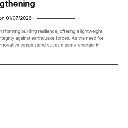
ngthening
 on
01/07/2026
sforming building resilience, offering a lightweight
ntegrity against earthquake forces. As the need for
innovative wraps stand out as a game-changer in