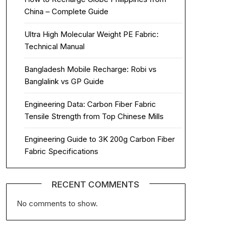
China – Complete Guide
Ultra High Molecular Weight PE Fabric:
Technical Manual
Bangladesh Mobile Recharge: Robi vs
Banglalink vs GP Guide
Engineering Data: Carbon Fiber Fabric
Tensile Strength from Top Chinese Mills
Engineering Guide to 3K 200g Carbon Fiber
Fabric Specifications
RECENT COMMENTS
No comments to show.