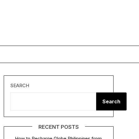
SEARCH
Search
RECENT POSTS
How to Recharge Globe Philippines from