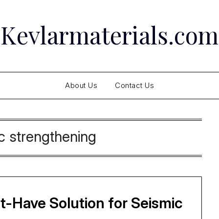
Kevlarmaterials.com
About Us
Contact Us
c strengthening
-Have Solution for Seismic