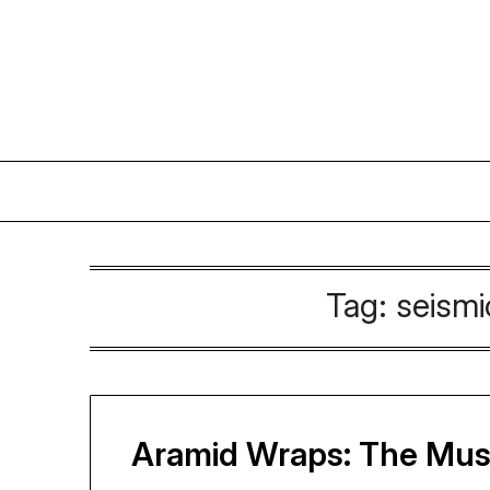
Skip
to
content
Tag:
seismi
Aramid Wraps: The Must