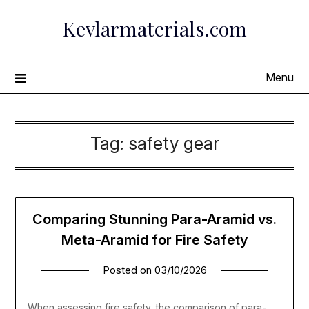
Skip
Kevlarmaterials.com
to
content
Menu
Tag:
safety gear
Comparing Stunning Para-Aramid vs.
Meta-Aramid for Fire Safety
Posted on
03/10/2026
When assessing fire safety, the comparison of para-