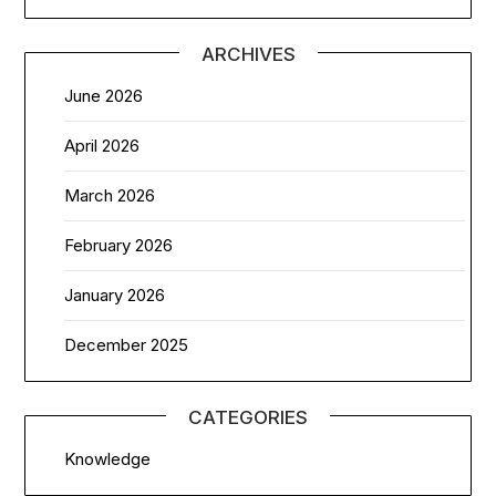
ARCHIVES
June 2026
April 2026
March 2026
February 2026
January 2026
December 2025
CATEGORIES
Knowledge