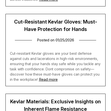
Cut-Resistant Kevlar Gloves: Must-
Have Protection for Hands
Posted on
01/25/2026
Cut-resistant Kevlar gloves are your best defense
against cuts and lacerations in high-risk environments,
ensuring that your hands stay safe while you tackle any
task with confidence. Dont compromise on safety—
discover how these must-have gloves can protect you
Read more
in the workplace!
Kevlar Materials: Exclusive Insights on
Inherent Flame Resistance