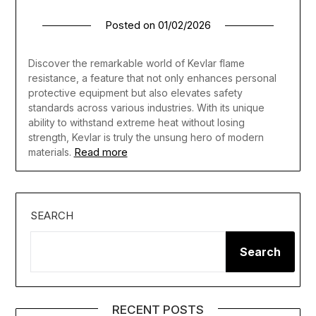
Posted on
01/02/2026
Discover the remarkable world of Kevlar flame
resistance, a feature that not only enhances personal
protective equipment but also elevates safety
standards across various industries. With its unique
ability to withstand extreme heat without losing
strength, Kevlar is truly the unsung hero of modern
Read more
materials.
SEARCH
Search
RECENT POSTS