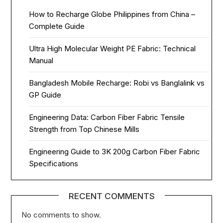
How to Recharge Globe Philippines from China –
Complete Guide
Ultra High Molecular Weight PE Fabric: Technical
Manual
Bangladesh Mobile Recharge: Robi vs Banglalink vs
GP Guide
Engineering Data: Carbon Fiber Fabric Tensile
Strength from Top Chinese Mills
Engineering Guide to 3K 200g Carbon Fiber Fabric
Specifications
RECENT COMMENTS
No comments to show.