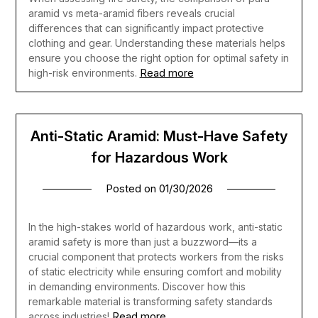
aramid vs meta-aramid fibers reveals crucial
differences that can significantly impact protective
clothing and gear. Understanding these materials helps
ensure you choose the right option for optimal safety in
Read more
high-risk environments.
Anti-Static Aramid: Must-Have Safety
for Hazardous Work
Posted on
01/30/2026
In the high-stakes world of hazardous work, anti-static
aramid safety is more than just a buzzword—its a
crucial component that protects workers from the risks
of static electricity while ensuring comfort and mobility
in demanding environments. Discover how this
remarkable material is transforming safety standards
Read more
across industries!