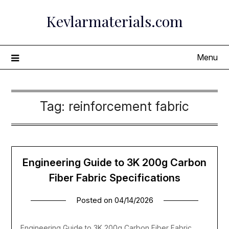
Skip
Kevlarmaterials.com
to
content
Menu
Tag:
reinforcement fabric
Engineering Guide to 3K 200g Carbon
Fiber Fabric Specifications
Posted on
04/14/2026
Engineering Guide to 3K 200g Carbon Fiber Fabric