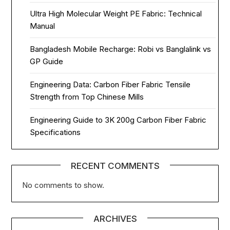
Ultra High Molecular Weight PE Fabric: Technical
Manual
Bangladesh Mobile Recharge: Robi vs Banglalink vs
GP Guide
Engineering Data: Carbon Fiber Fabric Tensile
Strength from Top Chinese Mills
Engineering Guide to 3K 200g Carbon Fiber Fabric
Specifications
RECENT COMMENTS
No comments to show.
ARCHIVES