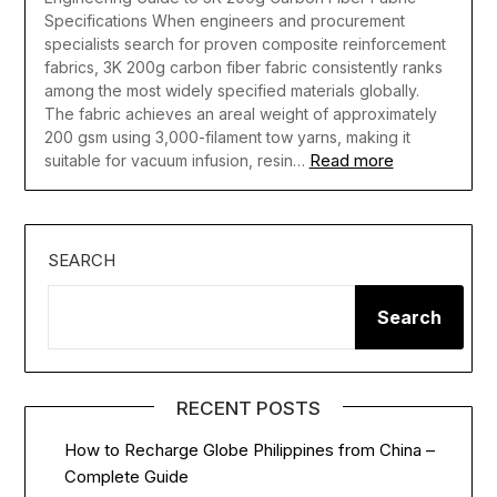
Specifications When engineers and procurement
specialists search for proven composite reinforcement
fabrics, 3K 200g carbon fiber fabric consistently ranks
among the most widely specified materials globally.
The fabric achieves an areal weight of approximately
200 gsm using 3,000-filament tow yarns, making it
Read more
suitable for vacuum infusion, resin…
SEARCH
Search
RECENT POSTS
How to Recharge Globe Philippines from China –
Complete Guide