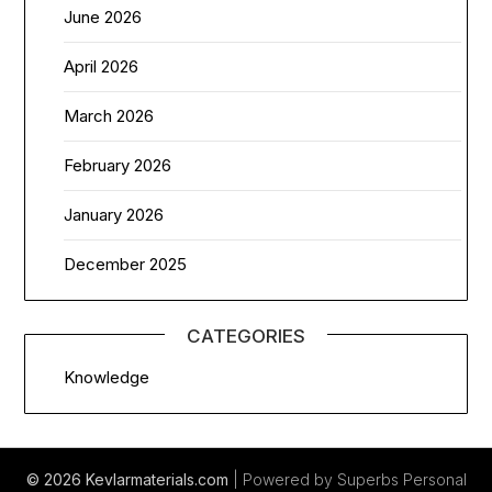
June 2026
April 2026
March 2026
February 2026
January 2026
December 2025
CATEGORIES
Knowledge
© 2026 Kevlarmaterials.com
| Powered by Superbs
Personal