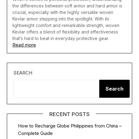
the differences between soft armor and hard armor is
crucial, especially with the highly versatile woven
Kevlar armor stepping into the spotlight. With its
lightweight comfort and remarkable strength, woven
Kevlar offers a blend of flexibility and effectiveness
that’s hard to beat in everyday protective gear.
Read more
SEARCH
Search
RECENT POSTS
How to Recharge Globe Philippines from China –
Complete Guide