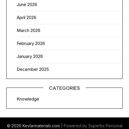
June 2026
April 2026
March 2026
February 2026
January 2026
December 2025
CATEGORIES
Knowledge
© 2026 Kevlarmaterials.com
| Powered by Superbs
Personal