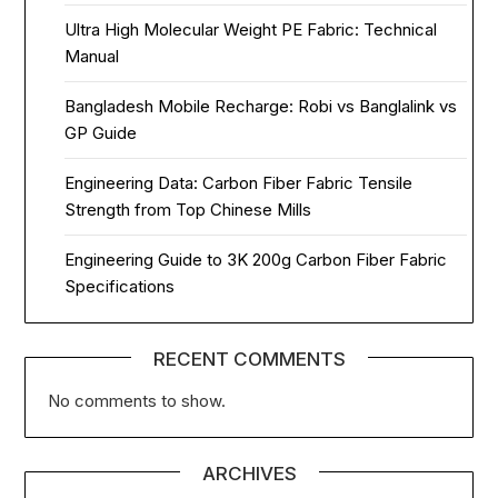
Ultra High Molecular Weight PE Fabric: Technical
Manual
Bangladesh Mobile Recharge: Robi vs Banglalink vs
GP Guide
Engineering Data: Carbon Fiber Fabric Tensile
Strength from Top Chinese Mills
Engineering Guide to 3K 200g Carbon Fiber Fabric
Specifications
RECENT COMMENTS
No comments to show.
ARCHIVES