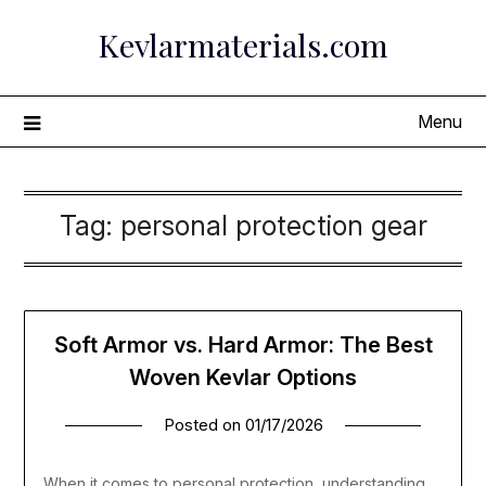
Skip
Kevlarmaterials.com
to
content
Menu
Tag:
personal protection gear
Soft Armor vs. Hard Armor: The Best
Woven Kevlar Options
Posted on
01/17/2026
When it comes to personal protection, understanding