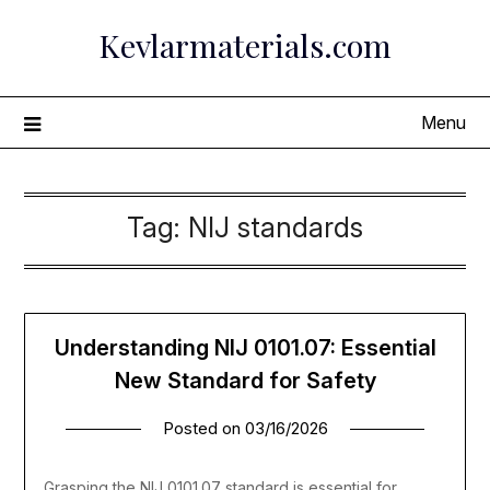
Skip
Kevlarmaterials.com
to
content
Menu
Tag:
NIJ standards
Understanding NIJ 0101.07: Essential
New Standard for Safety
Posted on
03/16/2026
Grasping the NIJ 0101.07 standard is essential for