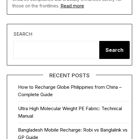
Read more
those on the frontlines.
SEARCH
Search
RECENT POSTS
How to Recharge Globe Philippines from China –
Complete Guide
Ultra High Molecular Weight PE Fabric: Technical
Manual
Bangladesh Mobile Recharge: Robi vs Banglalink vs
GP Guide