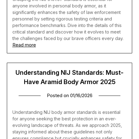
anyone involved in personal body armor, as it
significantly enhances the safety of law enforcement
personnel by setting rigorous testing criteria and
performance benchmarks. Dive into the details of this
critical standard and discover how it evolves to meet
the challenges faced by our brave officers every day.
Read more
Understanding NIJ Standards: Must-
Have Aramid Body Armor 2025
Posted on
01/16/2026
Understanding NIJ body armor standards is essential
for anyone seeking the best protection in an ever-
evolving landscape of threats. As we approach 2025,
staying informed about these guidelines not only
ensures compliance but crucially enhances safety for