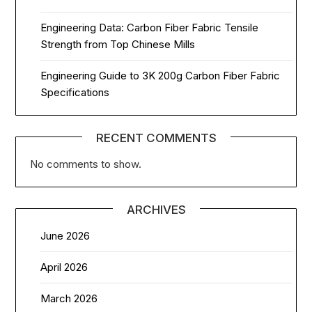
Engineering Data: Carbon Fiber Fabric Tensile
Strength from Top Chinese Mills
Engineering Guide to 3K 200g Carbon Fiber Fabric
Specifications
RECENT COMMENTS
No comments to show.
ARCHIVES
June 2026
April 2026
March 2026