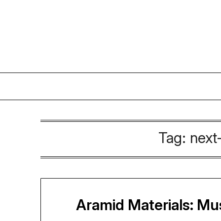
Skip
to
content
Tag:
next
Aramid Materials: M