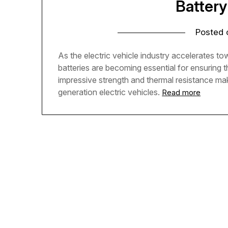
Battery
Posted
As the electric vehicle industry accelerates to
batteries are becoming essential for ensuring t
impressive strength and thermal resistance m
generation electric vehicles.
Read more