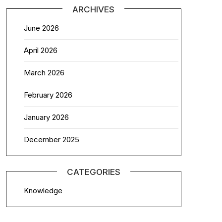
ARCHIVES
June 2026
April 2026
March 2026
February 2026
January 2026
December 2025
CATEGORIES
Knowledge