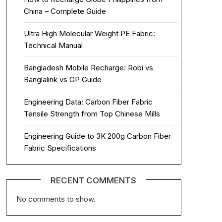
China – Complete Guide
Ultra High Molecular Weight PE Fabric:
Technical Manual
Bangladesh Mobile Recharge: Robi vs
Banglalink vs GP Guide
Engineering Data: Carbon Fiber Fabric
Tensile Strength from Top Chinese Mills
Engineering Guide to 3K 200g Carbon Fiber
Fabric Specifications
RECENT COMMENTS
No comments to show.