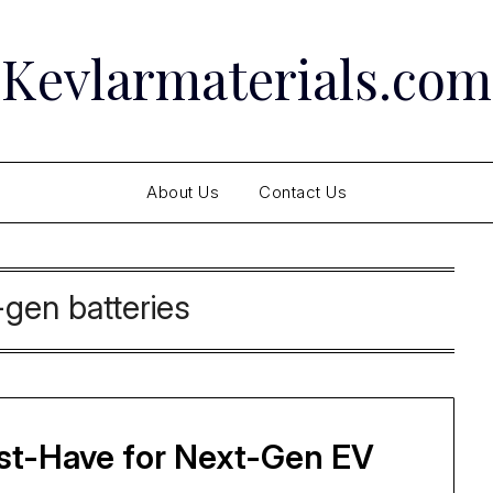
Kevlarmaterials.com
About Us
Contact Us
-gen batteries
ust-Have for Next-Gen EV