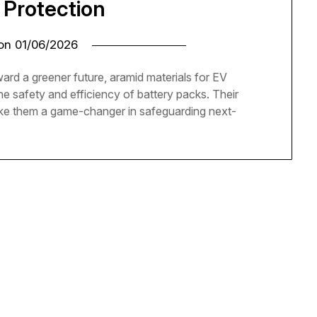
 Protection
 on
01/06/2026
ward a greener future, aramid materials for EV
he safety and efficiency of battery packs. Their
ake them a game-changer in safeguarding next-