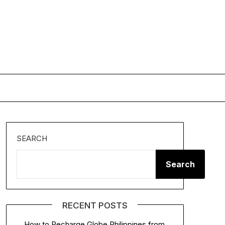
SEARCH
Search
RECENT POSTS
How to Recharge Globe Philippines from