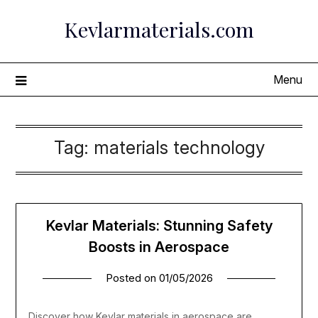
Skip
Kevlarmaterials.com
to
content
Menu
Tag:
materials technology
Kevlar Materials: Stunning Safety
Boosts in Aerospace
Posted on
01/05/2026
Discover how Kevlar materials in aerospace are