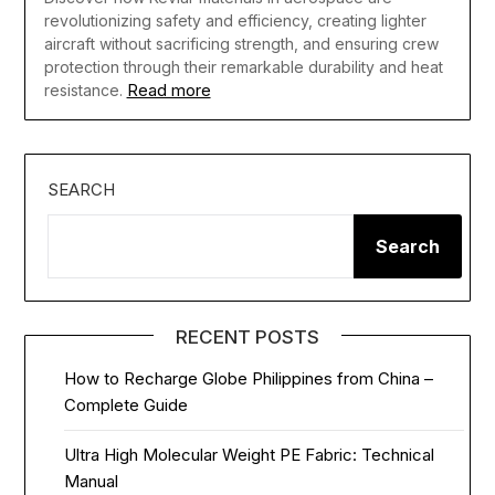
revolutionizing safety and efficiency, creating lighter
aircraft without sacrificing strength, and ensuring crew
protection through their remarkable durability and heat
Read more
resistance.
SEARCH
Search
RECENT POSTS
How to Recharge Globe Philippines from China –
Complete Guide
Ultra High Molecular Weight PE Fabric: Technical
Manual