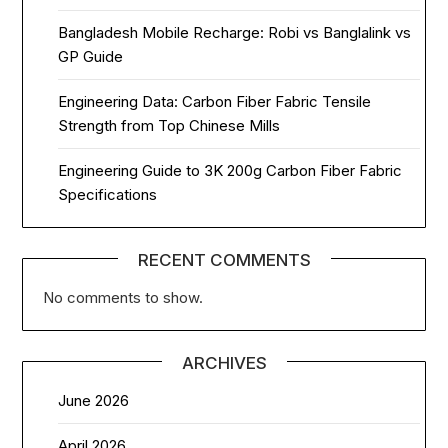
Bangladesh Mobile Recharge: Robi vs Banglalink vs
GP Guide
Engineering Data: Carbon Fiber Fabric Tensile
Strength from Top Chinese Mills
Engineering Guide to 3K 200g Carbon Fiber Fabric
Specifications
RECENT COMMENTS
No comments to show.
ARCHIVES
June 2026
April 2026