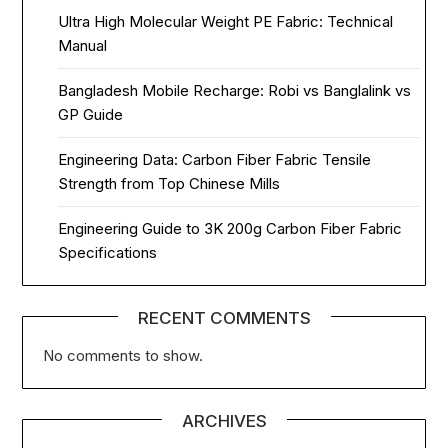
Ultra High Molecular Weight PE Fabric: Technical
Manual
Bangladesh Mobile Recharge: Robi vs Banglalink vs
GP Guide
Engineering Data: Carbon Fiber Fabric Tensile
Strength from Top Chinese Mills
Engineering Guide to 3K 200g Carbon Fiber Fabric
Specifications
RECENT COMMENTS
No comments to show.
ARCHIVES