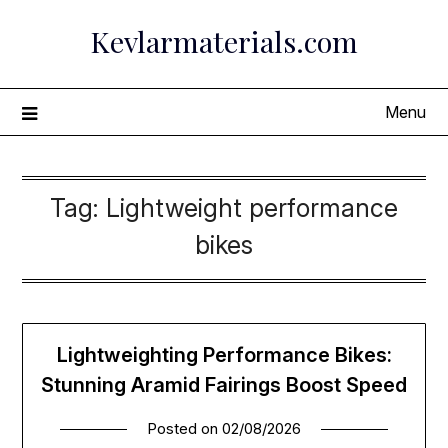
Skip
Kevlarmaterials.com
to
content
Menu
Tag:
Lightweight performance
bikes
Lightweighting Performance Bikes:
Stunning Aramid Fairings Boost Speed
Posted on
02/08/2026