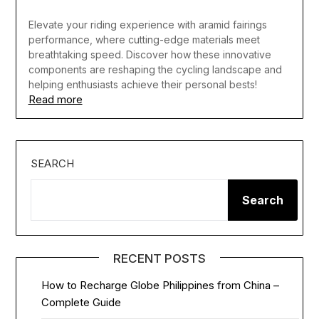
Elevate your riding experience with aramid fairings
performance, where cutting-edge materials meet
breathtaking speed. Discover how these innovative
components are reshaping the cycling landscape and
helping enthusiasts achieve their personal bests!
Read more
SEARCH
Search
RECENT POSTS
How to Recharge Globe Philippines from China –
Complete Guide