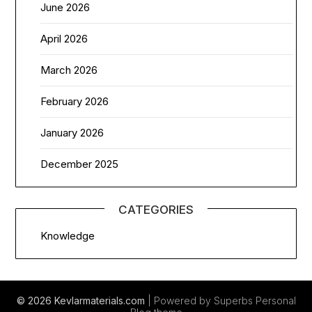
June 2026
April 2026
March 2026
February 2026
January 2026
December 2025
CATEGORIES
Knowledge
© 2026 Kevlarmaterials.com
| Powered by Superbs
Personal