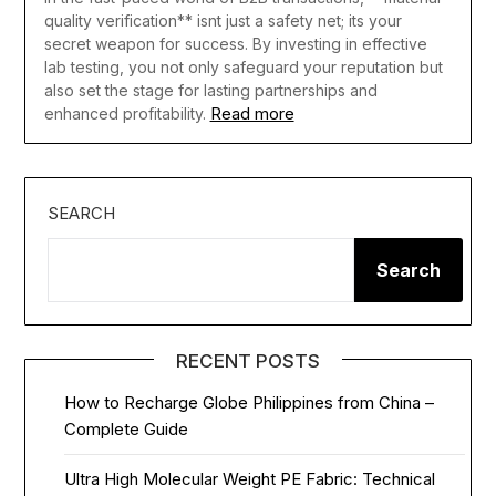
quality verification** isnt just a safety net; its your
secret weapon for success. By investing in effective
lab testing, you not only safeguard your reputation but
also set the stage for lasting partnerships and
Read more
enhanced profitability.
SEARCH
Search
RECENT POSTS
How to Recharge Globe Philippines from China –
Complete Guide
Ultra High Molecular Weight PE Fabric: Technical