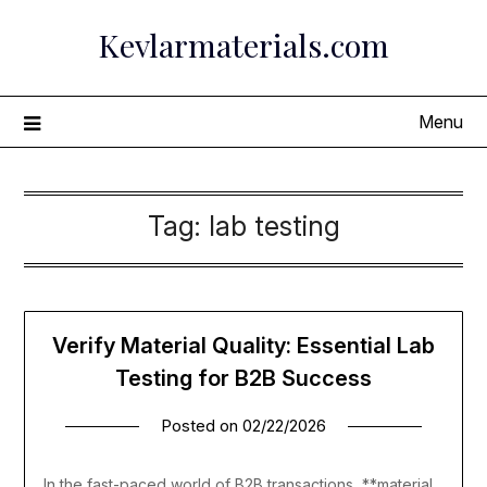
Skip
Kevlarmaterials.com
to
content
Menu
Tag:
lab testing
Verify Material Quality: Essential Lab
Testing for B2B Success
Posted on
02/22/2026
In the fast-paced world of B2B transactions, **material