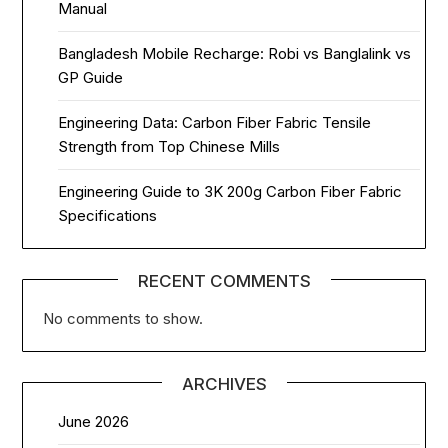
Manual
Bangladesh Mobile Recharge: Robi vs Banglalink vs
GP Guide
Engineering Data: Carbon Fiber Fabric Tensile
Strength from Top Chinese Mills
Engineering Guide to 3K 200g Carbon Fiber Fabric
Specifications
RECENT COMMENTS
No comments to show.
ARCHIVES
June 2026