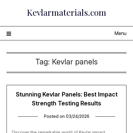
Skip
Kevlarmaterials.com
to
content
Menu
Tag:
Kevlar panels
Stunning Kevlar Panels: Best Impact
Strength Testing Results
Posted on
03/24/2026
Discover the remarkable world of Kevlar impact