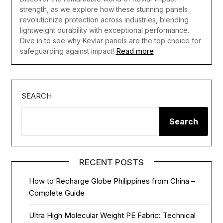
strength, as we explore how these stunning panels
revolutionize protection across industries, blending
lightweight durability with exceptional performance.
Dive in to see why Kevlar panels are the top choice for
Read more
safeguarding against impact!
SEARCH
Search
RECENT POSTS
How to Recharge Globe Philippines from China –
Complete Guide
Ultra High Molecular Weight PE Fabric: Technical