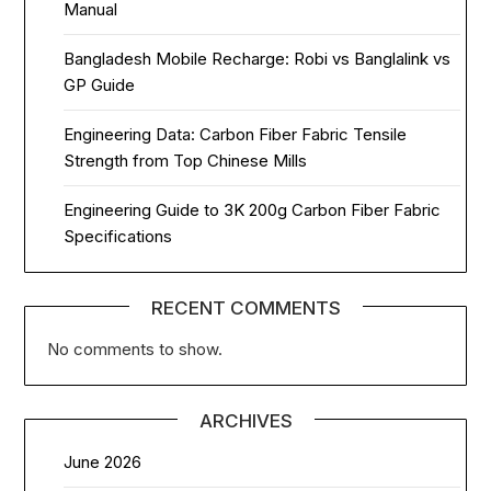
Manual
Bangladesh Mobile Recharge: Robi vs Banglalink vs
GP Guide
Engineering Data: Carbon Fiber Fabric Tensile
Strength from Top Chinese Mills
Engineering Guide to 3K 200g Carbon Fiber Fabric
Specifications
RECENT COMMENTS
No comments to show.
ARCHIVES
June 2026