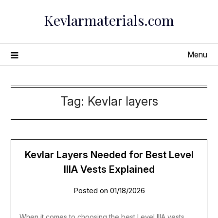
Skip
Kevlarmaterials.com
to
content
Menu
Tag:
Kevlar layers
Kevlar Layers Needed for Best Level
IIIA Vests Explained
Posted on
01/18/2026
When it comes to choosing the best Level IIIA vests,