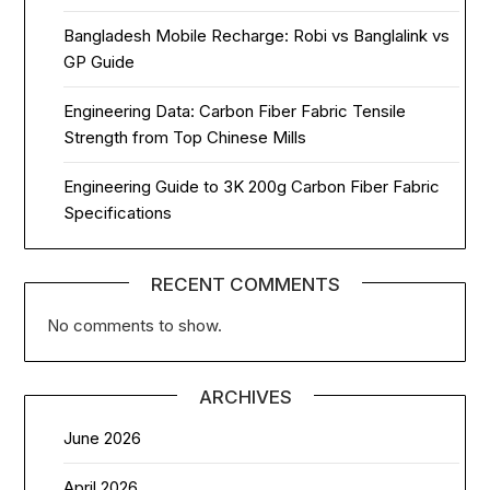
Bangladesh Mobile Recharge: Robi vs Banglalink vs
GP Guide
Engineering Data: Carbon Fiber Fabric Tensile
Strength from Top Chinese Mills
Engineering Guide to 3K 200g Carbon Fiber Fabric
Specifications
RECENT COMMENTS
No comments to show.
ARCHIVES
June 2026
April 2026