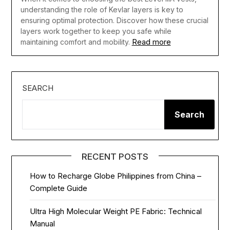
understanding the role of Kevlar layers is key to
ensuring optimal protection. Discover how these crucial
layers work together to keep you safe while
Read more
maintaining comfort and mobility.
SEARCH
Search
RECENT POSTS
How to Recharge Globe Philippines from China –
Complete Guide
Ultra High Molecular Weight PE Fabric: Technical
Manual