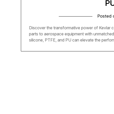
PU
Posted
Discover the transformative power of Kevlar 
parts to aerospace equipment with unmatched d
silicone, PTFE, and PU can elevate the perfor