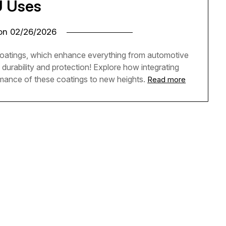
 Uses
 on
02/26/2026
coatings, which enhance everything from automotive
urability and protection! Explore how integrating
mance of these coatings to new heights.
Read more