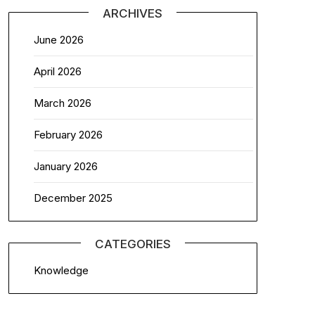
ARCHIVES
June 2026
April 2026
March 2026
February 2026
January 2026
December 2025
CATEGORIES
Knowledge