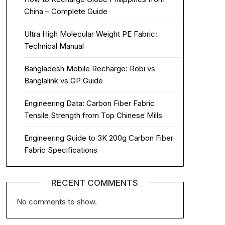
China – Complete Guide
Ultra High Molecular Weight PE Fabric:
Technical Manual
Bangladesh Mobile Recharge: Robi vs
Banglalink vs GP Guide
Engineering Data: Carbon Fiber Fabric
Tensile Strength from Top Chinese Mills
Engineering Guide to 3K 200g Carbon Fiber
Fabric Specifications
RECENT COMMENTS
No comments to show.