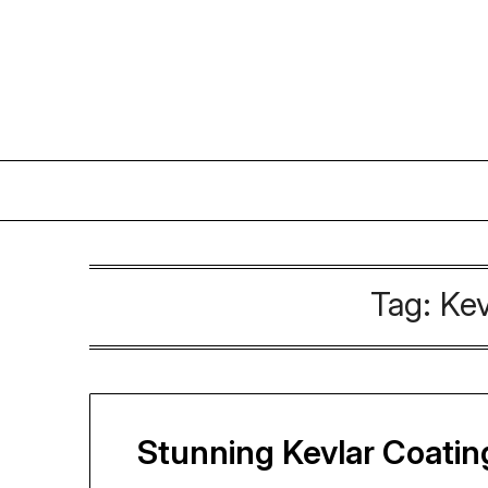
Skip
to
content
Tag:
Kev
Stunning Kevlar Coating