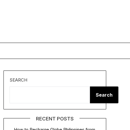
SEARCH
Search
RECENT POSTS
How to Recharge Globe Philippines from