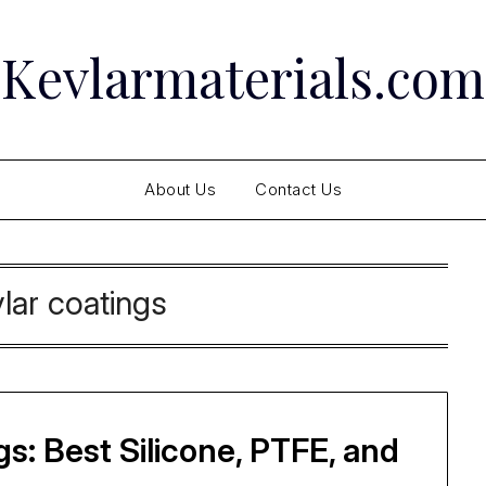
Kevlarmaterials.com
About Us
Contact Us
lar coatings
s: Best Silicone, PTFE, and