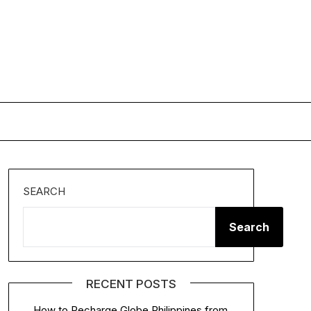
SEARCH
Search
RECENT POSTS
How to Recharge Globe Philippines from