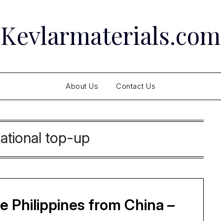
Kevlarmaterials.com
About Us
Contact Us
national top-up
 Philippines from China –