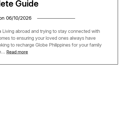
ete Guide
 on
06/10/2026
 Living abroad and trying to stay connected with
 comes to ensuring your loved ones always have
oking to recharge Globe Philippines for your family
he…
Read more