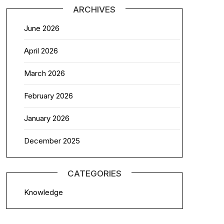
ARCHIVES
June 2026
April 2026
March 2026
February 2026
January 2026
December 2025
CATEGORIES
Knowledge