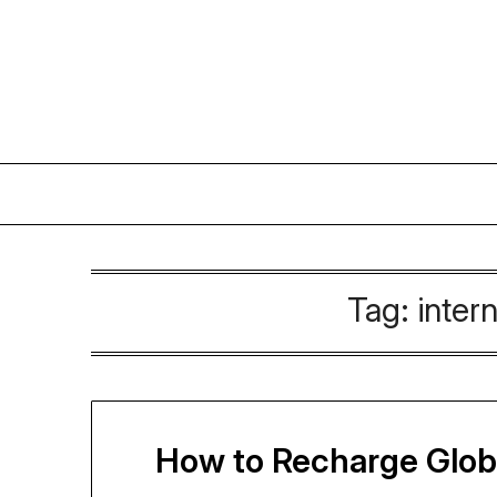
Skip
to
content
Tag:
inter
How to Recharge Globe