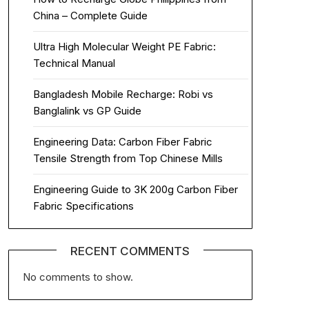
China – Complete Guide
Ultra High Molecular Weight PE Fabric:
Technical Manual
Bangladesh Mobile Recharge: Robi vs
Banglalink vs GP Guide
Engineering Data: Carbon Fiber Fabric
Tensile Strength from Top Chinese Mills
Engineering Guide to 3K 200g Carbon Fiber
Fabric Specifications
RECENT COMMENTS
No comments to show.