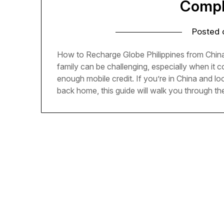
Compl
Posted
How to Recharge Globe Philippines from China
family can be challenging, especially when it
enough mobile credit. If you’re in China and lo
back home, this guide will walk you through t