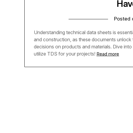
Hav
Posted
Understanding technical data sheets is essenti
and construction, as these documents unlock 
decisions on products and materials. Dive into
utilize TDS for your projects!
Read more