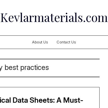
Kevlarmaterials.com
About Us
Contact Us
y best practices
cal Data Sheets: A Must-