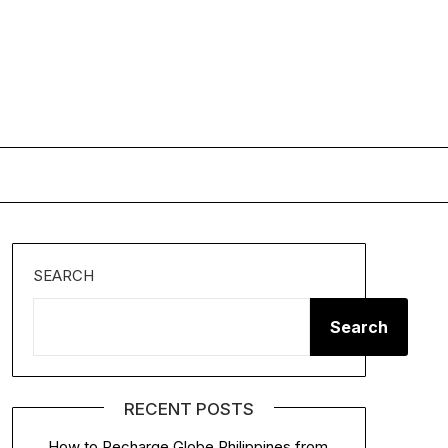
SEARCH
Search
RECENT POSTS
How to Recharge Globe Philippines from