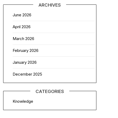
ARCHIVES
June 2026
April 2026
March 2026
February 2026
January 2026
December 2025
CATEGORIES
Knowledge