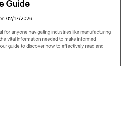
e Guide
 on
02/17/2026
al for anyone navigating industries like manufacturing
the vital information needed to make informed
 our guide to discover how to effectively read and