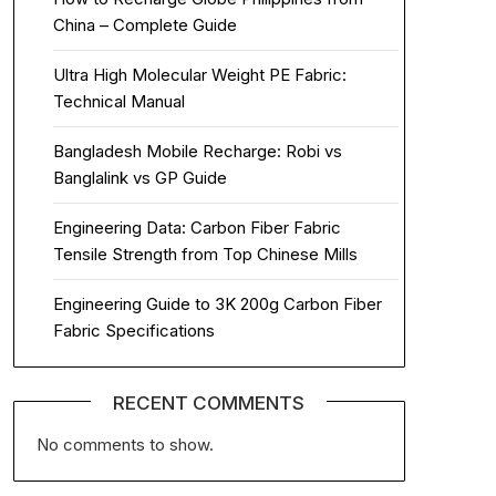
China – Complete Guide
Ultra High Molecular Weight PE Fabric:
Technical Manual
Bangladesh Mobile Recharge: Robi vs
Banglalink vs GP Guide
Engineering Data: Carbon Fiber Fabric
Tensile Strength from Top Chinese Mills
Engineering Guide to 3K 200g Carbon Fiber
Fabric Specifications
RECENT COMMENTS
No comments to show.