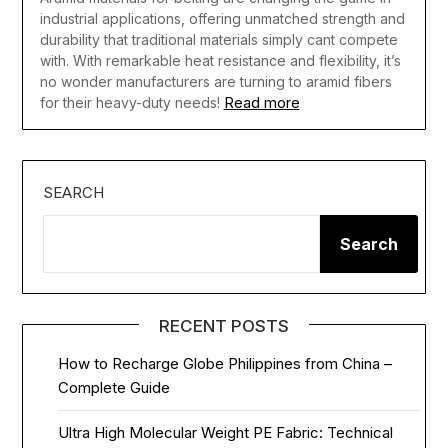
industrial applications, offering unmatched strength and
durability that traditional materials simply cant compete
with. With remarkable heat resistance and flexibility, it’s
no wonder manufacturers are turning to aramid fibers
Read more
for their heavy-duty needs!
SEARCH
Search
RECENT POSTS
How to Recharge Globe Philippines from China –
Complete Guide
Ultra High Molecular Weight PE Fabric: Technical