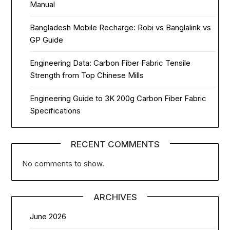
Manual
Bangladesh Mobile Recharge: Robi vs Banglalink vs
GP Guide
Engineering Data: Carbon Fiber Fabric Tensile
Strength from Top Chinese Mills
Engineering Guide to 3K 200g Carbon Fiber Fabric
Specifications
RECENT COMMENTS
No comments to show.
ARCHIVES
June 2026