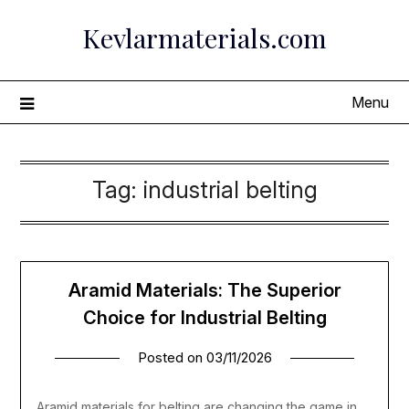
Skip
Kevlarmaterials.com
to
content
Menu
Tag:
industrial belting
Aramid Materials: The Superior
Choice for Industrial Belting
Posted on
03/11/2026
Aramid materials for belting are changing the game in