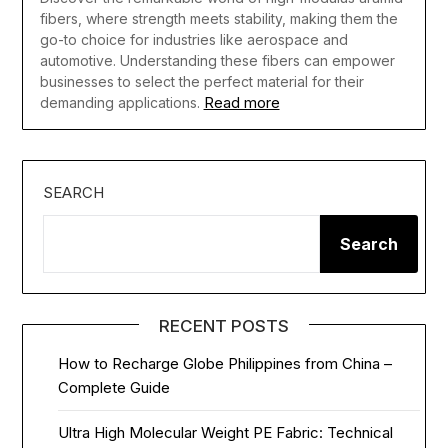
fibers, where strength meets stability, making them the
go-to choice for industries like aerospace and
automotive. Understanding these fibers can empower
businesses to select the perfect material for their
Read more
demanding applications.
SEARCH
Search
RECENT POSTS
How to Recharge Globe Philippines from China –
Complete Guide
Ultra High Molecular Weight PE Fabric: Technical