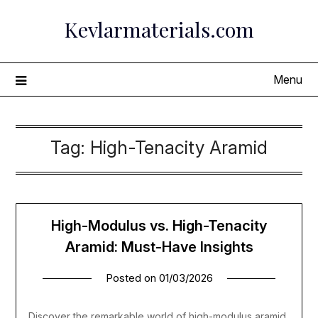
Skip
Kevlarmaterials.com
to
content
Menu
Tag:
High-Tenacity Aramid
High-Modulus vs. High-Tenacity
Aramid: Must-Have Insights
Posted on
01/03/2026
Discover the remarkable world of high-modulus aramid