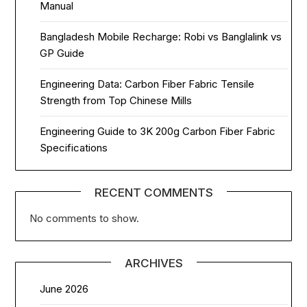
Manual
Bangladesh Mobile Recharge: Robi vs Banglalink vs
GP Guide
Engineering Data: Carbon Fiber Fabric Tensile
Strength from Top Chinese Mills
Engineering Guide to 3K 200g Carbon Fiber Fabric
Specifications
RECENT COMMENTS
No comments to show.
ARCHIVES
June 2026