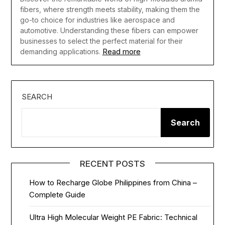
fibers, where strength meets stability, making them the
go-to choice for industries like aerospace and
automotive. Understanding these fibers can empower
businesses to select the perfect material for their
Read more
demanding applications.
SEARCH
Search
RECENT POSTS
How to Recharge Globe Philippines from China –
Complete Guide
Ultra High Molecular Weight PE Fabric: Technical