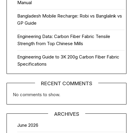
Manual
Bangladesh Mobile Recharge: Robi vs Banglalink vs
GP Guide
Engineering Data: Carbon Fiber Fabric Tensile
Strength from Top Chinese Mills
Engineering Guide to 3K 200g Carbon Fiber Fabric
Specifications
RECENT COMMENTS
No comments to show.
ARCHIVES
June 2026