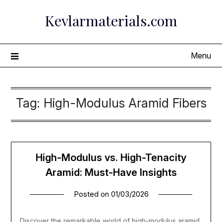
Skip
Kevlarmaterials.com
to
content
Menu
Tag:
High-Modulus Aramid Fibers
High-Modulus vs. High-Tenacity
Aramid: Must-Have Insights
Posted on
01/03/2026
Discover the remarkable world of high-modulus aramid