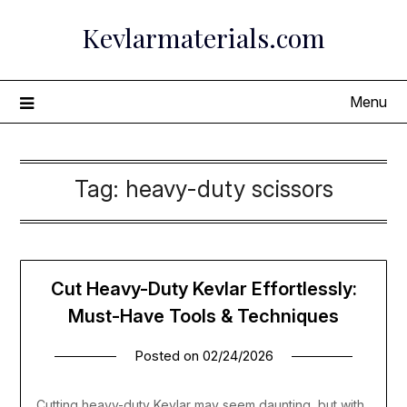
Skip
Kevlarmaterials.com
to
content
Menu
Tag:
heavy-duty scissors
Cut Heavy-Duty Kevlar Effortlessly:
Must-Have Tools & Techniques
Posted on
02/24/2026
Cutting heavy-duty Kevlar may seem daunting, but with