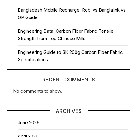
Bangladesh Mobile Recharge: Robi vs Banglalink vs
GP Guide
Engineering Data: Carbon Fiber Fabric Tensile
Strength from Top Chinese Mills
Engineering Guide to 3K 200g Carbon Fiber Fabric
Specifications
RECENT COMMENTS
No comments to show.
ARCHIVES
June 2026
April 2026