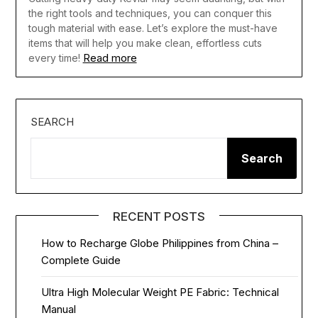
the right tools and techniques, you can conquer this
tough material with ease. Let’s explore the must-have
items that will help you make clean, effortless cuts
Read more
every time!
SEARCH
Search
RECENT POSTS
How to Recharge Globe Philippines from China –
Complete Guide
Ultra High Molecular Weight PE Fabric: Technical
Manual