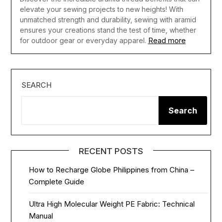
elevate your sewing projects to new heights! With
unmatched strength and durability, sewing with aramid
ensures your creations stand the test of time, whether
Read more
for outdoor gear or everyday apparel.
SEARCH
Search
RECENT POSTS
How to Recharge Globe Philippines from China –
Complete Guide
Ultra High Molecular Weight PE Fabric: Technical
Manual