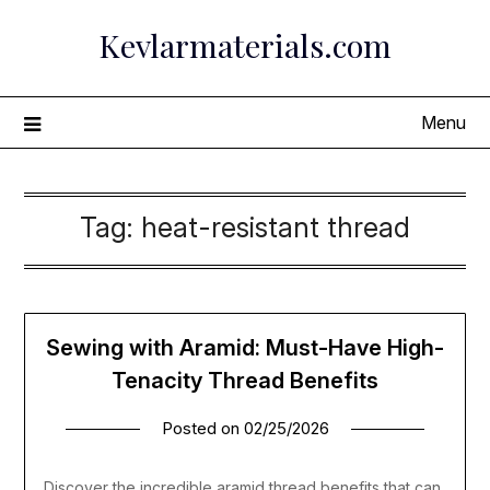
Skip
Kevlarmaterials.com
to
content
Menu
Tag:
heat-resistant thread
Sewing with Aramid: Must-Have High-
Tenacity Thread Benefits
Posted on
02/25/2026
Discover the incredible aramid thread benefits that can