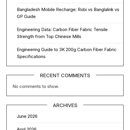
Bangladesh Mobile Recharge: Robi vs Banglalink vs
GP Guide
Engineering Data: Carbon Fiber Fabric Tensile
Strength from Top Chinese Mills
Engineering Guide to 3K 200g Carbon Fiber Fabric
Specifications
RECENT COMMENTS
No comments to show.
ARCHIVES
June 2026
April 2026