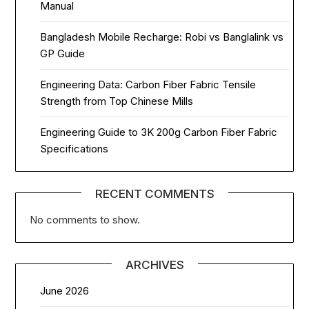
Manual
Bangladesh Mobile Recharge: Robi vs Banglalink vs
GP Guide
Engineering Data: Carbon Fiber Fabric Tensile
Strength from Top Chinese Mills
Engineering Guide to 3K 200g Carbon Fiber Fabric
Specifications
RECENT COMMENTS
No comments to show.
ARCHIVES
June 2026