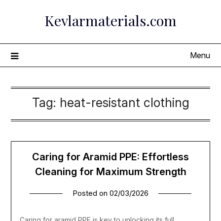
Skip
Kevlarmaterials.com
to
content
Menu
Tag:
heat-resistant clothing
Caring for Aramid PPE: Effortless
Cleaning for Maximum Strength
Posted on
02/03/2026
Caring for aramid PPE is key to unlocking its full