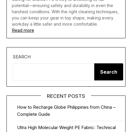
potential—ensuring safety and durability in even the
harshest conditions. With the right cleaning techniques,
you can keep your gear in top shape, making every
workday a little safer and more comfortable.
Read more
SEARCH
Search
RECENT POSTS
How to Recharge Globe Philippines from China –
Complete Guide
Ultra High Molecular Weight PE Fabric: Technical