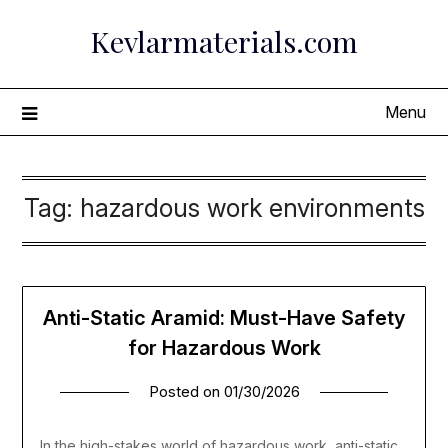
Skip
Kevlarmaterials.com
to
content
Menu
Tag:
hazardous work environments
Anti-Static Aramid: Must-Have Safety
for Hazardous Work
Posted on
01/30/2026
In the high-stakes world of hazardous work, anti-static