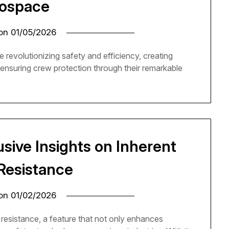
ospace
 on
01/05/2026
 revolutionizing safety and efficiency, creating
nd ensuring crew protection through their remarkable
usive Insights on Inherent
Resistance
 on
01/02/2026
resistance, a feature that not only enhances