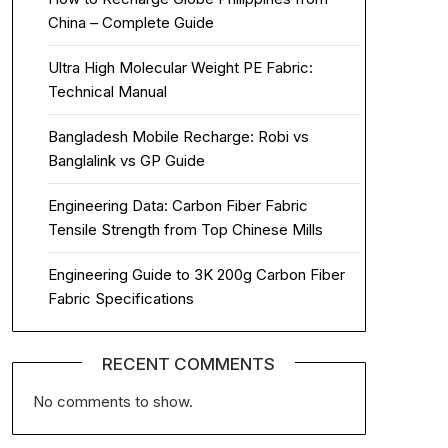
China – Complete Guide
Ultra High Molecular Weight PE Fabric:
Technical Manual
Bangladesh Mobile Recharge: Robi vs
Banglalink vs GP Guide
Engineering Data: Carbon Fiber Fabric
Tensile Strength from Top Chinese Mills
Engineering Guide to 3K 200g Carbon Fiber
Fabric Specifications
RECENT COMMENTS
No comments to show.