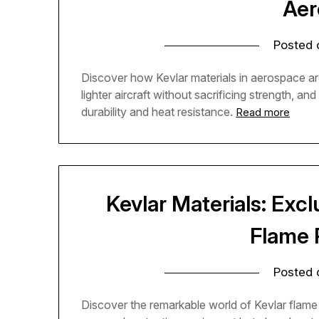
Aer
Posted
Discover how Kevlar materials in aerospace are
lighter aircraft without sacrificing strength, a
durability and heat resistance.
Read more
Kevlar Materials: Excl
Flame 
Posted
Discover the remarkable world of Kevlar flame 