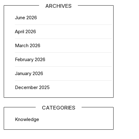
ARCHIVES
June 2026
April 2026
March 2026
February 2026
January 2026
December 2025
CATEGORIES
Knowledge