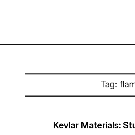
Skip
to
content
Tag:
fla
Kevlar Materials: S