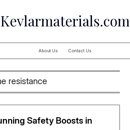
Kevlarmaterials.com
About Us
Contact Us
me resistance
tunning Safety Boosts in