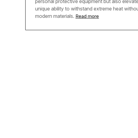
personal protective equipment but also elevate
unique ability to withstand extreme heat withou
modern materials.
Read more