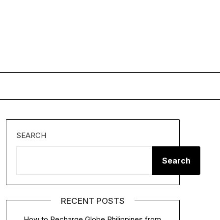
SEARCH
Search
RECENT POSTS
How to Recharge Globe Philippines from