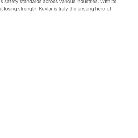
s safety standards across various industries. With its
t losing strength, Kevlar is truly the unsung hero of