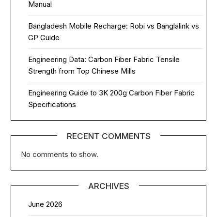
Manual
Bangladesh Mobile Recharge: Robi vs Banglalink vs
GP Guide
Engineering Data: Carbon Fiber Fabric Tensile
Strength from Top Chinese Mills
Engineering Guide to 3K 200g Carbon Fiber Fabric
Specifications
RECENT COMMENTS
No comments to show.
ARCHIVES
June 2026