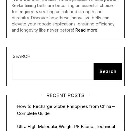
Kevlar timing belts are becoming an essential choice
for engineers seeking unmatched strength and
durability. Discover how these innovative belts can
elevate your robotic applications, ensuring efficiency
Read more
and longevity like never before!
SEARCH
Search
RECENT POSTS
How to Recharge Globe Philippines from China –
Complete Guide
Ultra High Molecular Weight PE Fabric: Technical