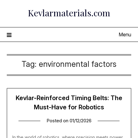
Skip
Kevlarmaterials.com
to
content
Menu
Tag:
environmental factors
Kevlar-Reinforced Timing Belts: The
Must-Have for Robotics
Posted on
01/12/2026
In the world of robotics, where precision meets power,