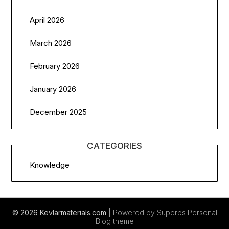
April 2026
March 2026
February 2026
January 2026
December 2025
CATEGORIES
Knowledge
© 2026 Kevlarmaterials.com
| Powered by Superbs
Personal
Blog theme