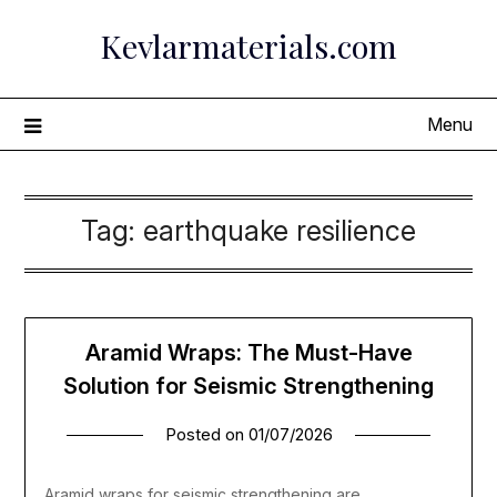
Skip
Kevlarmaterials.com
to
content
Menu
Tag:
earthquake resilience
Aramid Wraps: The Must-Have
Solution for Seismic Strengthening
Posted on
01/07/2026
Aramid wraps for seismic strengthening are