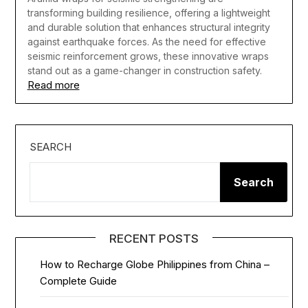
transforming building resilience, offering a lightweight
and durable solution that enhances structural integrity
against earthquake forces. As the need for effective
seismic reinforcement grows, these innovative wraps
stand out as a game-changer in construction safety.
Read more
SEARCH
Search
RECENT POSTS
How to Recharge Globe Philippines from China –
Complete Guide