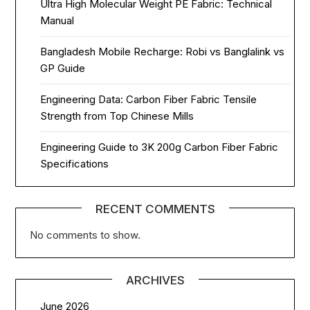
Ultra High Molecular Weight PE Fabric: Technical
Manual
Bangladesh Mobile Recharge: Robi vs Banglalink vs
GP Guide
Engineering Data: Carbon Fiber Fabric Tensile
Strength from Top Chinese Mills
Engineering Guide to 3K 200g Carbon Fiber Fabric
Specifications
RECENT COMMENTS
No comments to show.
ARCHIVES
June 2026