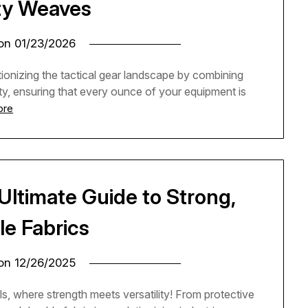
ty Weaves
 on
01/23/2026
onizing the tactical gear landscape by combining
lity, ensuring that every ounce of your equipment is
ore
 Ultimate Guide to Strong,
le Fabrics
 on
12/26/2025
ls, where strength meets versatility! From protective