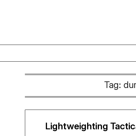
Skip
to
content
Tag:
dur
Lightweighting Tacti