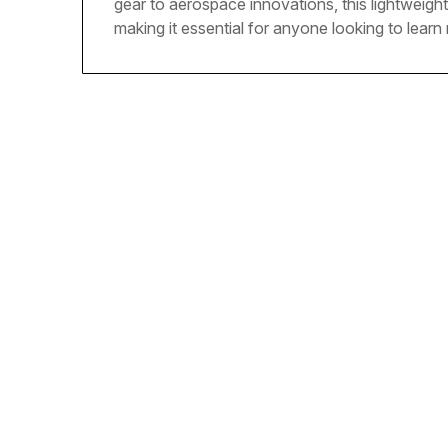
gear to aerospace innovations, this lightweight 
making it essential for anyone looking to lear