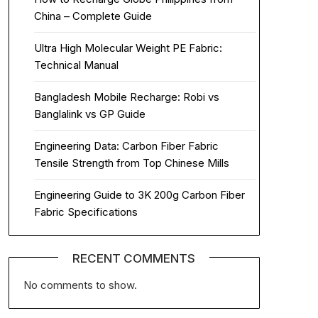
China – Complete Guide
Ultra High Molecular Weight PE Fabric:
Technical Manual
Bangladesh Mobile Recharge: Robi vs
Banglalink vs GP Guide
Engineering Data: Carbon Fiber Fabric
Tensile Strength from Top Chinese Mills
Engineering Guide to 3K 200g Carbon Fiber
Fabric Specifications
RECENT COMMENTS
No comments to show.