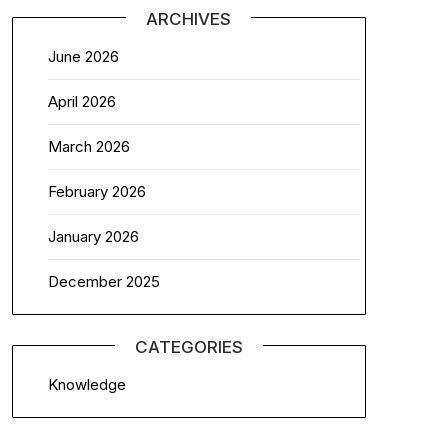
ARCHIVES
June 2026
April 2026
March 2026
February 2026
January 2026
December 2025
CATEGORIES
Knowledge