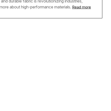
and durable fabric is revolutionizing industries,
n more about high-performance materials.
Read more