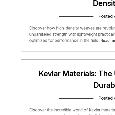
Densi
Posted
Discover how high-density weaves are revoluti
unparalleled strength with lightweight practica
optimized for performance in the field.
Read m
Kevlar Materials: The
Durab
Posted
Discover the incredible world of Kevlar materia