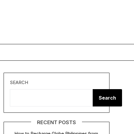
SEARCH
Search
RECENT POSTS
How to Recharge Globe Philippines from