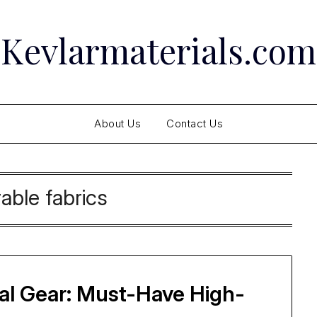
Kevlarmaterials.com
About Us
Contact Us
able fabrics
cal Gear: Must-Have High-