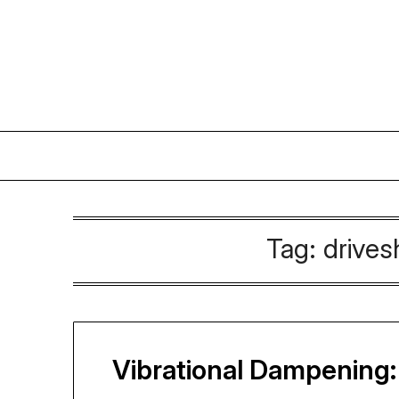
Skip
to
content
Tag:
drives
Vibrational Dampening: