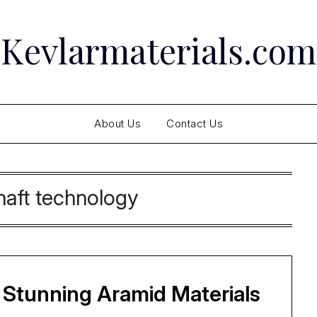
Kevlarmaterials.com
About Us
Contact Us
haft technology
 Stunning Aramid Materials