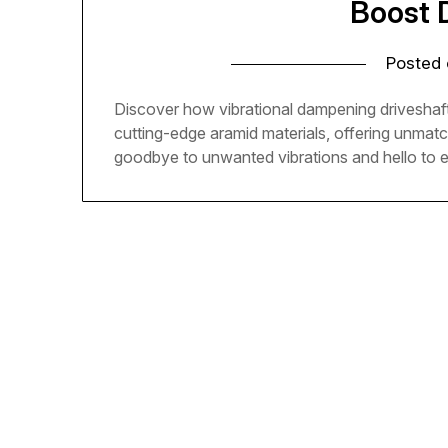
Boost 
Posted
Discover how vibrational dampening driveshaft
cutting-edge aramid materials, offering unmat
goodbye to unwanted vibrations and hello to 