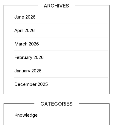
ARCHIVES
June 2026
April 2026
March 2026
February 2026
January 2026
December 2025
CATEGORIES
Knowledge