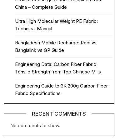
China – Complete Guide
Ultra High Molecular Weight PE Fabric:
Technical Manual
Bangladesh Mobile Recharge: Robi vs
Banglalink vs GP Guide
Engineering Data: Carbon Fiber Fabric
Tensile Strength from Top Chinese Mills
Engineering Guide to 3K 200g Carbon Fiber
Fabric Specifications
RECENT COMMENTS
No comments to show.