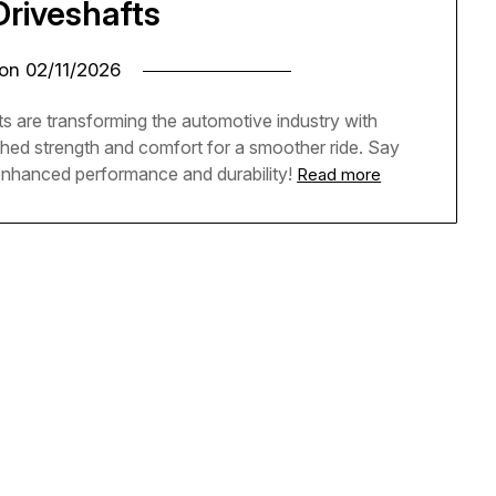
Driveshafts
 on
02/11/2026
s are transforming the automotive industry with
ched strength and comfort for a smoother ride. Say
enhanced performance and durability!
Read more