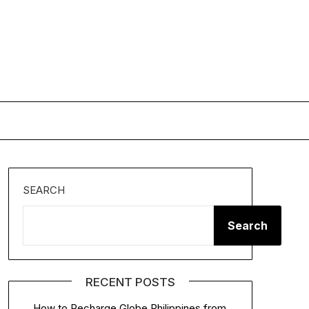
SEARCH
Search
RECENT POSTS
How to Recharge Globe Philippines from