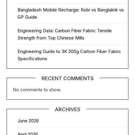
Bangladesh Mobile Recharge: Robi vs Banglalink vs
GP Guide
Engineering Data: Carbon Fiber Fabric Tensile
Strength from Top Chinese Mills
Engineering Guide to 3K 200g Carbon Fiber Fabric
Specifications
RECENT COMMENTS
No comments to show.
ARCHIVES
June 2026
April 2026