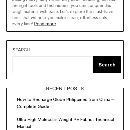
the right tools and techniques, you can conquer this
tough material with ease. Let’s explore the must-have
items that will help you make clean, effortless cuts
Read more
every time!
SEARCH
Search
RECENT POSTS
How to Recharge Globe Philippines from China –
Complete Guide
Ultra High Molecular Weight PE Fabric: Technical
Manual