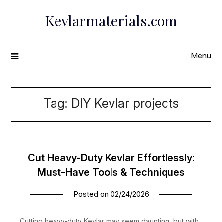
Skip
Kevlarmaterials.com
to
content
Menu
Tag:
DIY Kevlar projects
Cut Heavy-Duty Kevlar Effortlessly:
Must-Have Tools & Techniques
Posted on
02/24/2026
Cutting heavy-duty Kevlar may seem daunting, but with